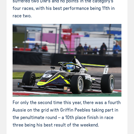
suffered two DNFs and no points in the category’s
four races, with his best performance being 11th in
race two.
For only the second time this year, there was a fourth
Aussie on the grid with Griffin Peebles taking part in
the penultimate round – a 10th place finish in race
three being his best result of the weekend.