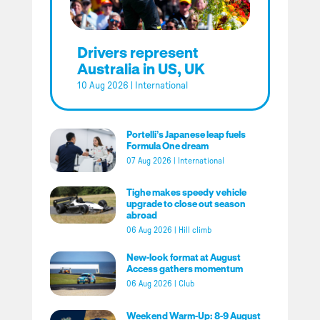
Drivers represent
Australia in US, UK
10 Aug 2026
|
International
Portelli’s Japanese leap fuels
Formula One dream
07 Aug 2026
|
International
Tighe makes speedy vehicle
upgrade to close out season
abroad
06 Aug 2026
|
Hill climb
New-look format at August
Access gathers momentum
06 Aug 2026
|
Club
Weekend Warm-Up: 8-9 August