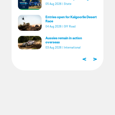
05 Aug 2026
|
State
Entries open for Kalgoorlie Desert
Race
04 Aug 2026
|
Off Road
Aussies remain in action
overseas
03 Aug 2026
|
International
<
>