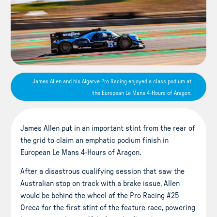
James Allen and his Algarve Pro Racing enjoyed a class podium at
the European Le Mans 4-Hours of Aragon.
James Allen put in an important stint from the rear of
the grid to claim an emphatic podium finish in
European Le Mans 4-Hours of Aragon.
After a disastrous qualifying session that saw the
Australian stop on track with a brake issue, Allen
would be behind the wheel of the Pro Racing #25
Oreca for the first stint of the feature race, powering