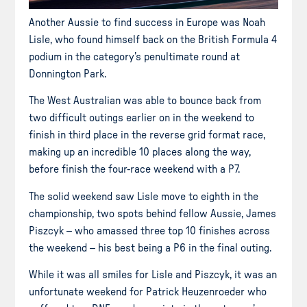
Another Aussie to find success in Europe was Noah
Lisle, who found himself back on the British Formula 4
podium in the category’s penultimate round at
Donnington Park.
The West Australian was able to bounce back from
two difficult outings earlier on in the weekend to
finish in third place in the reverse grid format race,
making up an incredible 10 places along the way,
before finish the four-race weekend with a P7.
The solid weekend saw Lisle move to eighth in the
championship, two spots behind fellow Aussie, James
Piszcyk – who amassed three top 10 finishes across
the weekend – his best being a P6 in the final outing.
While it was all smiles for Lisle and Piszcyk, it was an
unfortunate weekend for Patrick Heuzenroeder who