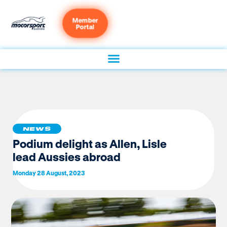
Member
Portal
NEWS
Podium delight as Allen, Lisle
lead Aussies abroad
Monday 28 August, 2023