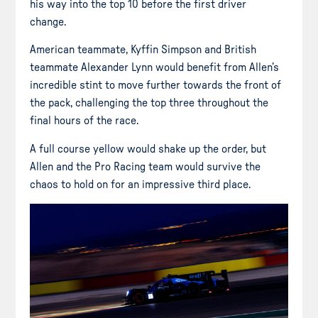
his way into the top 10 before the first driver
change.
American teammate, Kyffin Simpson and British
teammate Alexander Lynn would benefit from Allen’s
incredible stint to move further towards the front of
the pack, challenging the top three throughout the
final hours of the race.
A full course yellow would shake up the order, but
Allen and the Pro Racing team would survive the
chaos to hold on for an impressive third place.