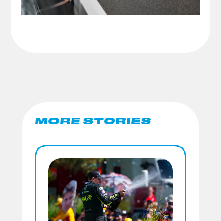
MORE STORIES