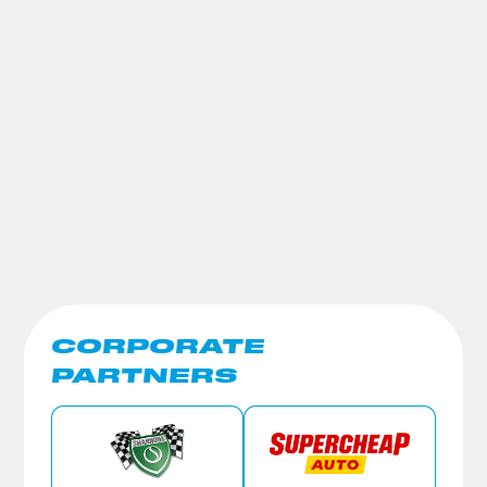
CORPORATE
PARTNERS