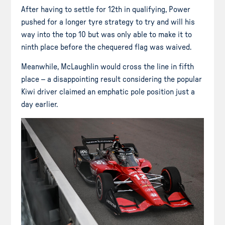
After having to settle for 12th in qualifying, Power
pushed for a longer tyre strategy to try and will his
way into the top 10 but was only able to make it to
ninth place before the chequered flag was waived.
Meanwhile, McLaughlin would cross the line in fifth
place – a disappointing result considering the popular
Kiwi driver claimed an emphatic pole position just a
day earlier.