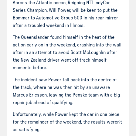
Across the Atlantic ocean, Reigning NTT IndyCar
Series Champion, Will Power, will be keen to put the
Bommarito Automotive Group 500 in his rear mirror
after a troubled weekend in Illinois.
The Queenslander found himself in the heat of the
action early on in the weekend, crashing into the wall
after in an attempt to avoid Scott McLoughlin after
the New Zealand driver went off track himself
moments before.
The incident saw Power fall back into the centre of
the track, where he was then hit by an unaware
Marcus Ericsson, leaving the Penske team with a big
repair job ahead of qualifying.
Unfortunately, while Power kept the car in one piece
for the remainder of the weekend, the results weren’t
as satisfying.