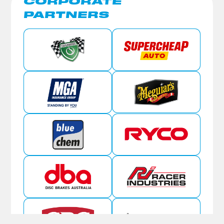
CORPORATE
PARTNERS