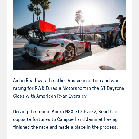
Aidan Read was the other Aussie in action and was
racing for RWR Eurasia Motorsport in the GT Daytona
Class with American Ryan Eversley.
Driving the team’s Acura NSX GT3 Evo22, Read had
opposite fortunes to Campbell and Jaminet having
finished the race and made a place in the process.