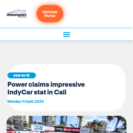
Member
Portal
NEWS
Power claims impressive
IndyCar stat in Cali
Monday 11 April, 2022