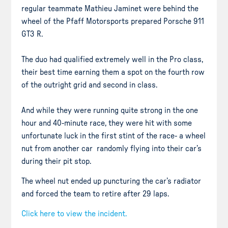
regular teammate Mathieu Jaminet were behind the
wheel of the Pfaff Motorsports prepared Porsche 911
GT3 R.
The duo had qualified extremely well in the Pro class,
their best time earning them a spot on the fourth row
of the outright grid and second in class.
And while they were running quite strong in the one
hour and 40-minute race, they were hit with some
unfortunate luck in the first stint of the race- a wheel
nut from another car randomly flying into their car’s
during their pit stop.
The wheel nut ended up puncturing the car’s radiator
and forced the team to retire after 29 laps.
Click here to view the incident.