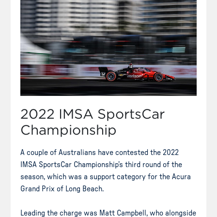
2022 IMSA SportsCar
Championship
A couple of Australians have contested the 2022
IMSA SportsCar Championship’s third round of the
season, which was a support category for the Acura
Grand Prix of Long Beach.
Leading the charge was Matt Campbell, who alongside