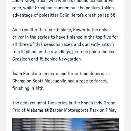
Josef Newgarden, who won his second consecutive
race, while Grosjean rounded out the podium, taking
advantage of polesitter Colin Herta’s crash on lap 56.
As a result of his fourth place, Power is the only
driver in the series to have finished in the top five for
all three of this season’s races and currently sits in
fourth place on the standings, just one points behind
Grosjean and 15 behind Newgarden.
Team Penske teammate and three-time Supercars
Champion Scott McLaughlin had a race to forget,
finishing in 14th.
The next round of the series is the Honda Indy Grand
Prix of Alabama at Barber Motorsports Park on 1 May.