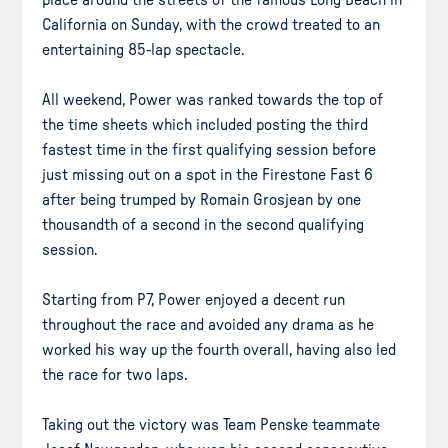
California on Sunday, with the crowd treated to an
entertaining 85-lap spectacle.
All weekend, Power was ranked towards the top of
the time sheets which included posting the third
fastest time in the first qualifying session before
just missing out on a spot in the Firestone Fast 6
after being trumped by Romain Grosjean by one
thousandth of a second in the second qualifying
session.
Starting from P7, Power enjoyed a decent run
throughout the race and avoided any drama as he
worked his way up the fourth overall, having also led
the race for two laps.
Taking out the victory was Team Penske teammate