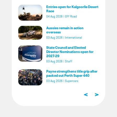
Entries open for Kalgoorlie Desert
Race
04 Aug 2026
|
Off Road
Aussies remain in action
overseas
03 Aug 2026
|
International
State Council and Elected
Director Nominations open for
2027-29
03 Aug 2026
|
Staff
Payne strengthens title grip after
packed out Perth Super 440
03 Aug 2026
|
Supercars
<
>