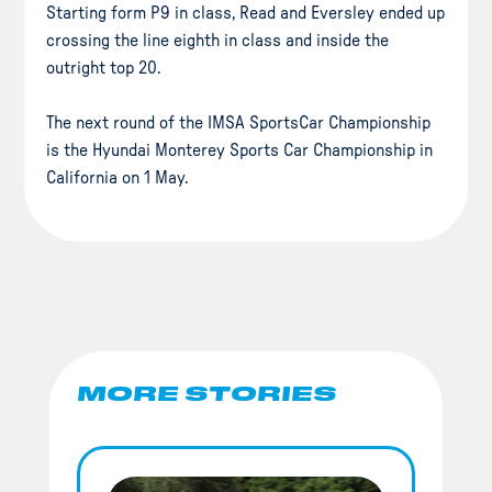
Starting form P9 in class, Read and Eversley ended up
crossing the line eighth in class and inside the
outright top 20.
The next round of the IMSA SportsCar Championship
is the Hyundai Monterey Sports Car Championship in
California on 1 May.
MORE STORIES