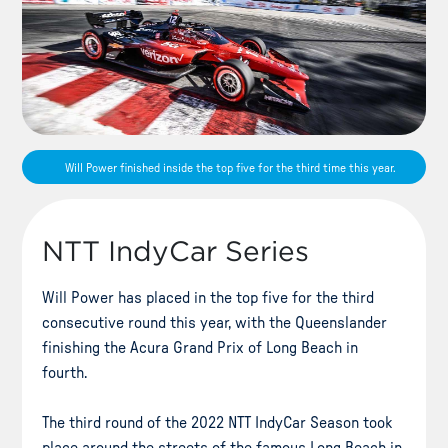
Will Power finished inside the top five for the third time this year.
NTT IndyCar Series
Will Power has placed in the top five for the third
consecutive round this year, with the Queenslander
finishing the Acura Grand Prix of Long Beach in
fourth.
The third round of the 2022 NTT IndyCar Season took
place around the streets of the famous Long Beach in