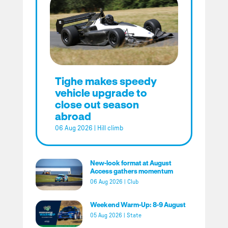
Tighe makes speedy
vehicle upgrade to
close out season
abroad
06 Aug 2026
|
Hill climb
New-look format at August
Access gathers momentum
06 Aug 2026
|
Club
Weekend Warm-Up: 8-9 August
05 Aug 2026
|
State