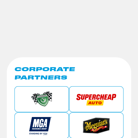
CORPORATE
PARTNERS