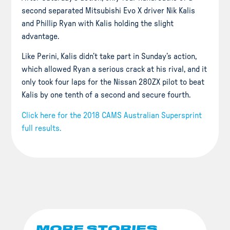
second separated Mitsubishi Evo X driver Nik Kalis
and Phillip Ryan with Kalis holding the slight
advantage.
Like Perini, Kalis didn’t take part in Sunday’s action,
which allowed Ryan a serious crack at his rival, and it
only took four laps for the Nissan 280ZX pilot to beat
Kalis by
one tenth
of a second and secure fourth.
Click here for the 2018 CAMS Australian Supersprint
full results.
MORE STORIES