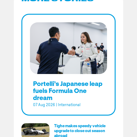
Portelli’s Japanese leap
fuels Formula One
dream
07 Aug 2026
|
International
Tighe makes speedy vehicle
upgrade to close out season
abroad