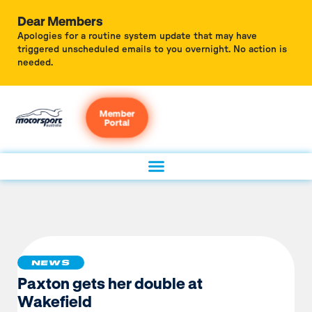
Dear Members
Apologies for a routine system update that may have
triggered unscheduled emails to you overnight. No action is
needed.
Member
Portal
NEWS
Paxton gets her double at
Wakefield