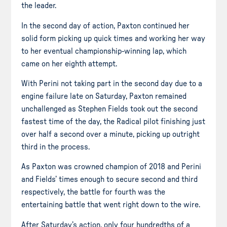
the leader.
In the second day of action, Paxton continued her
solid form picking up quick times and working her way
to her eventual championship-winning lap, which
came on her eighth attempt.
With Perini not taking part in the second day due to
a
engine
failure late on Saturday, Paxton remained
unchallenged as Stephen Fields took out the second
fastest time of the day, the Radical pilot finishing just
over half a second over a minute, picking up outright
third in the process.
As Paxton was crowned champion of 2018 and Perini
and Fields’ times enough to secure second and third
respectively, the battle for fourth was the
entertaining battle that went right down to the wire.
After Saturday’s action, only
four hundredths
of a