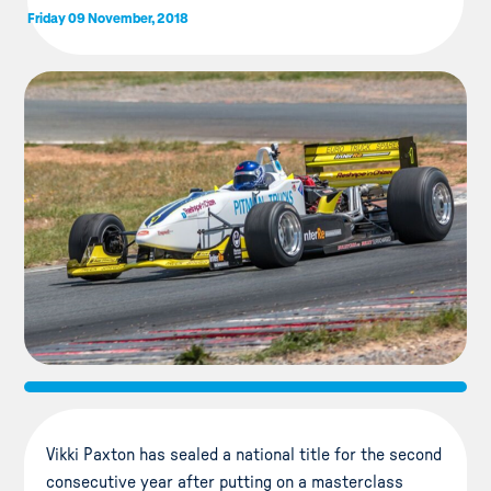
Friday 09 November, 2018
Vikki Paxton has sealed a national title for the second
consecutive year after putting on a masterclass