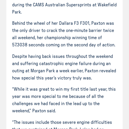
during the CAMS Australian Supersprints at Wakefield
Park.
Behind the wheel of her Dallara F3 F301, Paxton was
the only driver to crack the one-minute barrier twice
all weekend, her championship winning
time
of
57.3038 seconds coming on the second day of action.
Despite having back issues throughout the weekend
and suffering catastrophic engine failure during an
outing at Morgan Park a week earlier, Paxton revealed
how special this year’s victory truly was.
“While it was great to win my first title last year, this
year was more special to me because of all the
challenges we had faced in the lead up to the
weekend,” Paxton said.
“The issues include those severe engine difficulties