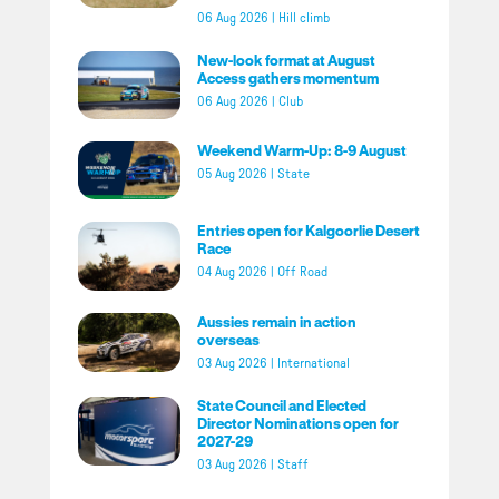
06 Aug 2026
|
Hill climb
New-look format at August
Access gathers momentum
06 Aug 2026
|
Club
Weekend Warm-Up: 8-9 August
05 Aug 2026
|
State
Entries open for Kalgoorlie Desert
Race
04 Aug 2026
|
Off Road
Aussies remain in action
overseas
03 Aug 2026
|
International
State Council and Elected
Director Nominations open for
2027-29
03 Aug 2026
|
Staff