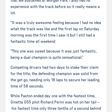
that we sustained at Morgan Park. I also had no
experience with the track before so it really means a
lot.
“It was a truly awesome feeling because I had no idea
what the track was like and the first lap on Saturday
morning was the first time I saw it but I still had a
fantastic time all weekend
“This one was sweet because it was just fantastic,
being a dual champion is quite sensational.”
Competing drivers had two days to stake their claim
for the title, the defending champion was solid from
the
get go
, needing only 18 laps to secure her leading
time of 58 seconds.
While Paxton ended day one with the fastest time,
Ginetta G55 pilot Richard Perini was hot on her tail –
his fastest time only
three tenths
of a second behind