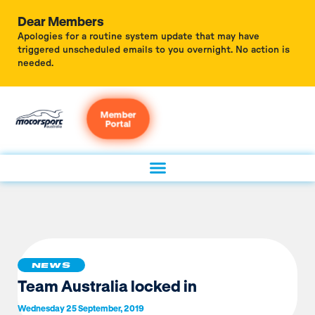
Dear Members
Apologies for a routine system update that may have
triggered unscheduled emails to you overnight. No action is
needed.
Member
Portal
NEWS
Team Australia locked in
Wednesday 25 September, 2019