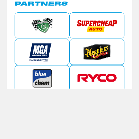
PARTNERS