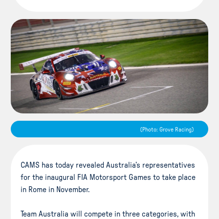
(Photo: Grove Racing)
CAMS has today revealed Australia’s representatives
for the inaugural FIA Motorsport Games to take place
in Rome in November.
Team Australia will compete in three categories, with