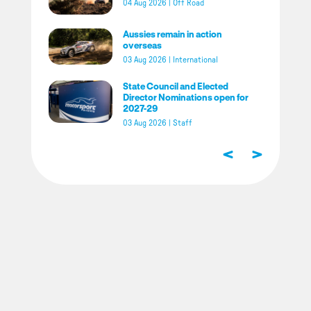
04 Aug 2026
|
Off Road
Aussies remain in action
overseas
03 Aug 2026
|
International
State Council and Elected
Director Nominations open for
2027-29
03 Aug 2026
|
Staff
<
>