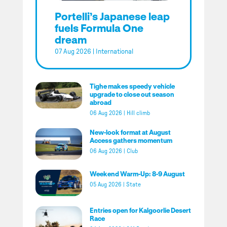
Portelli’s Japanese leap
fuels Formula One
dream
07 Aug 2026
|
International
Tighe makes speedy vehicle
upgrade to close out season
abroad
06 Aug 2026
|
Hill climb
New-look format at August
Access gathers momentum
06 Aug 2026
|
Club
Weekend Warm-Up: 8-9 August
05 Aug 2026
|
State
Entries open for Kalgoorlie Desert
Race