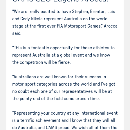
“We are really excited to have Stephen, Brenton, Luis
and Cody Nikola represent Australia on the world
stage at the first ever FIA Motorsport Games,” Arocca
said.
“This is a fantastic opportunity for these athletes to
represent Australia at a global event and we know
the competition will be fierce.
“Australians are well known for their success in
motor sport categories across the world and I’ve got
no doubt each one of our representatives will be at
the pointy end of the field come crunch time.
“Representing your country at any international event
is a terrific achievement and I know that they will all
do Australia, and CAMS proud. We wish all of them the