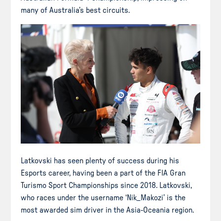
many of Australia’s best circuits.
Latkovski has seen plenty of success during his
Esports career, having been a part of the FIA Gran
Turismo Sport Championships since 2018. Latkovski,
who races under the username ‘Nik_Makozi’ is the
most awarded sim driver in the Asia-Oceania region.