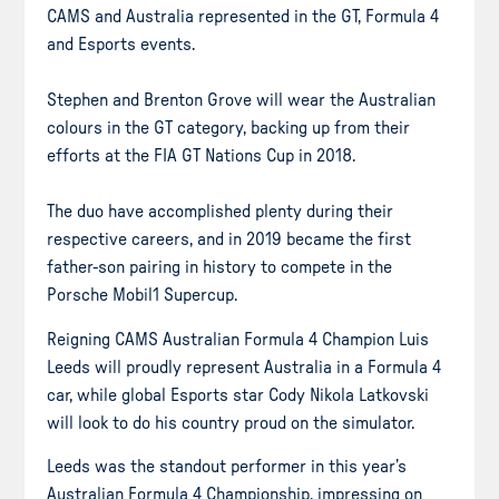
CAMS and Australia represented in the GT, Formula 4
and Esports events.
Stephen and Brenton Grove will wear the Australian
colours in the GT category, backing up from their
efforts at the FIA GT Nations Cup in 2018.
The duo have accomplished plenty during their
respective careers, and in 2019 became the first
father-son pairing in history to compete in the
Porsche Mobil1 Supercup.
Reigning CAMS Australian Formula 4 Champion Luis
Leeds will proudly represent Australia in a Formula 4
car, while global Esports star Cody Nikola Latkovski
will look to do his country proud on the simulator.
Leeds was the standout performer in this year’s
Australian Formula 4 Championship, impressing on