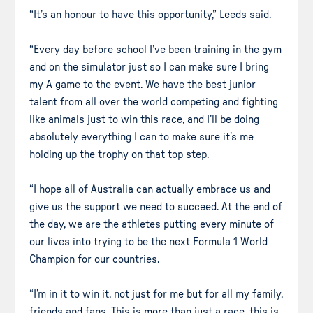
“It’s an honour to have this opportunity,” Leeds said.
“Every day before school I’ve been training in the gym
and on the simulator just so I can make sure I bring
my A game to the event. We have the best junior
talent from all over the world competing and fighting
like animals just to win this race, and I’ll be doing
absolutely everything I can to make sure it’s me
holding up the trophy on that top step.
“I hope all of Australia can actually embrace us and
give us the support we need to succeed. At the end of
the day, we are the athletes putting every minute of
our lives into trying to be the next Formula 1 World
Champion for our countries.
“I’m in it to win it, not just for me but for all my family,
friends and fans. This is more than just a race, this is