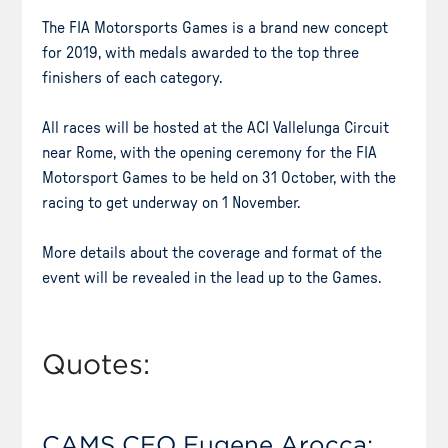
The FIA Motorsports Games is a brand new concept
for 2019, with medals awarded to the top three
finishers of each category.
All races will be hosted at the ACI Vallelunga Circuit
near Rome, with the opening ceremony for the FIA
Motorsport Games to be held on 31 October, with the
racing to get underway on 1 November.
More details about the coverage and format of the
event will be revealed in the lead up to the Games.
Quotes:
CAMS CEO Eugene Arocca: