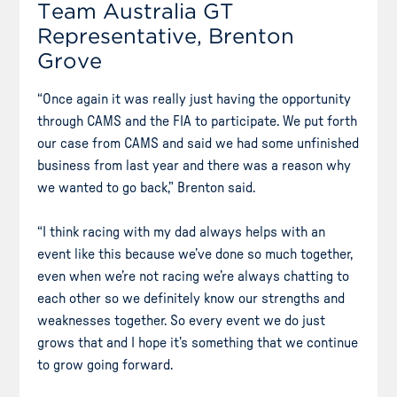
Team Australia GT
Representative, Brenton
Grove
“Once again it was really just having the opportunity
through CAMS and the FIA to participate. We put forth
our case from CAMS and said we had some unfinished
business from last year and there was a reason why
we wanted to go back,” Brenton said.
“I think racing with my dad always helps with an
event like this because we’ve done so much together,
even when we’re not racing we’re always chatting to
each other so we definitely know our strengths and
weaknesses together. So every event we do just
grows that and I hope it’s something that we continue
to grow going forward.