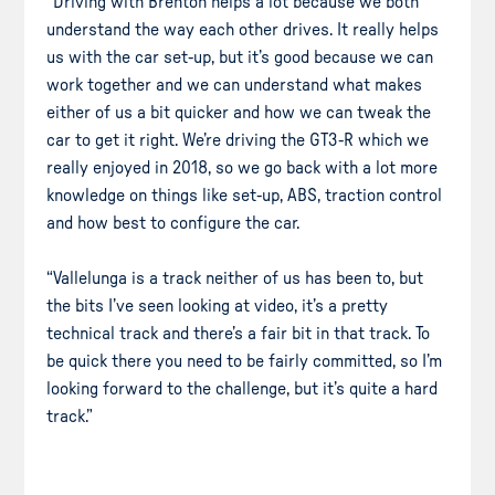
“Driving with Brenton helps a lot because we both
understand the way each other drives. It really helps
us with the car set-up, but it’s good because we can
work together and we can understand what makes
either of us a bit quicker and how we can tweak the
car to get it right. We’re driving the GT3-R which we
really enjoyed in 2018, so we go back with a lot more
knowledge on things like set-up, ABS, traction control
and how best to configure the car.
“Vallelunga is a track neither of us has been to, but
the bits I’ve seen looking at video, it’s a pretty
technical track and there’s a fair bit in that track. To
be quick there you need to be fairly committed, so I’m
looking forward to the challenge, but it’s quite a hard
track.”