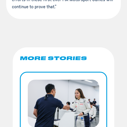
continue to prove that.”
MORE STORIES