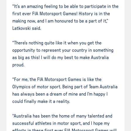
“It’s an amazing feeling to be able to participate in the
first ever FIA Motorsport Games! History is in the
making now, and I am honoured to be a part of it,”
Latkovski said.
“There’s nothing quite like it when you get the
opportunity to represent your country in something
as big as this! I will do my best to make Australia
proud.
“For me, the FIA Motorsport Games is like the
Olympics of motor sport. Being part of Team Australia
has always been a dream of mine and I’m happy I
could finally make it a reality.
“Australia has been the home of many talented and
successful athletes in motor sport, and I hope my
efforts in these first ever FIA Motorsport Games will