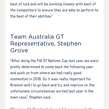
best of luck and will be working closely with each of
the competitors to ensure they are able to perform to
the best of their abilities.”
Team Australia GT
Representative, Stephen
Grove
“After doing the FIA GT Nations Cup last year we were
pretty determined to come back the following year
and push on from where we had really good
momentum in 2018. So it was really important for
Brenton and I to go back and try and improve on the
unfortunate circumstances we had last year in the
main race,” Stephen said.