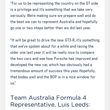
“For us to be representing the country on the GT side
is a privilege and it’s something that we take very
seriously. We’re making sure we prepare well and do
the best we can to represent Australia and hopefully
go one or two steps better than we did last year.
“It will be great to drive the new GT3-R, it’s something
that we’ve spoken about for a while and racing the
older one last year it will be really nice to compare
the two cars and see how Porsche has improved and
developed the new car, which has obviously had a
tremendous amount of success this year. Hopefully,
that bodes well and the BOP is in a nice window for
us.”
Team Australia Formula 4
Representative, Luis Leeds: