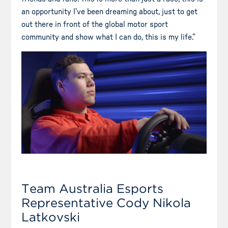
an opportunity I’ve been dreaming about, just to get
out there in front of the global motor sport
community and show what I can do, this is my life.”
Team Australia Esports
Representative Cody Nikola
Latkovski