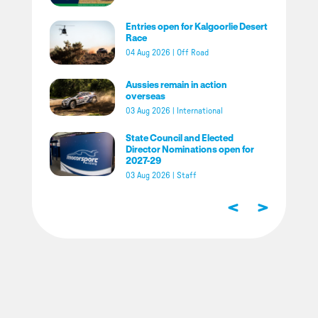
Entries open for Kalgoorlie Desert
Race
04 Aug 2026
|
Off Road
Aussies remain in action
overseas
03 Aug 2026
|
International
State Council and Elected
Director Nominations open for
2027-29
03 Aug 2026
|
Staff
<
>