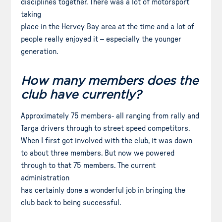
disciplines together. There was a lot of motorsport
taking
place in the Hervey Bay area at the time and a lot of
people really enjoyed it – especially the younger
generation.
How many members does the
club have currently?
Approximately 75 members- all ranging from rally and
Targa drivers through to street speed competitors.
When I first got involved with the club, it was down
to about three members. But now we powered
through to that 75 members. The current
administration
has certainly done a wonderful job in bringing the
club back to being successful.