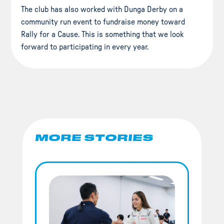
The club has also worked with Dunga Derby on a
community run event to fundraise money toward
Rally for a Cause. This is something that we look
forward to participating in every year.
MORE STORIES