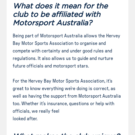
What does it mean for the
club to be affiliated with
Motorsport Australia?
Being part of Motorsport Australia allows the Hervey
Bay Motor Sports Association to organise and
compete with certainty and under good rules and
regulations. It also allows us to guide and nurture
future officials and motorsport stars.
For the Hervey Bay Motor Sports Association, it’s
great to know everything we’re doing is correct, as
well as having the support from Motorsport Australia
too. Whether it’s insurance, questions or help with
officials, we really feel
looked after.