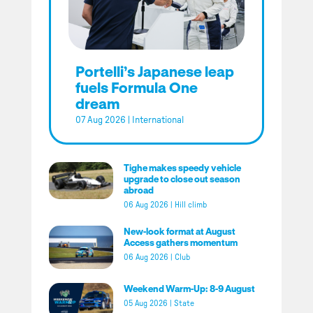
Portelli’s Japanese leap
fuels Formula One
dream
07 Aug 2026
|
International
Tighe makes speedy vehicle
upgrade to close out season
abroad
06 Aug 2026
|
Hill climb
New-look format at August
Access gathers momentum
06 Aug 2026
|
Club
Weekend Warm-Up: 8-9 August
05 Aug 2026
|
State