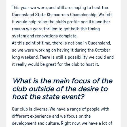
This year we were, and still are, hoping to host the
Queensland State Khanacross Championship. We felt
it would help raise the club’s profile and it’s another
reason we were thrilled to get both the timing
system and renovations complete.
At this point of time, there is not one in Queensland,
so we were working on having it during the October
long weekend. There is still a possibility we could and
it really would be great for the club to host it.
What is the main focus of the
club outside of the desire to
host the state event?
Our club is diverse. We have a range of people with
different experience and we focus on the
development and culture. Right now, we have a lot of