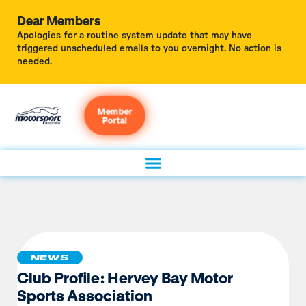
Dear Members
Apologies for a routine system update that may have
triggered unscheduled emails to you overnight. No action is
needed.
Member
Portal
NEWS
Club Profile: Hervey Bay Motor
Sports Association