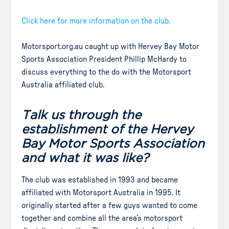
Click here for more information on the club.
Motorsport.org.au caught up with Hervey Bay Motor
Sports Association President Phillip McHardy to
discuss everything to the do with the Motorsport
Australia affiliated club.
Talk us through the
establishment of the Hervey
Bay Motor Sports Association
and what it was like?
The club was established in 1993 and became
affiliated with Motorsport Australia in 1995. It
originally started after a few guys wanted to come
together and combine all the area’s motorsport