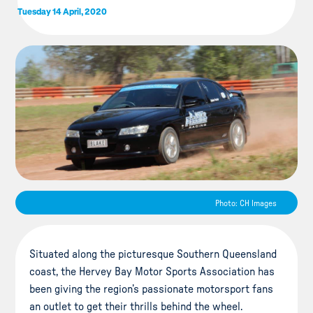
Tuesday 14 April, 2020
Photo: CH Images
Situated along the picturesque Southern Queensland
coast, the Hervey Bay Motor Sports Association has
been giving the region’s passionate motorsport fans
an outlet to get their thrills behind the wheel.