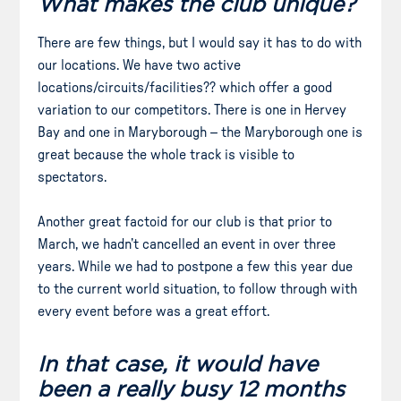
What makes the club unique?
There are few things, but I would say it has to do with
our locations. We have two active
locations/circuits/facilities?? which offer a good
variation to our competitors. There is one in Hervey
Bay and one in Maryborough – the Maryborough one is
great because the whole track is visible to
spectators.
Another great factoid for our club is that prior to
March, we hadn’t cancelled an event in over three
years. While we had to postpone a few this year due
to the current world situation, to follow through with
every event before was a great effort.
In that case, it would have
been a really busy 12 months