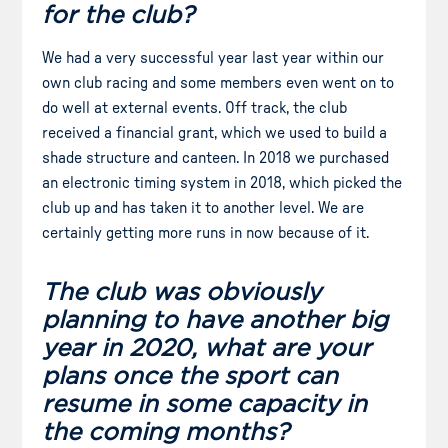
for the club?
We had a very successful year last year within our
own club racing and some members even went on to
do well at external events. Off track, the club
received a financial grant, which we used to build a
shade structure and canteen. In 2018 we purchased
an electronic timing system in 2018, which picked the
club up and has taken it to another level. We are
certainly getting more runs in now because of it.
The club was obviously
planning to have another big
year in 2020, what are your
plans once the sport can
resume in some capacity in
the coming months?