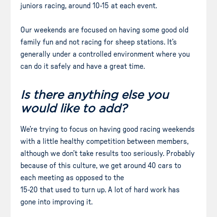
juniors racing, around 10-15 at each event.
Our weekends are focused on having some good old
family fun and not racing for sheep stations. It’s
generally under a controlled environment where you
can do it safely and have a great time.
Is there anything else you
would like to add?
We’re trying to focus on having good racing weekends
with a little healthy competition between members,
although we don’t take results too seriously. Probably
because of this culture, we get around 40 cars to
each meeting as opposed to the
15-20 that used to turn up. A lot of hard work has
gone into improving it.