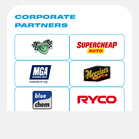
CORPORATE
PARTNERS