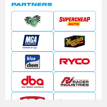
PARTNERS