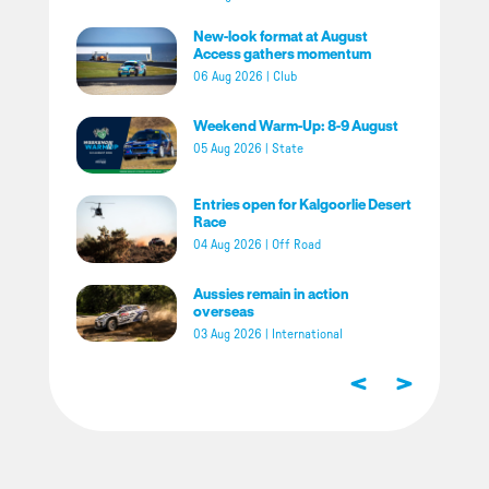
New-look format at August
Access gathers momentum
06 Aug 2026
|
Club
Weekend Warm-Up: 8-9 August
05 Aug 2026
|
State
Entries open for Kalgoorlie Desert
Race
04 Aug 2026
|
Off Road
Aussies remain in action
overseas
03 Aug 2026
|
International
<
>