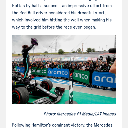
Bottas by half a second – an impressive effort from
the Red Bull driver considered his dreadful start,
which involved him hitting the wall when making his
way to the grid before the race even began.
Photo: Mercedes F1 Media/LAT Images
Following Hamilton’s dominant victory, the Mercedes