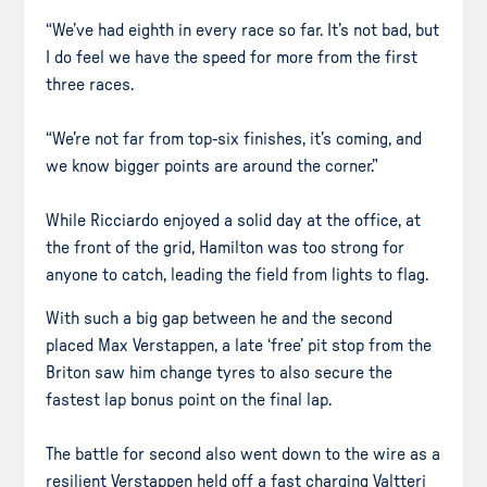
“We’ve had eighth in every race so far. It’s not bad, but
I do feel we have the speed for more from the first
three races.
“We’re not far from top-six finishes, it’s coming, and
we know bigger points are around the corner.”
While Ricciardo enjoyed a solid day at the office, at
the front of the grid, Hamilton was too strong for
anyone to catch, leading the field from lights to flag.
With such a big gap between he and the second
placed Max Verstappen, a late ‘free’ pit stop from the
Briton saw him change tyres to also secure the
fastest lap bonus point on the final lap.
The battle for second also went down to the wire as a
resilient Verstappen held off a fast charging Valtteri