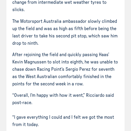
change from intermediate wet weather tyres to
slicks.
The Motorsport Australia ambassador slowly climbed
up the field and was as high as fifth before being the
last driver to take his second pit stop, which saw him
drop to ninth.
After rejoining the field and quickly passing Haas’
Kevin Magnussen to slot into eighth, he was unable to
chase down Racing Point’s Sergio Perez for seventh
as the West Australian comfortably finished in the
points for the second week in a row.
“Overall, I’m happy with how it went,” Ricciardo said
post-race.
“I gave everything I could and I felt we got the most
from it today.