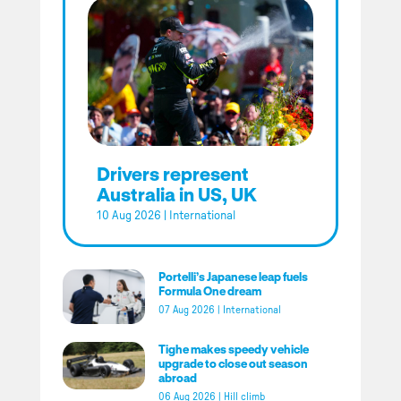
Drivers represent
Australia in US, UK
10 Aug 2026
|
International
Portelli’s Japanese leap fuels
Formula One dream
07 Aug 2026
|
International
Tighe makes speedy vehicle
upgrade to close out season
abroad
06 Aug 2026
|
Hill climb