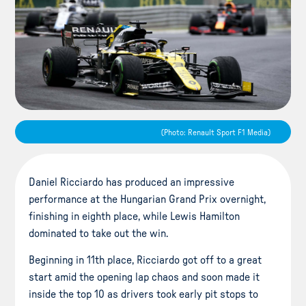
(Photo: Renault Sport F1 Media)
Daniel Ricciardo has produced an impressive
performance at the Hungarian Grand Prix overnight,
finishing in eighth place, while Lewis Hamilton
dominated to take out the win.
Beginning in 11th place, Ricciardo got off to a great
start amid the opening lap chaos and soon made it
inside the top 10 as drivers took early pit stops to