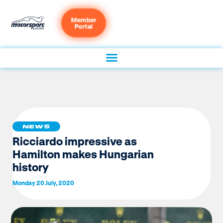
Member
Portal
NEWS
Ricciardo impressive as
Hamilton makes Hungarian
history
Monday 20 July, 2020