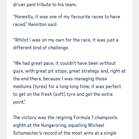
driver paid tribute to his team.
“Honestly, it was one of my favourite races to have
raced,” Hamilton said
“Whilst I was on my own for the race, it was just a
different kind of challenge.
“We had great pace, it couldn’t have been without
guys, with great pit stops, great strategy and, right at
the end there, because I was managing those
mediums (tyres) for a long-long time, it was perfect
to get on the fresh (soft) tyre and get the extra
point.”
The victory was the reigning Formula 1 champion’s
eighth at the Hungaroring, equalling Michael
Schumacher’s record of the most wins at a single