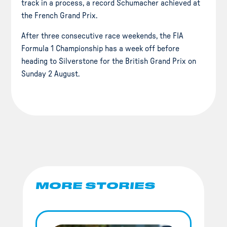
track in a process, a record Schumacher achieved at
the French Grand Prix.
After three consecutive race weekends, the FIA
Formula 1 Championship has a week off before
heading to Silverstone for the British Grand Prix on
Sunday 2 August.
MORE STORIES