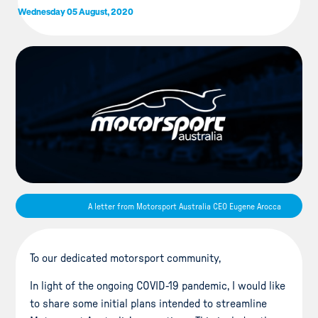
Wednesday 05 August, 2020
A letter from Motorsport Australia CEO Eugene Arocca
To our dedicated motorsport community,
In light of the ongoing COVID-19 pandemic, I would like
to share some initial plans intended to streamline