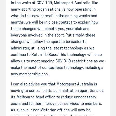
In the wake of COVID-19, Motorsport Australia, like
many sporting organisations, is now operating in
what is the ‘new normal’. In the coming weeks and
months, we will be in close contact to explain how
these changes will benefit you, your club and
everyone involved in the sport. Put simply, these
changes will allow the sport to be easier to
administer, utilising the latest technology as we
continue to Return To Race. This technology will also
allow us to meet ongoing COVID-19 restrictions as we
make the most of contactless technology, including a
new membership app.
I can also advise you that Motorsport Australia is
moving to centralise its administration operations at
its Melbourne head office to reduce unnecessary
costs and further improve our services to members.
As such, our non-Victorian offices will now be