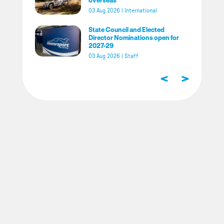
03 Aug 2026
|
International
State Council and Elected
Director Nominations open for
2027-29
03 Aug 2026
|
Staff
<
>