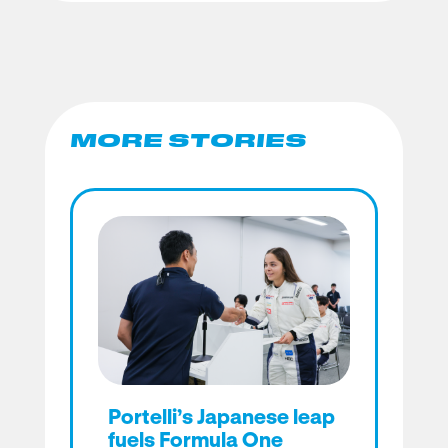
MORE STORIES
Portelli’s Japanese leap
fuels Formula One