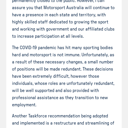
permanently closed to the public. However, I can
assure you that Motorsport Australia will continue to
have a presence in each state and territory, with
highly skilled staff dedicated to growing the sport
and working with government and our affiliated clubs
to increase participation at all levels.
The COVID-19 pandemic has hit many sporting bodies
hard and motorsport is not immune. Unfortunately, as
a result of these necessary changes, a small number
of positions will be made redundant. These decisions
have been extremely difficult, however those
individuals, whose roles are unfortunately redundant,
will be well supported and also provided with
professional assistance as they transition to new
employment.
Another Taskforce recommendation being adopted
and implemented is a restructure and streamlining of