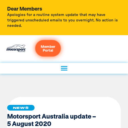
Dear Members
Apologies for a routine system update that may have
triggered unscheduled emails to you overnight. No action is
needed.
Member
Portal
NEWS
Motorsport Australia update –
5 August 2020