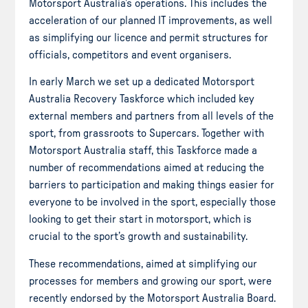
Motorsport Australia’s operations. This includes the
acceleration of our planned IT improvements, as well
as simplifying our licence and permit structures for
officials, competitors and event organisers.
In early March we set up a dedicated Motorsport
Australia Recovery Taskforce which included key
external members and partners from all levels of the
sport, from grassroots to Supercars. Together with
Motorsport Australia staff, this Taskforce made a
number of recommendations aimed at reducing the
barriers to participation and making things easier for
everyone to be involved in the sport, especially those
looking to get their start in motorsport, which is
crucial to the sport’s growth and sustainability.
These recommendations, aimed at simplifying our
processes for members and growing our sport, were
recently endorsed by the Motorsport Australia Board.