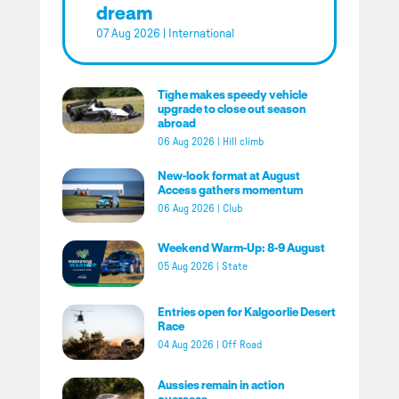
dream
07 Aug 2026
|
International
Tighe makes speedy vehicle
upgrade to close out season
abroad
06 Aug 2026
|
Hill climb
New-look format at August
Access gathers momentum
06 Aug 2026
|
Club
Weekend Warm-Up: 8-9 August
05 Aug 2026
|
State
Entries open for Kalgoorlie Desert
Race
04 Aug 2026
|
Off Road
Aussies remain in action
overseas