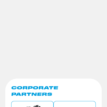
CORPORATE
PARTNERS