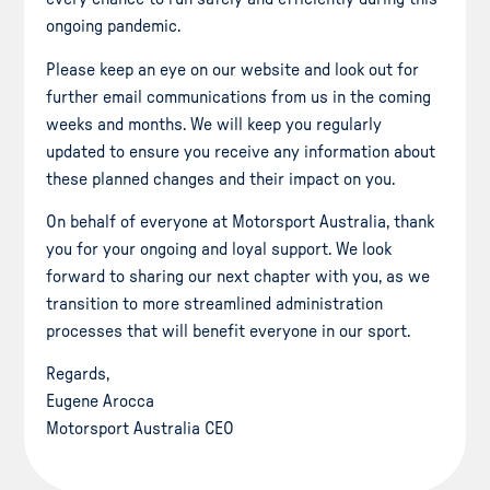
ongoing pandemic.
Please keep an eye on our website and look out for
further email communications from us in the coming
weeks and months. We will keep you regularly
updated to ensure you receive any information about
these planned changes and their impact on you.
On behalf of everyone at Motorsport Australia, thank
you for your ongoing and loyal support. We look
forward to sharing our next chapter with you, as we
transition to more streamlined administration
processes that will benefit everyone in our sport.
Regards,
Eugene Arocca
Motorsport Australia CEO