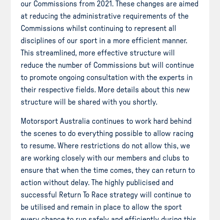
our Commissions from 2021. These changes are aimed
at reducing the administrative requirements of the
Commissions whilst continuing to represent all
disciplines of our sport in a more efficient manner.
This streamlined, more effective structure will
reduce the number of Commissions but will continue
to promote ongoing consultation with the experts in
their respective fields. More details about this new
structure will be shared with you shortly.
Motorsport Australia continues to work hard behind
the scenes to do everything possible to allow racing
to resume. Where restrictions do not allow this, we
are working closely with our members and clubs to
ensure that when the time comes, they can return to
action without delay. The highly publicised and
successful Return To Race strategy will continue to
be utilised and remain in place to allow the sport
every chance to run safely and efficiently during this