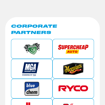
CORPORATE
PARTNERS