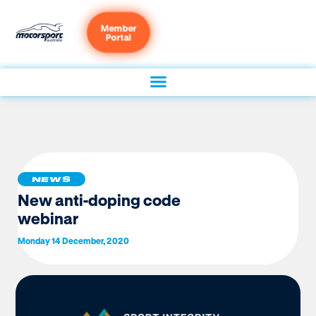
Member
Portal
NEWS
New anti-doping code
webinar
Monday 14 December, 2020