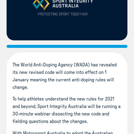
The World Anti-Doping Agency (WADA) has revealed
its new revised code will come into effect on 1
January meaning the current anti-doping rules will
change.
To help athletes understand the new rules for 2021
and beyond, Sport Integrity Australia will be running a
30-minute webinar dissecting the new code and
fielding questions about the changes.
With Motorsport Australia to adopt the Australian