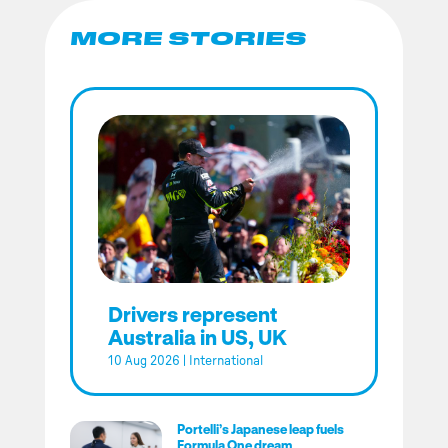
MORE STORIES
Drivers represent
Australia in US, UK
10 Aug 2026
|
International
Portelli’s Japanese leap fuels
Formula One dream