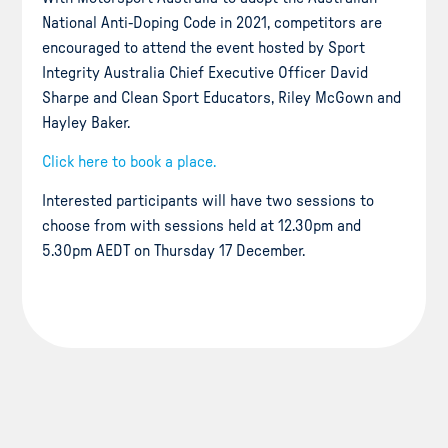
National Anti-Doping Code in 2021, competitors are
encouraged to attend the event hosted by Sport
Integrity Australia Chief Executive Officer David
Sharpe and Clean Sport Educators, Riley McGown and
Hayley Baker.
Click here to book a place.
Interested participants will have two sessions to
choose from with sessions held at 12.30pm and
5.30pm AEDT on Thursday 17 December.