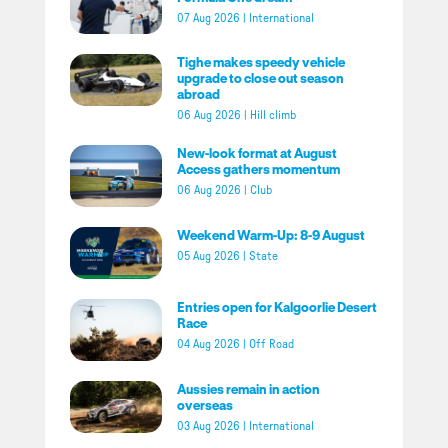
07 Aug 2026
|
International
Tighe makes speedy vehicle
upgrade to close out season
abroad
06 Aug 2026
|
Hill climb
New-look format at August
Access gathers momentum
06 Aug 2026
|
Club
Weekend Warm-Up: 8-9 August
05 Aug 2026
|
State
Entries open for Kalgoorlie Desert
Race
04 Aug 2026
|
Off Road
Aussies remain in action
overseas
03 Aug 2026
|
International