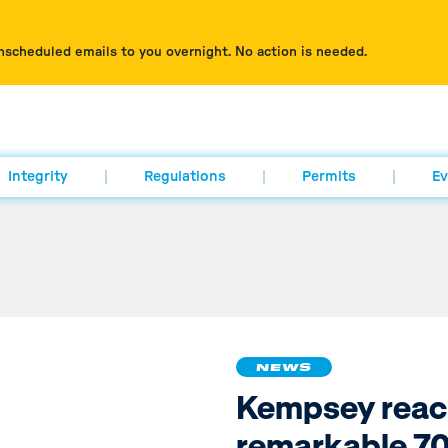
nscheduled emails to you overnight. No action is needed.
Integrity
Regulations
Permits
Ev
NEWS
Kempsey reac
remarkable 70