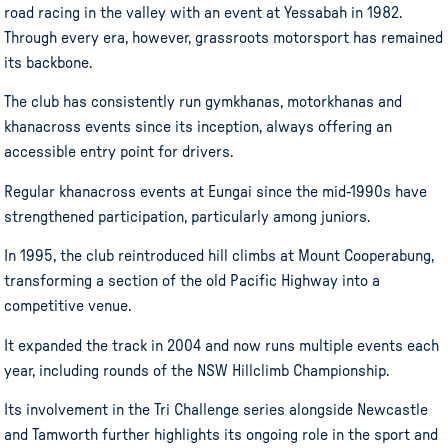
road racing in the valley with an event at Yessabah in 1982.
Through every era, however, grassroots motorsport has remained
its backbone.
The club has consistently run gymkhanas, motorkhanas and
khanacross events since its inception, always offering an
accessible entry point for drivers.
Regular khanacross events at Eungai since the mid-1990s have
strengthened participation, particularly among juniors.
In 1995, the club reintroduced hill climbs at Mount Cooperabung,
transforming a section of the old Pacific Highway into a
competitive venue.
It expanded the track in 2004 and now runs multiple events each
year, including rounds of the NSW Hillclimb Championship.
Its involvement in the Tri Challenge series alongside Newcastle
and Tamworth further highlights its ongoing role in the sport and