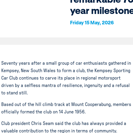
year mileston
Friday 15 May, 2026
Seventy years after a small group of car enthusiasts gathered in
Kempsey, New South Wales to form a club, the Kempsey Sporting
Car Club continues to carve its place in regional motorsport
driven by a selfless mantra of resilience, ingenuity and a refusal
to stand still.
Based out of the hill climb track at Mount Cooperabung, members
officially formed the club on 14 June 1956.
Club president Chris Seam said the club has always provided a
valuable contribution to the region in terms of community.