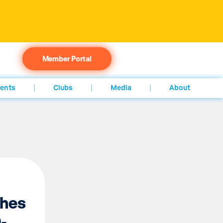
Member Portal
ents
Clubs
Media
About
hes
-