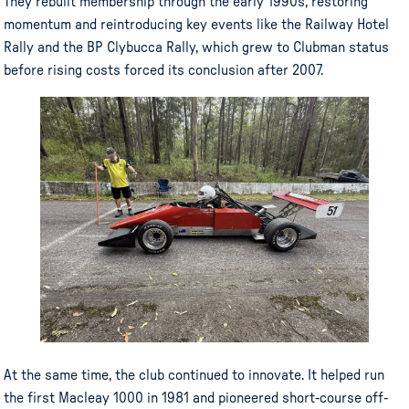
They rebuilt membership through the early 1990s, restoring
momentum and reintroducing key events like the Railway Hotel
Rally and the BP Clybucca Rally, which grew to Clubman status
before rising costs forced its conclusion after 2007.
At the same time, the club continued to innovate. It helped run
the first Macleay 1000 in 1981 and pioneered short-course off-