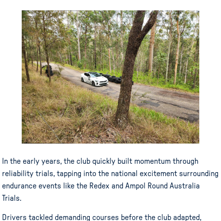
In the early years, the club quickly built momentum through
reliability trials, tapping into the national excitement surrounding
endurance events like the Redex and Ampol Round Australia
Trials.
Drivers tackled demanding courses before the club adapted,