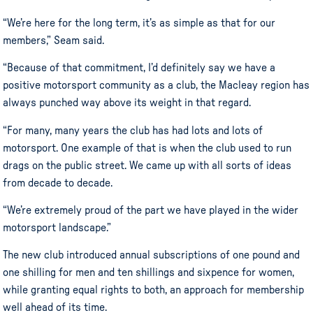
“We’re here for the long term, it’s as simple as that for our
members,” Seam said.
“Because of that commitment, I’d definitely say we have a
positive motorsport community as a club, the Macleay region has
always punched way above its weight in that regard.
“For many, many years the club has had lots and lots of
motorsport. One example of that is when the club used to run
drags on the public street. We came up with all sorts of ideas
from decade to decade.
“We’re extremely proud of the part we have played in the wider
motorsport landscape.”
The new club introduced annual subscriptions of one pound and
one shilling for men and ten shillings and sixpence for women,
while granting equal rights to both, an approach for membership
well ahead of its time.