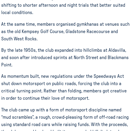
shifting to shorter afternoon and night trials that better suited
local conditions.
At the same time, members organised gymkhanas at venues such
as the old Kempsey Golf Course, Gladstone Racecourse and
South West Rocks.
By the late 1950s, the club expanded into hillclimbs at Aldavilla,
and soon after introduced sprints at North Street and Blackmans
Point.
As momentum built, new regulations under the Speedways Act
shut down motorsport on public roads, forcing the club into a
critical turning point. Rather than folding, members got creative
in order to continue their love of motorsport.
The club came up with a form of motorsport discipline named
“mud scrambles”, a rough, crowd-pleasing form of off-road racing
using standard road cars while raising funds. With the proceeds,