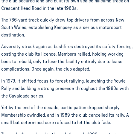
the club secured land and built its own sealed hillclimb track on
Crescent Head Road in the late 1960s.
The 766-yard track quickly drew top drivers from across New
South Wales, establishing Kempsey as a serious motorsport
destination.
Adversity struck again as bushfires destroyed its safety fencing,
costing the club its licence. Members rallied, holding working
bees to rebuild, only to lose the facility entirely due to lease
complications. Once again, the club adapted.
In 1979, it shifted focus to forest rallying, launching the Yowie
Rally and building a strong presence throughout the 1980s with
the Cavalcade series.
Yet by the end of the decade, participation dropped sharply.
Membership dwindled, and in 1989 the club cancelled its rally. A
small but determined core refused to let the club fade.