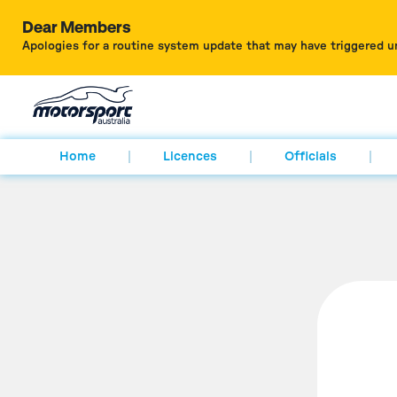
Dear Members
Apologies for a routine system update that may have triggered u
Home
Licences
Officials