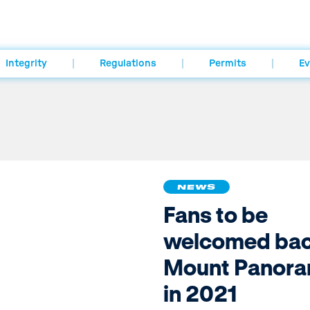
Integrity
Regulations
Permits
Ev
NEWS
Fans to be
welcomed bac
Mount Panor
in 2021