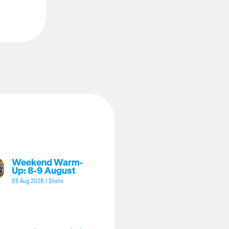
Weekend Warm-
Up: 8-9 August
05 Aug 2026
|
State