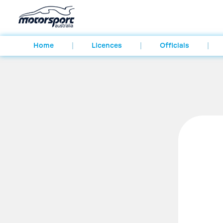
Home
Licences
Officials