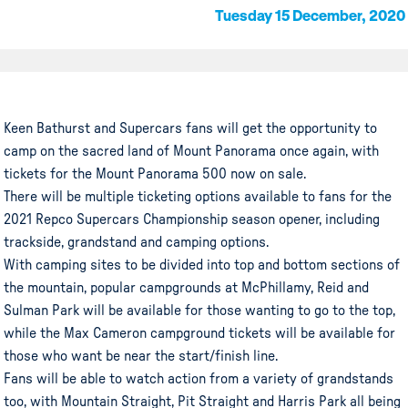
Tuesday 15 December, 2020
Keen Bathurst and Supercars fans will get the opportunity to
camp on the sacred land of Mount Panorama once again, with
tickets for the Mount Panorama 500 now on sale.
There will be multiple ticketing options available to fans for the
2021 Repco Supercars Championship season opener, including
trackside, grandstand and camping options.
With camping sites to be divided into top and bottom sections of
the mountain, popular campgrounds at McPhillamy, Reid and
Sulman Park will be available for those wanting to go to the top,
while the Max Cameron campground tickets will be available for
those who want be near the start/finish line.
Fans will be able to watch action from a variety of grandstands
too, with Mountain Straight, Pit Straight and Harris Park all being