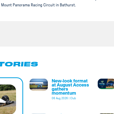
Mount Panorama Racing Circuit in Bathurst.
TORIES
New-look format
at August Access
gathers
momentum
06 Aug 2026
|
Club