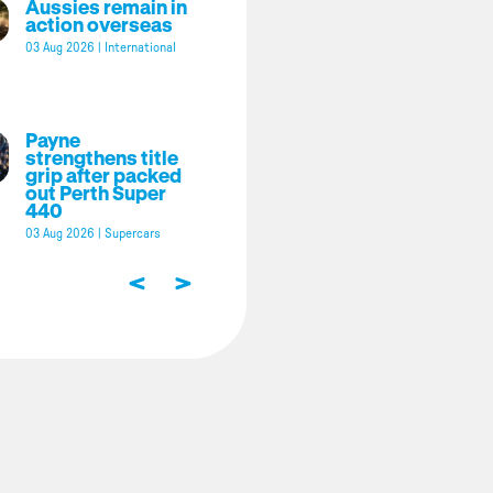
Aussies remain in
action overseas
03 Aug 2026
|
International
Payne
strengthens title
grip after packed
out Perth Super
440
03 Aug 2026
|
Supercars
<
>