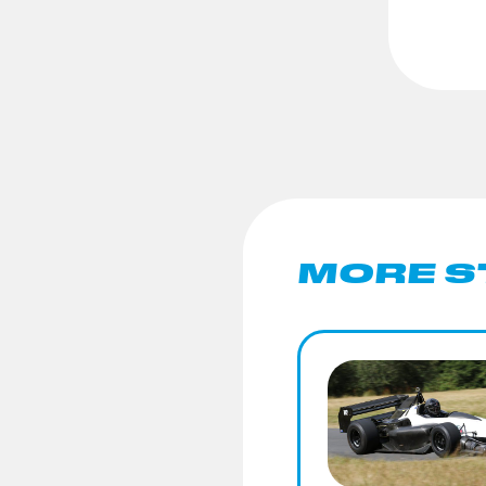
MORE S