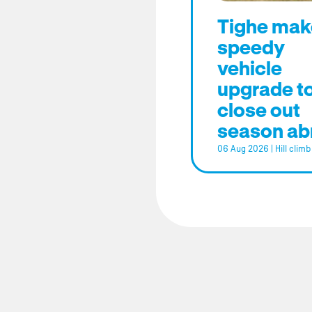
Tighe mak
speedy
vehicle
upgrade t
close out
season ab
06 Aug 2026
|
Hill climb