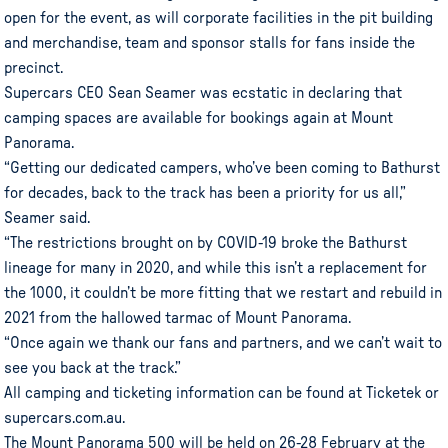
open for the event, as will corporate facilities in the pit building
and merchandise, team and sponsor stalls for fans inside the
precinct.
Supercars CEO Sean Seamer was ecstatic in declaring that
camping spaces are available for bookings again at Mount
Panorama.
“Getting our dedicated campers, who’ve been coming to Bathurst
for decades, back to the track has been a priority for us all,”
Seamer said.
“The restrictions brought on by COVID-19 broke the Bathurst
lineage for many in 2020, and while this isn’t a replacement for
the 1000, it couldn’t be more fitting that we restart and rebuild in
2021 from the hallowed tarmac of Mount Panorama.
“Once again we thank our fans and partners, and we can’t wait to
see you back at the track.”
All camping and ticketing information can be found at Ticketek or
supercars.com.au.
The Mount Panorama 500 will be held on 26-28 February at the