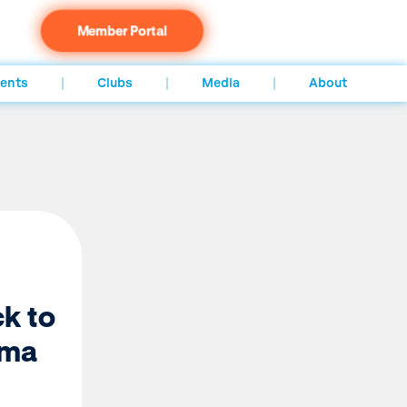
Member Portal
ents
Clubs
Media
About
k to
ama