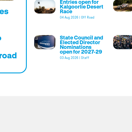
Entries open for
Kalgoorlie Desert
es
Race
04 Aug 2026
|
Off Road
o
State Council and
Elected Director
Nominations
open for 2027-29
road
03 Aug 2026
|
Staff