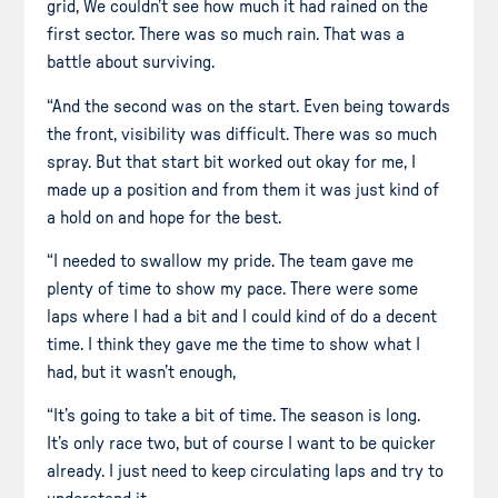
grid, We couldn’t see how much it had rained on the
first sector. There was so much rain. That was a
battle about surviving.
“And the second was on the start. Even being towards
the front, visibility was difficult. There was so much
spray. But that start bit worked out okay for me, I
made up a position and from them it was just kind of
a hold on and hope for the best.
“I needed to swallow my pride. The team gave me
plenty of time to show my pace. There were some
laps where I had a bit and I could kind of do a decent
time. I think they gave me the time to show what I
had, but it wasn’t enough,
“It’s going to take a bit of time. The season is long.
It’s only race two, but of course I want to be quicker
already. I just need to keep circulating laps and try to