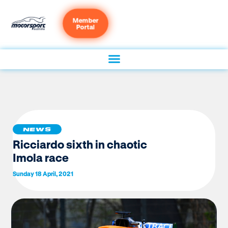
Member
Portal
NEWS
Ricciardo sixth in chaotic
Imola race
Sunday 18 April, 2021