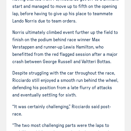
start and managed to move up to fifth on the opening
lap, before having to give up his place to teammate
Lando Norris due to team orders.
Norris ultimately climbed event further up the field to
finish on the podium behind race winner Max
Verstappen and runner-up Lewis Hamilton, who
benefitted from the red flagged session after a major
crash between George Russell and Valtteri Bottas.
Despite struggling with the car throughout the race,
Ricciardo still enjoyed a smooth run behind the wheel,
defending his position from a late flurry of attacks
and eventually settling for sixth.
“It was certainly challenging,” Ricciardo said post-
race.
“The two most challenging parts were the laps to