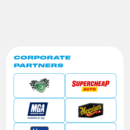
CORPORATE
PARTNERS