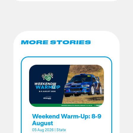
MORE STORIES
Weekend Warm-Up: 8-9
August
05 Aug 2026
|
State