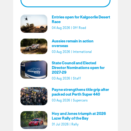
Entries open for Kalgoorlie Desert
Race
04 Aug 2026
|
Off Road
Aussies remain in action
overseas
03 Aug 2026
|
International
State Council and Elected
Director Nominations open for
2027-29
03 Aug 2026
|
Staff
Payne strengthens title grip after
packed out Perth Super 440
03 Aug 2026
|
Supercars
Hoy and Jones triumph at 2026
Lazer Rally of the Bay
31 Jul 2026
|
Rally