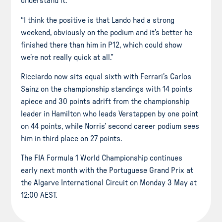
understand it.
“I think the positive is that Lando had a strong
weekend, obviously on the podium and it’s better he
finished there than him in P12, which could show
we’re not really quick at all.”
Ricciardo now sits equal sixth with Ferrari’s Carlos
Sainz on the championship standings with 14 points
apiece and 30 points adrift from the championship
leader in Hamilton who leads Verstappen by one point
on 44 points, while Norris’ second career podium sees
him in third place on 27 points.
The FIA Formula 1 World Championship continues
early next month with the Portuguese Grand Prix at
the Algarve International Circuit on Monday 3 May at
12:00 AEST.