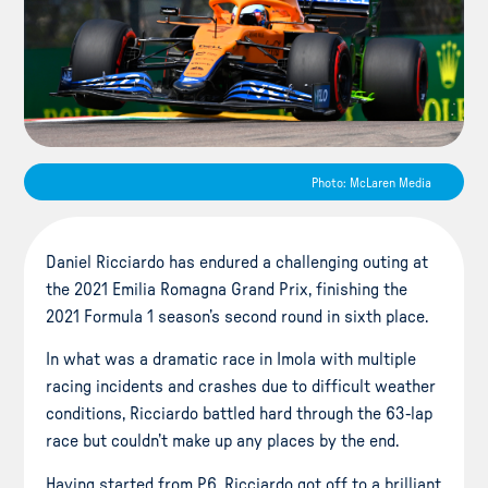
Photo: McLaren Media
Daniel Ricciardo has endured a challenging outing at
the 2021 Emilia Romagna Grand Prix, finishing the
2021 Formula 1 season’s second round in sixth place.
In what was a dramatic race in Imola with multiple
racing incidents and crashes due to difficult weather
conditions, Ricciardo battled hard through the 63-lap
race but couldn’t make up any places by the end.
Having started from P6, Ricciardo got off to a brilliant