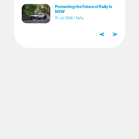
Protecting the Future of Rally in
NSW
31 Jul 2026
|
Rally
<
>