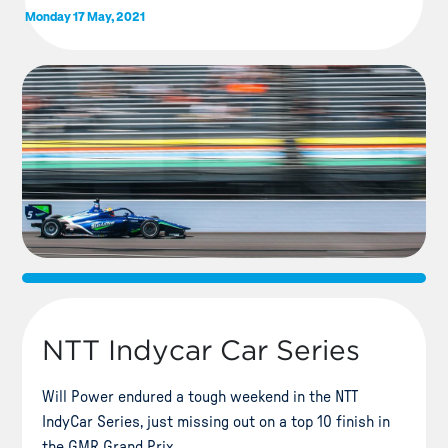
Monday 17 May, 2021
NTT Indycar Car Series
Will Power endured a tough weekend in the NTT
IndyCar Series, just missing out on a top 10 finish in
the GMR Grand Prix.