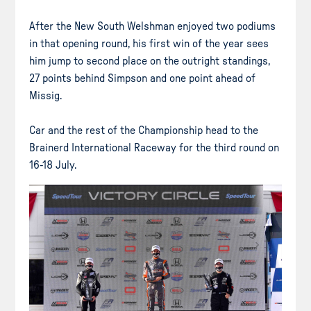
After the New South Welshman enjoyed two podiums
in that opening round, his first win of the year sees
him jump to second place on the outright standings,
27 points behind Simpson and one point ahead of
Missig.
Car and the rest of the Championship head to the
Brainerd International Raceway for the third round on
16-18 July.