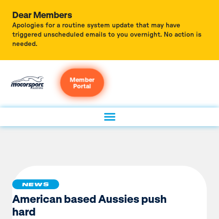
Dear Members
Apologies for a routine system update that may have
triggered unscheduled emails to you overnight. No action is
needed.
Member
Portal
NEWS
American based Aussies push
hard