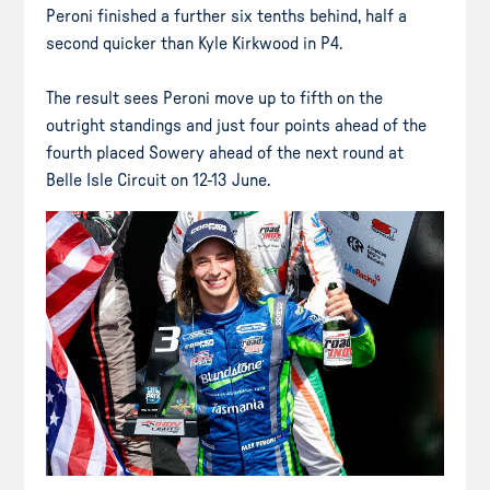
Peroni finished a further six tenths behind, half a
second quicker than Kyle Kirkwood in P4.
The result sees Peroni move up to fifth on the
outright standings and just four points ahead of the
fourth placed Sowery ahead of the next round at
Belle Isle Circuit on 12-13 June.