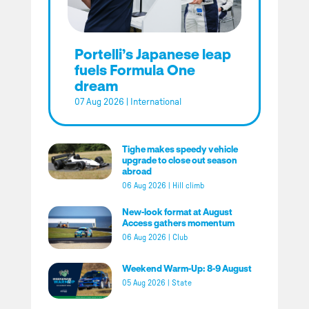
Portelli’s Japanese leap
fuels Formula One
dream
07 Aug 2026
|
International
Tighe makes speedy vehicle
upgrade to close out season
abroad
06 Aug 2026
|
Hill climb
New-look format at August
Access gathers momentum
06 Aug 2026
|
Club
Weekend Warm-Up: 8-9 August
05 Aug 2026
|
State