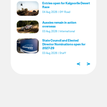
Entries open for Kalgoorlie Desert
Race
04 Aug 2026
|
Off Road
Aussies remain in action
overseas
03 Aug 2026
|
International
State Council and Elected
Director Nominations open for
2027-29
03 Aug 2026
|
Staff
<
>