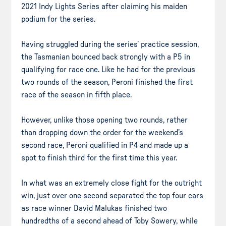
2021 Indy Lights Series after claiming his maiden
podium for the series.
Having struggled during the series’ practice session,
the Tasmanian bounced back strongly with a P5 in
qualifying for race one. Like he had for the previous
two rounds of the season, Peroni finished the first
race of the season in fifth place.
However, unlike those opening two rounds, rather
than dropping down the order for the weekend’s
second race, Peroni qualified in P4 and made up a
spot to finish third for the first time this year.
In what was an extremely close fight for the outright
win, just over one second separated the top four cars
as race winner David Malukas finished two
hundredths of a second ahead of Toby Sowery, while