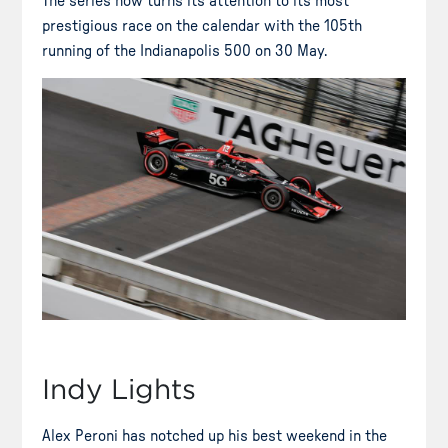
The series now turns its attention to its most
prestigious race on the calendar with the 105th
running of the Indianapolis 500 on 30 May.
Indy Lights
Alex Peroni has notched up his best weekend in the