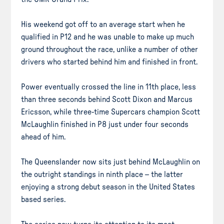
His weekend got off to an average start when he
qualified in P12 and he was unable to make up much
ground throughout the race, unlike a number of other
drivers who started behind him and finished in front.
Power eventually crossed the line in 11th place, less
than three seconds behind Scott Dixon and Marcus
Ericsson, while three-time Supercars champion Scott
McLaughlin finished in P8 just under four seconds
ahead of him.
The Queenslander now sits just behind McLaughlin on
the outright standings in ninth place – the latter
enjoying a strong debut season in the United States
based series.