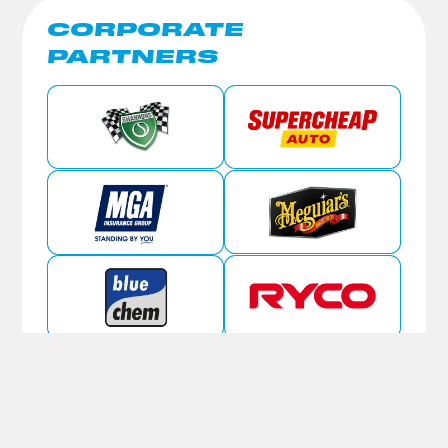
CORPORATE
PARTNERS