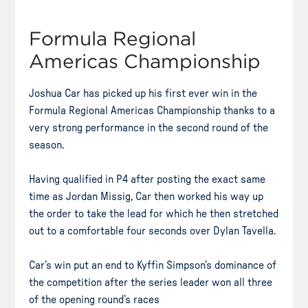
Formula Regional
Americas Championship
Joshua Car has picked up his first ever win in the
Formula Regional Americas Championship thanks to a
very strong performance in the second round of the
season.
Having qualified in P4 after posting the exact same
time as Jordan Missig, Car then worked his way up
the order to take the lead for which he then stretched
out to a comfortable four seconds over Dylan Tavella.
Car’s win put an end to Kyffin Simpson’s dominance of
the competition after the series leader won all three
of the opening round’s races