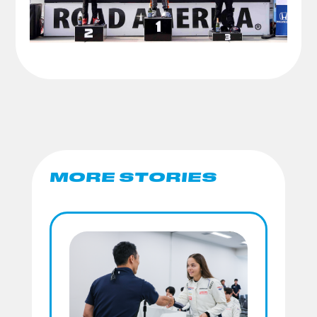
MORE STORIES