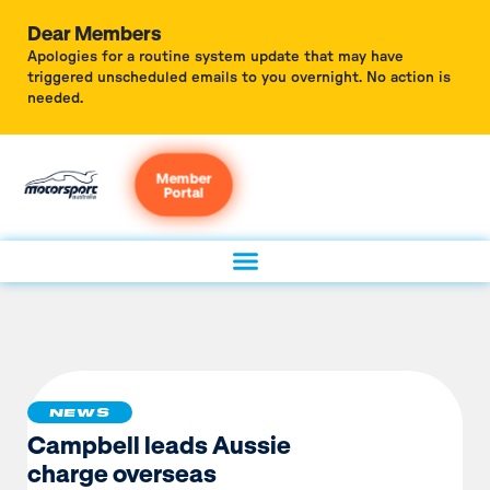
Dear Members
Apologies for a routine system update that may have
triggered unscheduled emails to you overnight. No action is
needed.
Member
Portal
NEWS
Campbell leads Aussie
charge overseas