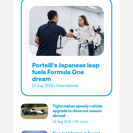
Portelli’s Japanese leap
fuels Formula One
dream
07 Aug 2026
|
International
Tighe makes speedy vehicle
upgrade to close out season
abroad
06 Aug 2026
|
Hill climb
New-look format at August