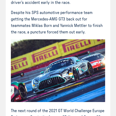
driver’s accident early in the race.
Despite his SPS automotive performance team
getting the Mercedes-AMG GT3 back out for
teammates Miklas Born and Yannick Mettler to finish
the race, a puncture forced them out early.
The next round of the 2021 GT World Challenge Europe