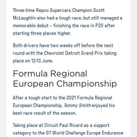
Three-time Repco Supercars Champion Scott
McLaughlin also had a tough race, but still managed a
memorable debut – finishing the race in P20 after
starting three places higher.
Both drivers have two weeks off before the next
round with the Chevrolet Detroit Grand Prix taking
place on 12-13 June.
Formula Regional
European Championship
After a tough start to the 2021 Formula Regional
European Championship,
Tommy Smith
enjoyed his
best race result of the season.
Taking place at Circuit Paul Ricard as a support
category to the GT World Challenge Europe Endurance