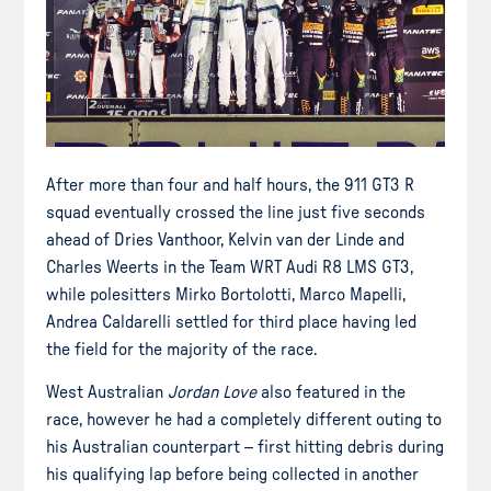
After more than four and half hours, the 911 GT3 R
squad eventually crossed the line just five seconds
ahead of Dries Vanthoor, Kelvin van der Linde and
Charles Weerts in the Team WRT Audi R8 LMS GT3,
while polesitters Mirko Bortolotti, Marco Mapelli,
Andrea Caldarelli settled for third place having led
the field for the majority of the race.
West Australian
Jordan Love
also featured in the
race, however he had a completely different outing to
his Australian counterpart – first hitting debris during
his qualifying lap before being collected in another