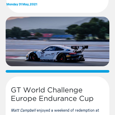
Monday 31 May, 2021
GT World Challenge
Europe Endurance Cup
Matt Campbell
enjoyed a weekend of redemption at