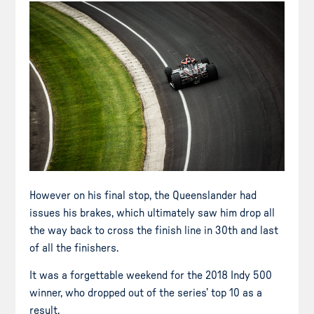
However on his final stop, the Queenslander had
issues his brakes, which ultimately saw him drop all
the way back to cross the finish line in 30th and last
of all the finishers.
It was a forgettable weekend for the 2018 Indy 500
winner, who dropped out of the series’ top 10 as a
result.