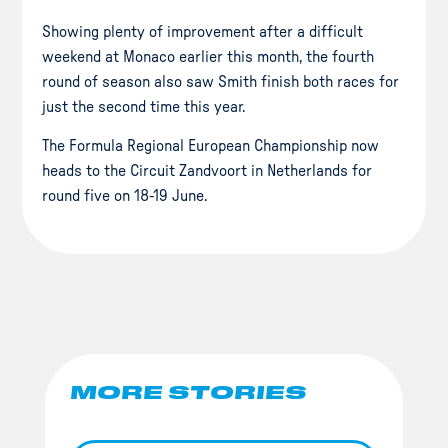
Showing plenty of improvement after a difficult
weekend at Monaco earlier this month, the fourth
round of season also saw Smith finish both races for
just the second time this year.
The Formula Regional European Championship now
heads to the Circuit Zandvoort in Netherlands for
round five on 18-19 June.
MORE STORIES