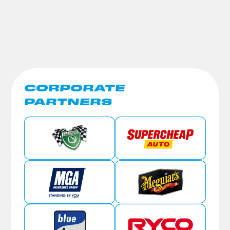
CORPORATE
PARTNERS