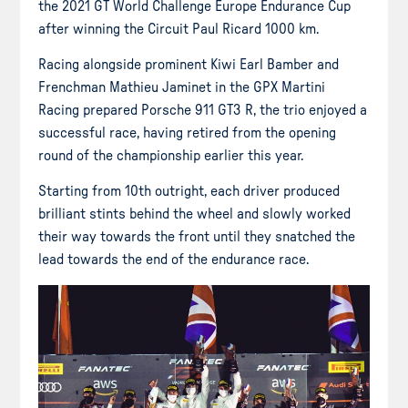
the 2021 GT World Challenge Europe Endurance Cup
after winning the Circuit Paul Ricard 1000 km.
Racing alongside prominent Kiwi Earl Bamber and
Frenchman Mathieu Jaminet in the GPX Martini
Racing prepared Porsche 911 GT3 R, the trio enjoyed a
successful race, having retired from the opening
round of the championship earlier this year.
Starting from 10th outright, each driver produced
brilliant stints behind the wheel and slowly worked
their way towards the front until they snatched the
lead towards the end of the endurance race.