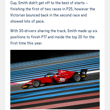
Cup, Smith didn’t get off to the best of starts –
finishing the first of two races in P25, however the
Victorian bounced back in the second race and
showed lots of pace.
With 30-drivers sharing the track, Smith made up six
positions to finish P17 and inside the top 20 for the
first time this year.