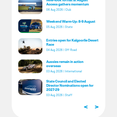
Access gathers momentum
06 Aug 2026
|
Club
Weekend Warm-Up: 8-9 August
05 Aug 2026
|
State
Entries open for Kalgoorlie Desert
Race
04 Aug 2026
|
Off Road
Aussies remain in action
overseas
03 Aug 2026
|
International
State Council and Elected
Director Nominations open for
2027-29
03 Aug 2026
|
Staff
<
>