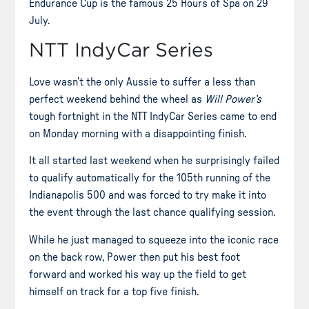
Endurance Cup is the famous 25 Hours of Spa on 29
July.
NTT IndyCar Series
Love wasn’t the only Aussie to suffer a less than
perfect weekend behind the wheel as
Will Power’s
tough fortnight in the NTT IndyCar Series came to end
on Monday morning with a disappointing finish.
It all started last weekend when he surprisingly failed
to qualify automatically for the
105th running of the
Indianapolis 500 and was
forced to try make it into
the event through the last chance qualifying session.
While he just managed to squeeze into the iconic race
on the back row, Power then put his best foot
forward and worked his way up the field to get
himself on track for a top five finish.