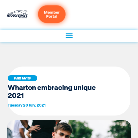
Member
Portal
NEWS
Wharton embracing unique
2021
Tuesday 20 July, 2021