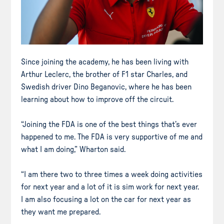
Since joining the academy, he has been living with
Arthur Leclerc, the brother of F1 star Charles, and
Swedish driver Dino Beganovic, where he has been
learning about how to improve off the circuit.
“Joining the FDA is one of the best things that’s ever
happened to me. The FDA is very supportive of me and
what I am doing,” Wharton said.
“I am there two to three times a week doing activities
for next year and a lot of it is sim work for next year.
I am also focusing a lot on the car for next year as
they want me prepared.