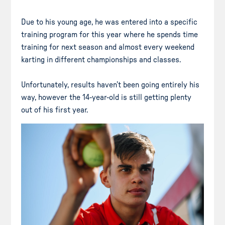
Due to his young age, he was entered into a specific
training program for this year where he spends time
training for next season and almost every weekend
karting in different championships and classes.
Unfortunately, results haven’t been going entirely his
way, however the 14-year-old is still getting plenty
out of his first year.