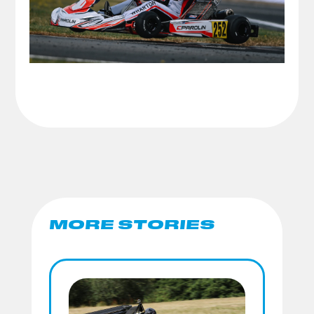
MORE STORIES