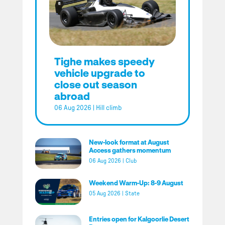
Tighe makes speedy
vehicle upgrade to
close out season
abroad
06 Aug 2026
|
Hill climb
New-look format at August
Access gathers momentum
06 Aug 2026
|
Club
Weekend Warm-Up: 8-9 August
05 Aug 2026
|
State
Entries open for Kalgoorlie Desert