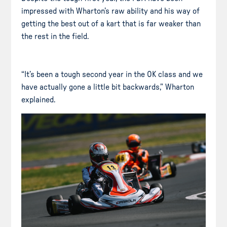
impressed with Wharton’s raw ability and his way of
getting the best out of a kart that is far weaker than
the rest in the field.
“It’s been a tough second year in the OK class and we
have actually gone a little bit backwards,” Wharton
explained.