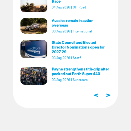
Race
04 Aug 2026
|
Off Road
Aussies remain in action
overseas
03 Aug 2026
|
International
State Council and Elected
Director Nominations open for
2027-29
03 Aug 2026
|
Staff
Payne strengthens title grip after
packed out Perth Super 440
03 Aug 2026
|
Supercars
<
>