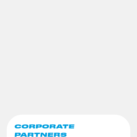
CORPORATE
PARTNERS