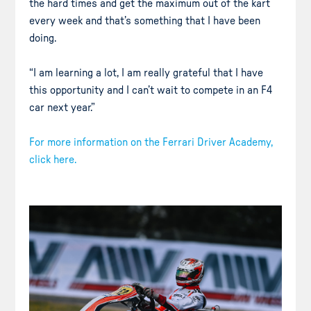
the hard times and get the maximum out of the kart
every week and that’s something that I have been
doing.
“I am learning a lot, I am really grateful that I have
this opportunity and I can’t wait to compete in an F4
car next year.”
For more information on the Ferrari Driver Academy,
click here.