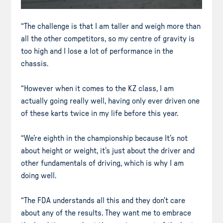
“The challenge is that I am taller and weigh more than
all the other competitors, so my centre of gravity is
too high and I lose a lot of performance in the
chassis.
“However when it comes to the KZ class, I am
actually going really well, having only ever driven one
of these karts twice in my life before this year.
“We’re eighth in the championship because It’s not
about height or weight, it’s just about the driver and
other fundamentals of driving, which is why I am
doing well.
“The FDA understands all this and they don’t care
about any of the results. They want me to embrace