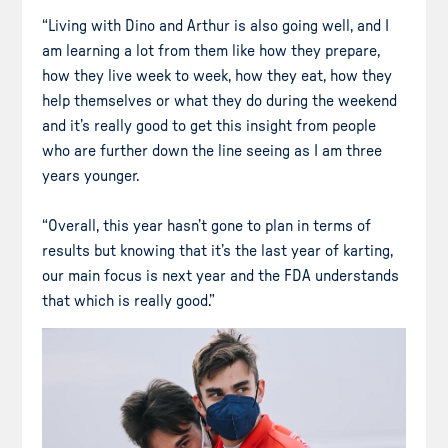
“Living with Dino and Arthur is also going well, and I
am learning a lot from them like how they prepare,
how they live week to week, how they eat, how they
help themselves or what they do during the weekend
and it’s really good to get this insight from people
who are further down the line seeing as I am three
years younger.
“Overall, this year hasn’t gone to plan in terms of
results but knowing that it’s the last year of karting,
our main focus is next year and the FDA understands
that which is really good.”