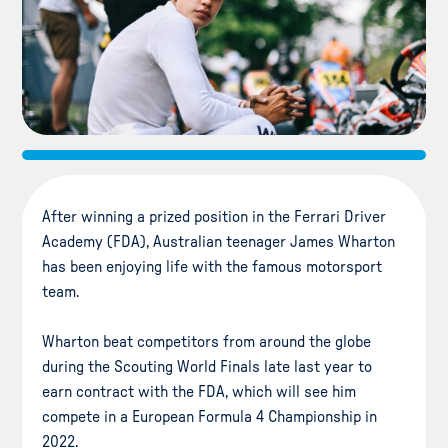
After winning a prized position in the Ferrari Driver
Academy (FDA), Australian teenager James Wharton
has been enjoying life with the famous motorsport
team.
Wharton beat competitors from around the globe
during the Scouting World Finals late last year to
earn contract with the FDA, which will see him
compete in a European Formula 4 Championship in
2022.