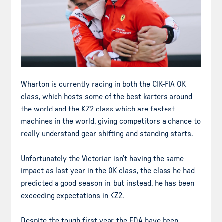
Wharton is currently racing in both the CIK-FIA OK
class, which hosts some of the best karters around
the world and the KZ2 class which are fastest
machines in the world, giving competitors a chance to
really understand gear shifting and standing starts.
Unfortunately the Victorian isn’t having the same
impact as last year in the OK class, the class he had
predicted a good season in, but instead, he has been
exceeding expectations in KZ2.
Despite the tough first year, the FDA have been