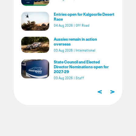
Entries open for Kalgoorlie Desert
Race
04 Aug 2026
|
Off Road
Aussies remain in action
overseas
03 Aug 2026
|
International
State Council and Elected
Director Nominations open for
2027-29
03 Aug 2026
|
Staff
<
>