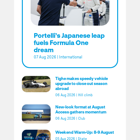
Portelli’s Japanese leap
fuels Formula One
dream
07 Aug 2026
|
International
Tighe makes speedy vehicle
upgrade to close out season
abroad
06 Aug 2026
|
Hill climb
New-look format at August
Access gathers momentum
06 Aug 2026
|
Club
Weekend Warm-Up: 8-9 August
05 Aug 2026
|
State