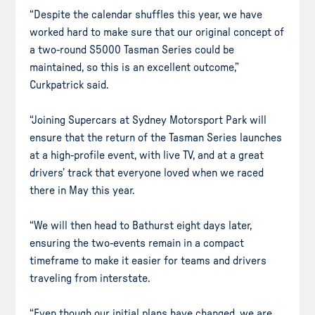
“Despite the calendar shuffles this year, we have
worked hard to make sure that our original concept of
a two-round S5000 Tasman Series could be
maintained, so this is an excellent outcome,”
Curkpatrick said.
“Joining Supercars at Sydney Motorsport Park will
ensure that the return of the Tasman Series launches
at a high-profile event, with live TV, and at a great
drivers’ track that everyone loved when we raced
there in May this year.
“We will then head to Bathurst eight days later,
ensuring the two-events remain in a compact
timeframe to make it easier for teams and drivers
traveling from interstate.
“Even though our initial plans have changed, we are