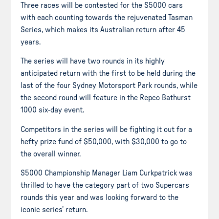
Three races will be contested for the S5000 cars
with each counting towards the rejuvenated Tasman
Series, which makes its Australian return after 45
years.
The series will have two rounds in its highly
anticipated return with the first to be held during the
last of the four Sydney Motorsport Park rounds, while
the second round will feature in the Repco Bathurst
1000 six-day event.
Competitors in the series will be fighting it out for a
hefty prize fund of $50,000, with $30,000 to go to
the overall winner.
S5000 Championship Manager Liam Curkpatrick was
thrilled to have the category part of two Supercars
rounds this year and was looking forward to the
iconic series’ return.