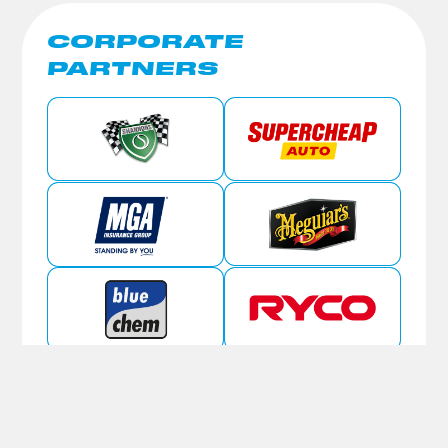
CORPORATE
PARTNERS