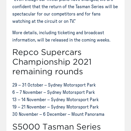
confident that the return of the Tasman Series will be
spectacular for our competitors and for fans
watching at the circuit or on TV.”
More details, including ticketing and broadcast
information, will be released in the coming weeks.
Repco Supercars
Championship 2021
remaining rounds
29 – 31 October – Sydney Motorsport Park
6 – 7 November – Sydney Motorsport Park
13 – 14 November – Sydney Motorsport Park
19 – 21 November – Sydney Motorsport Park
30 November – 6 December – Mount Panorama
S5000 Tasman Series