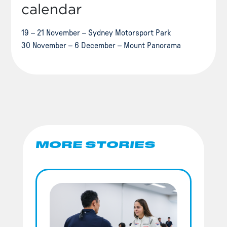
calendar
19 – 21 November – Sydney Motorsport Park
30 November – 6 December – Mount Panorama
MORE STORIES