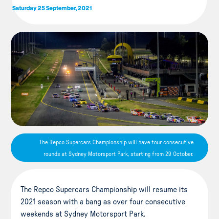
Saturday 25 September, 2021
The Repco Supercars Championship will have four consecutive
rounds at Sydney Motorsport Park, starting from 29 October.
The Repco Supercars Championship will resume its
2021 season with a bang as over four consecutive
weekends at Sydney Motorsport Park.