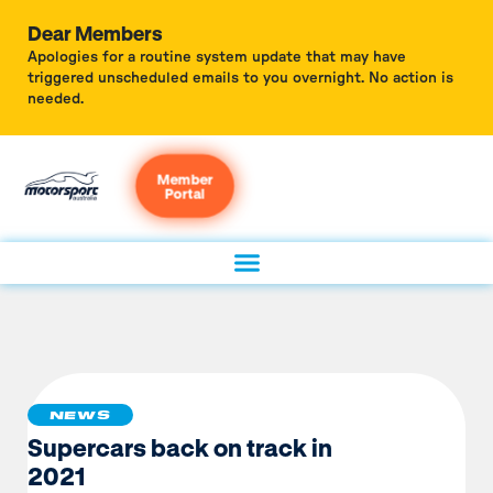
Dear Members
Apologies for a routine system update that may have
triggered unscheduled emails to you overnight. No action is
needed.
Member
Portal
NEWS
Supercars back on track in
2021