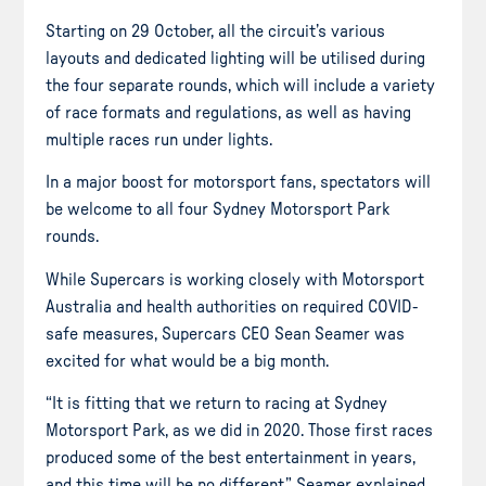
Starting on 29 October, all the circuit’s various
layouts and dedicated lighting will be utilised during
the four separate rounds, which will include a variety
of race formats and regulations, as well as having
multiple races run under lights.
In a major boost for motorsport fans, spectators will
be welcome to all four Sydney Motorsport Park
rounds.
While Supercars is working closely with Motorsport
Australia and health authorities on required COVID-
safe measures, Supercars CEO Sean Seamer was
excited for what would be a big month.
“It is fitting that we return to racing at Sydney
Motorsport Park, as we did in 2020. Those first races
produced some of the best entertainment in years,
and this time will be no different,” Seamer explained.