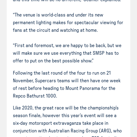
“The venue is world-class and under its new
permanent lighting makes for spectacular viewing for
fans at the circuit and watching at home.
“First and foremost, we are happy to be back, but we
will make sure we use everything that SMSP has to
offer to put on the best possible show.”
Following the last round of the four to run on 21
November, Supercars teams will then have one week
of rest before heading to Mount Panorama for the
Repco Bathurst 1000.
Like 2020, the great race will be the championship’s
season finale, however this year’s event will see a
six-day motorsport extravaganza take place in
conjunction with Australian Racing Group (ARG), who