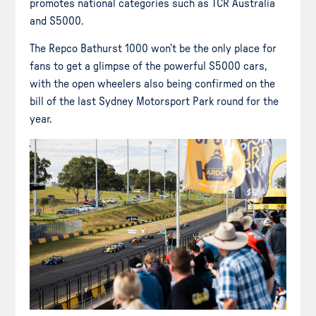
promotes national categories such as TCR Australia
and S5000.
The Repco Bathurst 1000 won’t be the only place for
fans to get a glimpse of the powerful S5000 cars,
with the open wheelers also being confirmed on the
bill of the last Sydney Motorsport Park round for the
year.