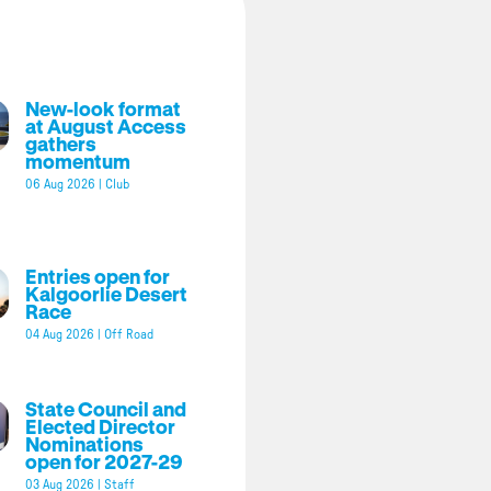
New-look format
at August Access
gathers
momentum
06 Aug 2026
|
Club
Entries open for
Kalgoorlie Desert
Race
04 Aug 2026
|
Off Road
State Council and
Elected Director
Nominations
open for 2027-29
03 Aug 2026
|
Staff