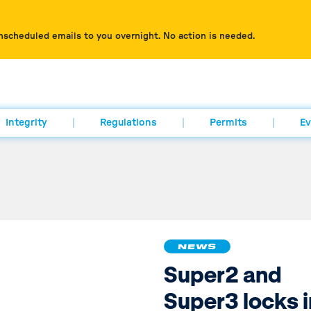
nscheduled emails to you overnight. No action is needed.
Integrity
Regulations
Permits
Ev
NEWS
Super2 and
Super3 locks i