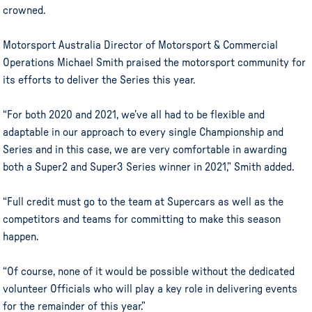
crowned.
Motorsport Australia Director of Motorsport & Commercial
Operations Michael Smith praised the motorsport community for
its efforts to deliver the Series this year.
“For both 2020 and 2021, we’ve all had to be flexible and
adaptable in our approach to every single Championship and
Series and in this case, we are very comfortable in awarding
both a Super2 and Super3 Series winner in 2021,” Smith added.
“Full credit must go to the team at Supercars as well as the
competitors and teams for committing to make this season
happen.
“Of course, none of it would be possible without the dedicated
volunteer Officials who will play a key role in delivering events
for the remainder of this year.”