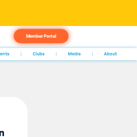
Member Portal
ents
Clubs
Media
About
n