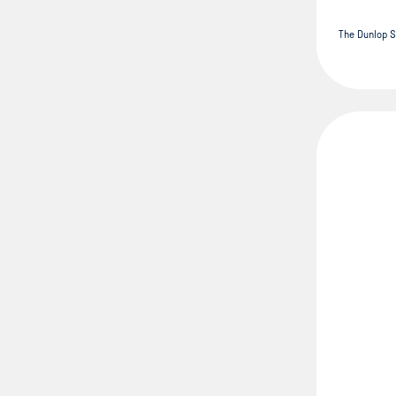
The Dunlop S