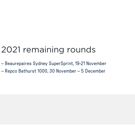
2021 remaining rounds
– Beaurepaires Sydney SuperSprint, 19-21 November
– Repco Bathurst 1000, 30 November – 5 December