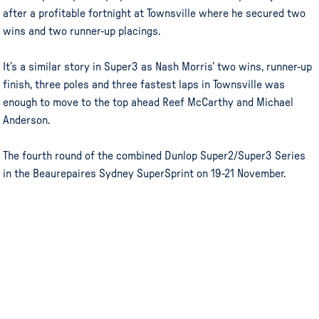
after a profitable fortnight at Townsville where he secured two
wins and two runner-up placings.
It’s a similar story in Super3 as Nash Morris’ two wins, runner-up
finish, three poles and three fastest laps in Townsville was
enough to move to the top ahead Reef McCarthy and Michael
Anderson.
The fourth round of the combined Dunlop Super2/Super3 Series
in the Beaurepaires Sydney SuperSprint on 19-21 November.