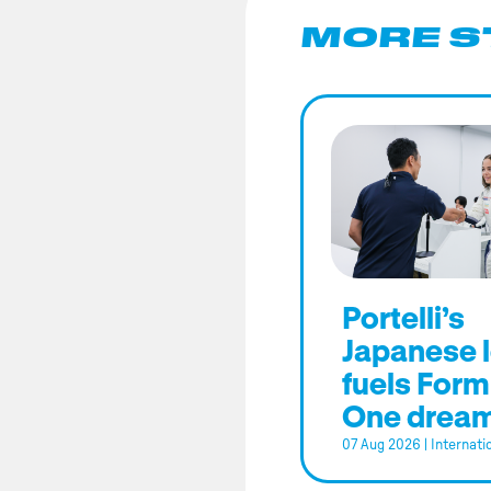
MORE S
Portelli’s
Japanese 
fuels Form
One drea
07 Aug 2026
|
Internati