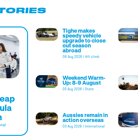
TORIES
Tighe makes
speedy vehicle
upgrade to close
out season
abroad
06 Aug 2026
|
Hill climb
Weekend Warm-
Up: 8-9 August
05 Aug 2026
|
State
leap
ula
m
Aussies remain in
action overseas
onal
03 Aug 2026
|
International