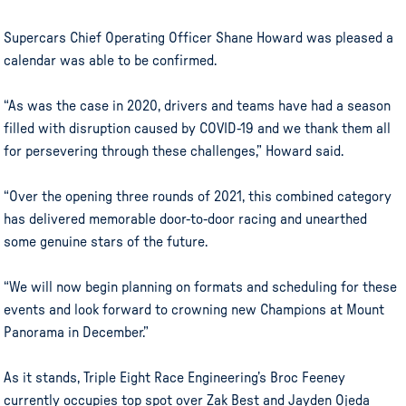
Supercars Chief Operating Officer Shane Howard was pleased a
calendar was able to be confirmed.
“As was the case in 2020, drivers and teams have had a season
filled with disruption caused by COVID-19 and we thank them all
for persevering through these challenges,” Howard said.
“Over the opening three rounds of 2021, this combined category
has delivered memorable door-to-door racing and unearthed
some genuine stars of the future.
“We will now begin planning on formats and scheduling for these
events and look forward to crowning new Champions at Mount
Panorama in December.”
As it stands, Triple Eight Race Engineering’s Broc Feeney
currently occupies top spot over Zak Best and Jayden Ojeda