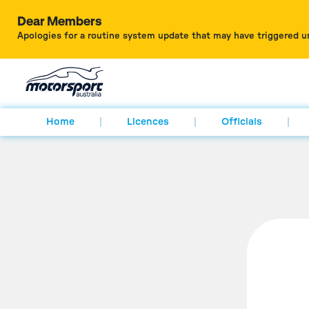
Dear Members
Apologies for a routine system update that may have triggered u
Home
Licences
Officials