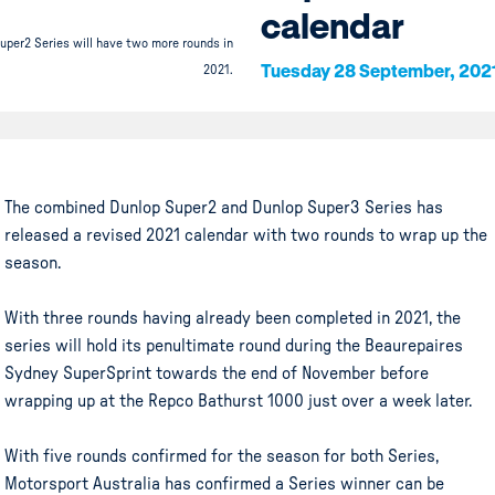
calendar
uper2 Series will have two more rounds in
Tuesday 28 September, 202
2021.
The combined Dunlop Super2 and Dunlop Super3 Series has
released a revised 2021 calendar with two rounds to wrap up the
season.
With three rounds having already been completed in 2021, the
series will hold its penultimate round during the Beaurepaires
Sydney SuperSprint towards the end of November before
wrapping up at the Repco Bathurst 1000 just over a week later.
With five rounds confirmed for the season for both Series,
Motorsport Australia has confirmed a Series winner can be