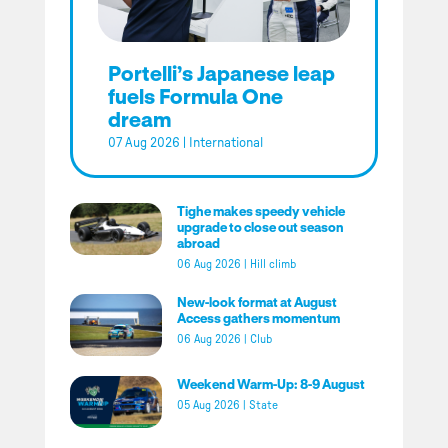
Portelli’s Japanese leap
fuels Formula One
dream
07 Aug 2026
|
International
Tighe makes speedy vehicle
upgrade to close out season
abroad
06 Aug 2026
|
Hill climb
New-look format at August
Access gathers momentum
06 Aug 2026
|
Club
Weekend Warm-Up: 8-9 August
05 Aug 2026
|
State