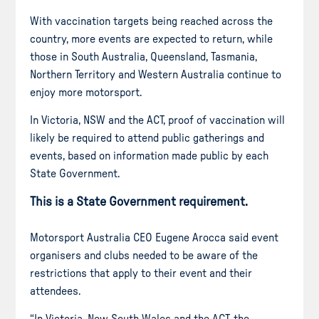
With vaccination targets being reached across the
country, more events are expected to return, while
those in South Australia, Queensland, Tasmania,
Northern Territory and Western Australia continue to
enjoy more motorsport.
In Victoria, NSW and the ACT, proof of vaccination will
likely be required to attend public gatherings and
events, based on information made public by each
State Government.
This is a State Government requirement.
Motorsport Australia CEO Eugene Arocca said event
organisers and clubs needed to be aware of the
restrictions that apply to their event and their
attendees.