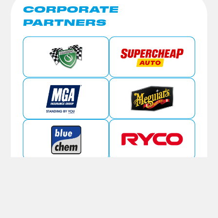
CORPORATE
PARTNERS