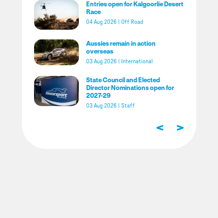
Entries open for Kalgoorlie Desert
Race
04 Aug 2026
|
Off Road
Aussies remain in action
overseas
03 Aug 2026
|
International
State Council and Elected
Director Nominations open for
2027-29
03 Aug 2026
|
Staff
<
>