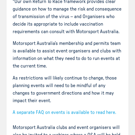
“Our own Return To Race framework provides clear
guidance on how to manage the risk and consequence
of transmission of the virus – and Organisers who
decide its appropriate to include vaccination
requirements can consult with Motorsport Australia.
Motorsport Australia’s membership and permits team
is available to assist event organisers and clubs with
information on what they need to do to run events at
the current time.
As restrictions will likely continue to change, those
planning events will need to be mindful of any
changes to government directions and how it may
impact their event.
A separate FAQ on events is available to read here.
Motorsport Australia clubs and event organisers will