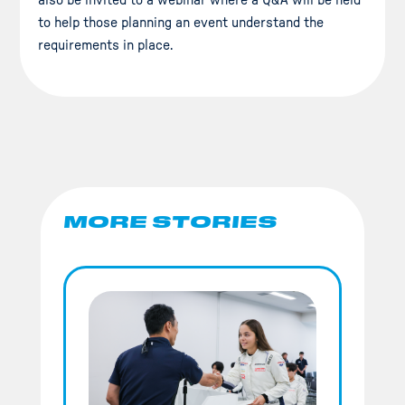
also be invited to a webinar where a Q&A will be held
to help those planning an event understand the
requirements in place.
MORE STORIES