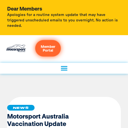
Dear Members
Apologies for a routine system update that may have
triggered unscheduled emails to you overnight. No action is
needed.
Member
Portal
NEWS
Motorsport Australia
Vaccination Update