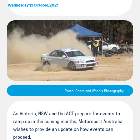
Wednesday 13 October, 2021
Photo: Gears and Wheels Photography
As Victoria, NSW and the ACT prepare for events to
ramp up in the coming months, Motorsport Australia
wishes to provide an update on how events can
proceed.