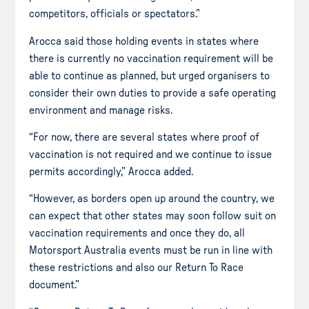
competitors, officials or spectators.”
Arocca said those holding events in states where
there is currently no vaccination requirement will be
able to continue as planned, but urged organisers to
consider their own duties to provide a safe operating
environment and manage risks.
“For now, there are several states where proof of
vaccination is not required and we continue to issue
permits accordingly,” Arocca added.
“However, as borders open up around the country, we
can expect that other states may soon follow suit on
vaccination requirements and once they do, all
Motorsport Australia events must be run in line with
these restrictions and also our Return To Race
document.”