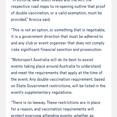
“In Victoria, New South Wales and the ACT, the
respective road maps to re-opening outline that proof
of double vaccination, or a valid exemption, must be
provided,” Arocca said.
“This is not an option, or something that is negotiable,
it is a government direction that must be adhered to
and any club or event organiser that does not comply
risks significant financial sanction and prosecution.
“Motorsport Australia will do its best to assist
events taking place around Australia to understand
and meet the requirements that apply at the time of
the event. Any double vaccination requirement, based
on State Government restrictions, will be listed in the
event’s supplementary regulations.
“There is no leeway. These restrictions are in place
for a reason, and vaccination requirements will
protect everyone attending events, whether as