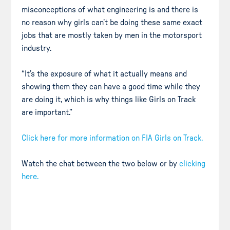
misconceptions of what engineering is and there is
no reason why girls can’t be doing these same exact
jobs that are mostly taken by men in the motorsport
industry.
“It’s the exposure of what it actually means and
showing them they can have a good time while they
are doing it, which is why things like Girls on Track
are important.”
Click here for more information on FIA Girls on Track.
Watch the chat between the two below or by
clicking
here.