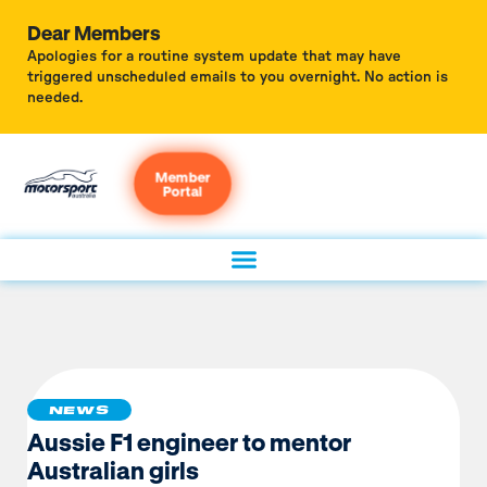
Dear Members
Apologies for a routine system update that may have
triggered unscheduled emails to you overnight. No action is
needed.
Member
Portal
NEWS
Aussie F1 engineer to mentor
Australian girls