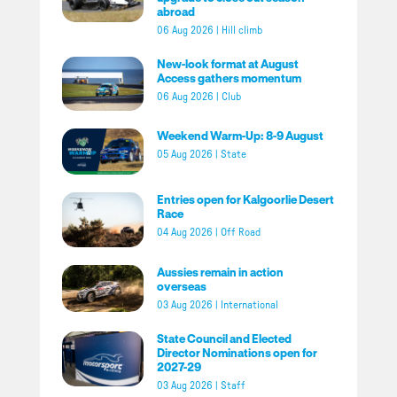
abroad
06 Aug 2026
|
Hill climb
New-look format at August
Access gathers momentum
06 Aug 2026
|
Club
Weekend Warm-Up: 8-9 August
05 Aug 2026
|
State
Entries open for Kalgoorlie Desert
Race
04 Aug 2026
|
Off Road
Aussies remain in action
overseas
03 Aug 2026
|
International
State Council and Elected
Director Nominations open for
2027-29
03 Aug 2026
|
Staff