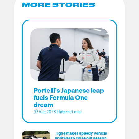
MORE STORIES
Portelli’s Japanese leap
fuels Formula One
dream
07 Aug 2026
|
International
Tighe makes speedy vehicle
upgrade to close out season