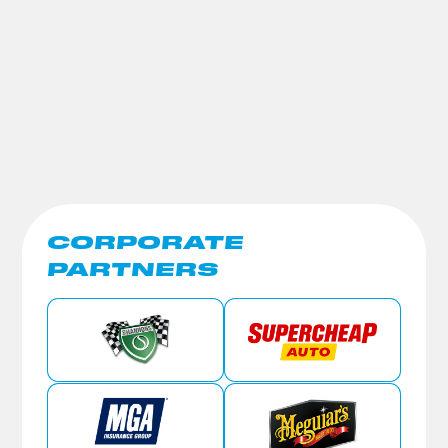
CORPORATE
PARTNERS