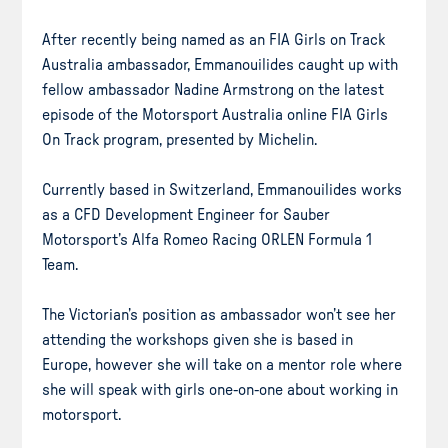
After recently being named as an FIA Girls on Track
Australia ambassador, Emmanouilides caught up with
fellow ambassador Nadine Armstrong on the latest
episode of the Motorsport Australia online FIA Girls
On Track program, presented by Michelin.
Currently based in Switzerland, Emmanouilides works
as a CFD Development Engineer for Sauber
Motorsport’s Alfa Romeo Racing ORLEN Formula 1
Team.
The Victorian’s position as ambassador won’t see her
attending the workshops given she is based in
Europe, however she will take on a mentor role where
she will speak with girls one-on-one about working in
motorsport.