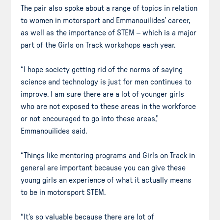
The pair also spoke about a range of topics in relation
to women in motorsport and Emmanouilides’ career,
as well as the importance of STEM – which is a major
part of the Girls on Track workshops each year.
“I hope society getting rid of the norms of saying
science and technology is just for men continues to
improve. I am sure there are a lot of younger girls
who are not exposed to these areas in the workforce
or not encouraged to go into these areas,”
Emmanouilides said.
“Things like mentoring programs and Girls on Track in
general are important because you can give these
young girls an experience of what it actually means
to be in motorsport STEM.
“It’s so valuable because there are lot of