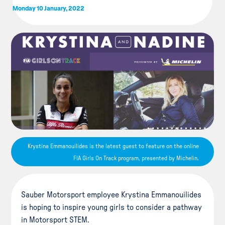
Monday 10 January, 2022
Krystina Emmanouilides is the latest guest to feature on the online
FIA Girls On Track program, presented by Michelin.
Sauber Motorsport employee Krystina Emmanouilides
is hoping to inspire young girls to consider a pathway
in Motorsport STEM.