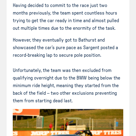
Having decided to commit to the race just two
months previously, the team spent countless hours
trying to get the car ready in time and almost pulled
out multiple times due to the enormity of the task.
However, they eventually got to Bathurst and
showcased the car’s pure pace as Sargent posted a
record-breaking lap to secure pole position.
Unfortunately, the team was then excluded from
qualifying overnight due to the BMW being below the
minimum ride height, meaning they started from the
back of the field – two other exclusions preventing
them from starting dead last.