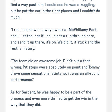
find a way past him, I could see he was struggling,
but he put the car in the right places and I couldn’t do
much.
“I realised he was always weak at McPhillamy Park
and I just thought if I could get a run through here,
and send it up there, it’s on. We did it, it stuck and the
rest is history.
“The team did an awesome job. Didn’t put a foot
wrong. Pit stops were absolutely on point and Tommy
drove some sensational stints, so it was an all-round
performance.”
As for Sargent, he was happy to be a part of the
process and even more thrilled to get the win in the
way that they did.