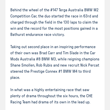
Behind the wheel of the #147 Terga Australia BMW M2
Competition Car, the duo started the race in 63rd and
charged through the field in the 130 laps to claim the
win and the record for the most positions gained in a
Bathurst endurance race victory.
Taking out second place in an inspiring performance
of their own was Brad Carr and Tim Slade in the Car
Mods Australia #8 BMW M3, while reigning champions
Shane Smollen, Rob Rubis and new recruit Nick Percat
steered the Prestige Connex #1 BMW M4 to third
place.
In what was a highly entertaining race that saw
plenty of drama throughout the six hours, the CHE
Racing Team had drama of its own in the lead up.