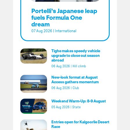
Portelli’s Japanese leap
fuels Formula One
dream
07 Aug 2026
|
International
Tighe makes speedy vehicle
upgrade to close out season
abroad
06 Aug 2026
|
Hill climb
New-look format at August
Access gathers momentum
06 Aug 2026
|
Club
Weekend Warm-Up: 8-9 August
05 Aug 2026
|
State
Entries open for Kalgoorlie Desert
Race