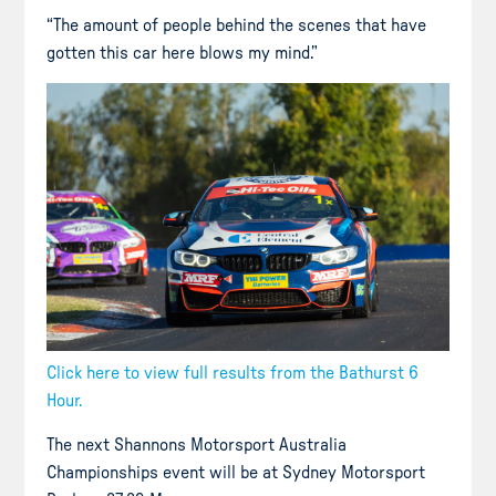
“The amount of people behind the scenes that have
gotten this car here blows my mind.”
Click here to view full results from the Bathurst 6
Hour.
The next Shannons Motorsport Australia
Championships event will be at Sydney Motorsport