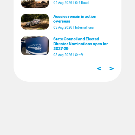
04 Aug 2026
|
Off Road
Aussies remain in action
overseas
03 Aug 2026
|
International
State Council and Elected
Director Nominations open for
2027-29
03 Aug 2026
|
Staff
<
>