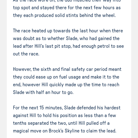
As the race wore on, the duo muscled their way into
top spot and stayed there for the next few hours as
they each produced solid stints behind the wheel.
The race heated up towards the last hour when there
was doubt as to whether Slade, who had gained the
lead after Hill’s last pit stop, had enough petrol to see
out the race.
However, the sixth and final safety car period meant
they could ease up on fuel usage and make it to the
end, however Hill quickly made up the time to reach
Slade with half an hour to go.
For the next 15 minutes, Slade defended his hardest
against Hill to hold his position as less than a few
tenths separated the two, until Hill pulled off a
magical move on Brock’s Skyline to claim the lead.