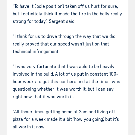
“To have it (pole position) taken off us hurt for sure,
but I definitely think it made the fire in the belly really
strong for today,” Sargent said.
“I think for us to drive through the way that we did
really proved that our speed wasn’t just on that
technical infringement.
“I was very fortunate that I was able to be heavily
involved in the build. A lot of us put in constant 100-
hour weeks to get this car here and at the time I was
questioning whether it was worth it, but I can say
right now that it was worth it.
“All those times getting home at 2am and living off
pizza for a week made it a bit ‘how you going’, but it’s
all worth it now.