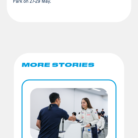
Park on 27-29 May.
MORE STORIES