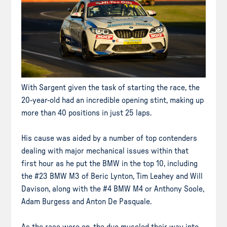
With Sargent given the task of starting the race, the
20-year-old had an incredible opening stint, making up
more than 40 positions in just 25 laps.
His cause was aided by a number of top contenders
dealing with major mechanical issues within that
first hour as he put the BMW in the top 10, including
the #23 BMW M3 of Beric Lynton, Tim Leahey and Will
Davison, along with the #4 BMW M4 or Anthony Soole,
Adam Burgess and Anton De Pasquale.