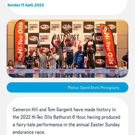
Sunday 17 April, 2022
Photos: Speed Shots Photography
Cameron Hill and Tom Sargent have made history in
the 2022 Hi-Tec Oils Bathurst 6 Hour, having produced
a fairy-tale performance in the annual Easter Sunday
endurance race.