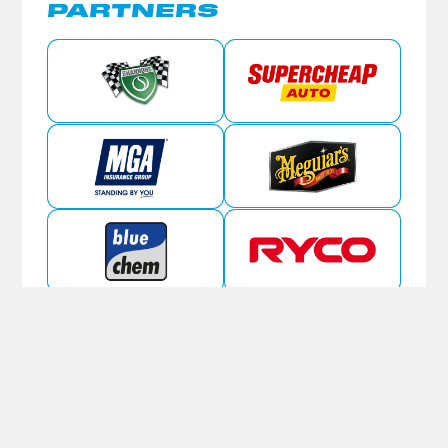
PARTNERS