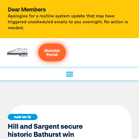
Dear Members
Apologies for a routine system update that may have
triggered unscheduled emails to you overnight. No action is
needed.
Member
Portal
NEWS
Hill and Sargent secure
historic Bathurst win