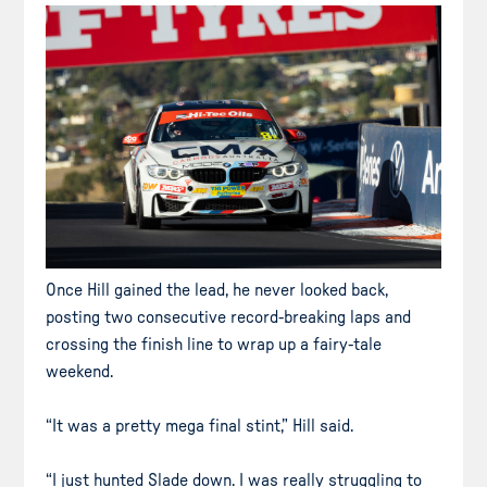
Once Hill gained the lead, he never looked back,
posting two consecutive record-breaking laps and
crossing the finish line to wrap up a fairy-tale
weekend.
“It was a pretty mega final stint,” Hill said.
“I just hunted Slade down. I was really struggling to