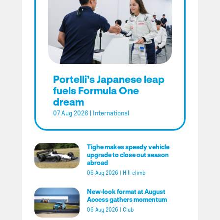
Portelli’s Japanese leap
fuels Formula One
dream
07 Aug 2026
|
International
Tighe makes speedy vehicle
upgrade to close out season
abroad
06 Aug 2026
|
Hill climb
New-look format at August
Access gathers momentum
06 Aug 2026
|
Club