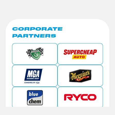
CORPORATE
PARTNERS