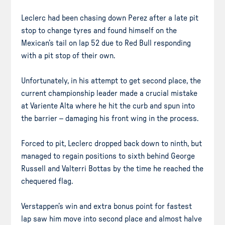
Leclerc had been chasing down Perez after a late pit
stop to change tyres and found himself on the
Mexican’s tail on lap 52 due to Red Bull responding
with a pit stop of their own.
Unfortunately, in his attempt to get second place, the
current championship leader made a crucial mistake
at Variente Alta where he hit the curb and spun into
the barrier – damaging his front wing in the process.
Forced to pit, Leclerc dropped back down to ninth, but
managed to regain positions to sixth behind George
Russell and Valterri Bottas by the time he reached the
chequered flag.
Verstappen’s win and extra bonus point for fastest
lap saw him move into second place and almost halve