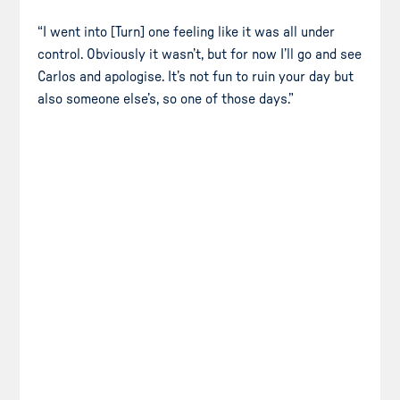
“I went into [Turn] one feeling like it was all under
control. Obviously it wasn’t, but for now I’ll go and see
Carlos and apologise. It’s not fun to ruin your day but
also someone else’s, so one of those days.”