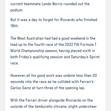
current teammate Lando Norris rounded out the
podium.
But it was a day to forget for Riccardo who finished
18th.
The West Australian had had a good weekend in the
lead up to the fourth race of the 2022 FIA Formula 1
World Championship season, having placed sixth in
both Friday’s qualifying session and Saturday’s Sprint
race.
However, all his good work was undone less than 30
seconds into the race as he collided with Ferrari’s
Carlos Sainz at turn three of the opening lap.
With the Ferrari driver alongside Ricciardo on the
outside of the tamburello chicane, slight understeer