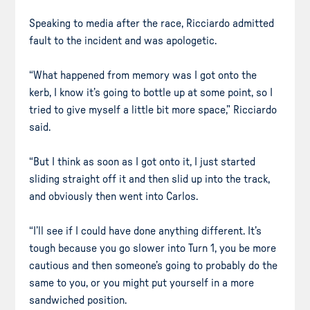
Speaking to media after the race, Ricciardo admitted
fault to the incident and was apologetic.
“What happened from memory was I got onto the
kerb, I know it’s going to bottle up at some point, so I
tried to give myself a little bit more space,” Ricciardo
said.
“But I think as soon as I got onto it, I just started
sliding straight off it and then slid up into the track,
and obviously then went into Carlos.
“I’ll see if I could have done anything different. It’s
tough because you go slower into Turn 1, you be more
cautious and then someone’s going to probably do the
same to you, or you might put yourself in a more
sandwiched position.