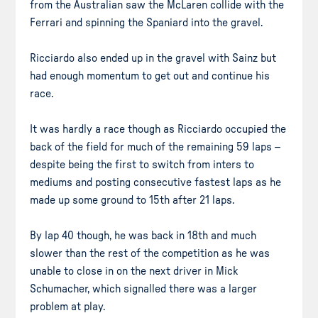
from the Australian saw the McLaren collide with the
Ferrari and spinning the Spaniard into the gravel.
Ricciardo also ended up in the gravel with Sainz but
had enough momentum to get out and continue his
race.
It was hardly a race though as Ricciardo occupied the
back of the field for much of the remaining 59 laps –
despite being the first to switch from inters to
mediums and posting consecutive fastest laps as he
made up some ground to 15th after 21 laps.
By lap 40 though, he was back in 18th and much
slower than the rest of the competition as he was
unable to close in on the next driver in Mick
Schumacher, which signalled there was a larger
problem at play.