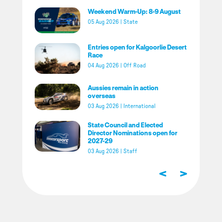
Weekend Warm-Up: 8-9 August
05 Aug 2026
|
State
Entries open for Kalgoorlie Desert
Race
04 Aug 2026
|
Off Road
Aussies remain in action
overseas
03 Aug 2026
|
International
State Council and Elected
Director Nominations open for
2027-29
03 Aug 2026
|
Staff
<
>