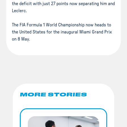
the deficit with just 27 points now separating him and
Leclerc.
The FIA Formula 1 World Championship now heads to
the United States for the inaugural Miami Grand Prix
on 8 May.
MORE STORIES