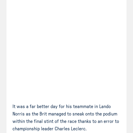
It was a far better day for his teammate in Lando
Norris as the Brit managed to sneak onto the podium
within the final stint of the race thanks to an error to
championship leader Charles Leclerc.