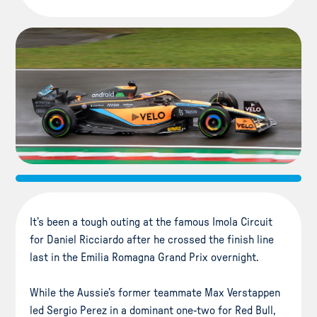
It’s been a tough outing at the famous Imola Circuit
for Daniel Ricciardo after he crossed the finish line
last in the Emilia Romagna Grand Prix overnight.
While the Aussie’s former teammate Max Verstappen
led Sergio Perez in a dominant one-two for Red Bull,