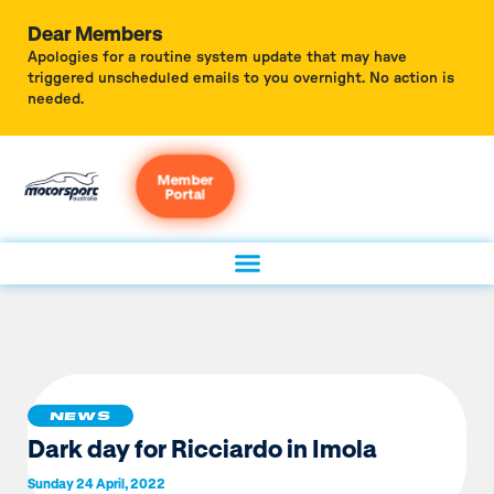
Dear Members
Apologies for a routine system update that may have
triggered unscheduled emails to you overnight. No action is
needed.
Member
Portal
NEWS
Dark day for Ricciardo in Imola
Sunday 24 April, 2022