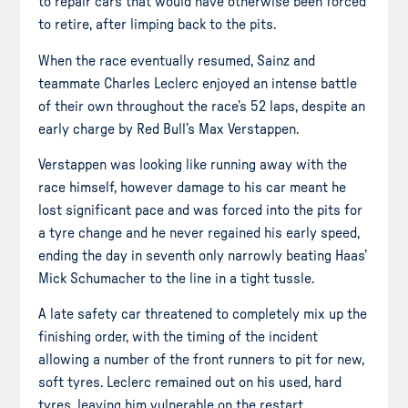
to repair cars that would have otherwise been forced
to retire, after limping back to the pits.
When the race eventually resumed, Sainz and
teammate Charles Leclerc enjoyed an intense battle
of their own throughout the race’s 52 laps, despite an
early charge by Red Bull’s Max Verstappen.
Verstappen was looking like running away with the
race himself, however damage to his car meant he
lost significant pace and was forced into the pits for
a tyre change and he never regained his early speed,
ending the day in seventh only narrowly beating Haas’
Mick Schumacher to the line in a tight tussle.
A late safety car threatened to completely mix up the
finishing order, with the timing of the incident
allowing a number of the front runners to pit for new,
soft tyres. Leclerc remained out on his used, hard
tyres, leaving him vulnerable on the restart.