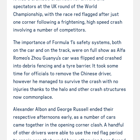
spectators at the UK round of the World
Championship, with the race red flagged after just
one corner following a frightening, high speed crash
involving a number of competitors.
The importance of Formula 1’s safety systems, both
on the car and on the track, were on full show as Alfa
Romeo’s Zhou Guanyu’s car was flipped and crashed
into debris fencing and a tyre barrier. It took some
time for officials to remove the Chinese driver,
however he managed to survive the crash with no
injuries thanks to the halo and other crash structures
now commonplace.
Alexander Albon and George Russell ended their
respective afternoons early, as a number of cars
came together in the opening corner clash. A handful
of other drivers were able to use the red flag period