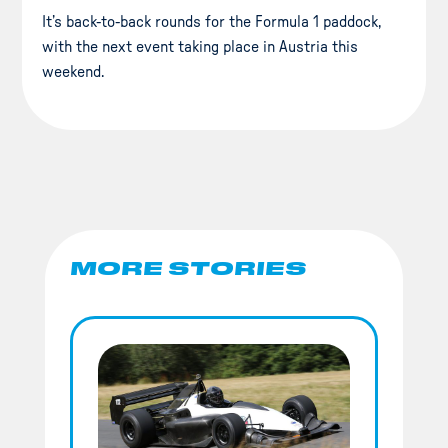
It’s back-to-back rounds for the Formula 1 paddock,
with the next event taking place in Austria this
weekend.
MORE STORIES