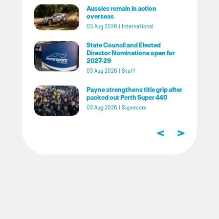
Aussies remain in action
overseas
03 Aug 2026
|
International
State Council and Elected
Director Nominations open for
2027-29
03 Aug 2026
|
Staff
Payne strengthens title grip after
packed out Perth Super 440
03 Aug 2026
|
Supercars
<
>