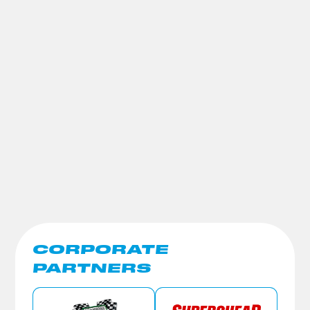
CORPORATE
PARTNERS