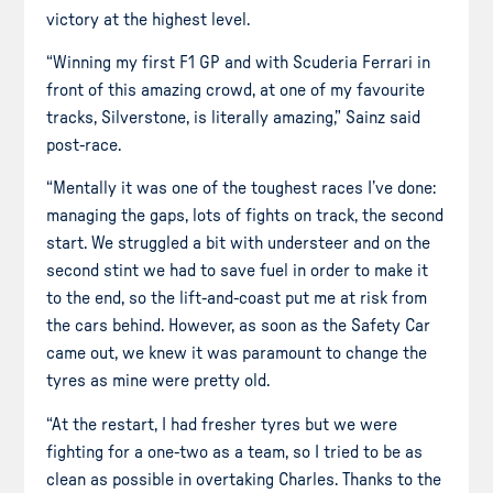
victory at the highest level.
“Winning my first F1 GP and with Scuderia Ferrari in
front of this amazing crowd, at one of my favourite
tracks, Silverstone, is literally amazing,” Sainz said
post-race.
“Mentally it was one of the toughest races I’ve done:
managing the gaps, lots of fights on track, the second
start. We struggled a bit with understeer and on the
second stint we had to save fuel in order to make it
to the end, so the lift-and-coast put me at risk from
the cars behind. However, as soon as the Safety Car
came out, we knew it was paramount to change the
tyres as mine were pretty old.
“At the restart, I had fresher tyres but we were
fighting for a one-two as a team, so I tried to be as
clean as possible in overtaking Charles. Thanks to the