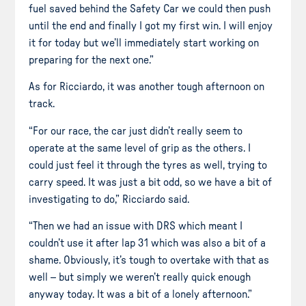
fuel saved behind the Safety Car we could then push
until the end and finally I got my first win. I will enjoy
it for today but we’ll immediately start working on
preparing for the next one.”
As for Ricciardo, it was another tough afternoon on
track.
“For our race, the car just didn’t really seem to
operate at the same level of grip as the others. I
could just feel it through the tyres as well, trying to
carry speed. It was just a bit odd, so we have a bit of
investigating to do,” Ricciardo said.
“Then we had an issue with DRS which meant I
couldn’t use it after lap 31 which was also a bit of a
shame. Obviously, it’s tough to overtake with that as
well – but simply we weren’t really quick enough
anyway today. It was a bit of a lonely afternoon.”