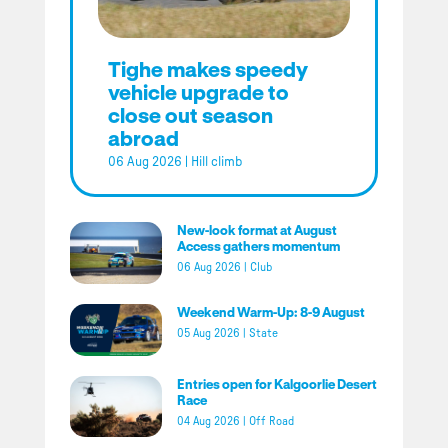
Tighe makes speedy
vehicle upgrade to
close out season
abroad
06 Aug 2026
|
Hill climb
New-look format at August
Access gathers momentum
06 Aug 2026
|
Club
Weekend Warm-Up: 8-9 August
05 Aug 2026
|
State
Entries open for Kalgoorlie Desert
Race
04 Aug 2026
|
Off Road