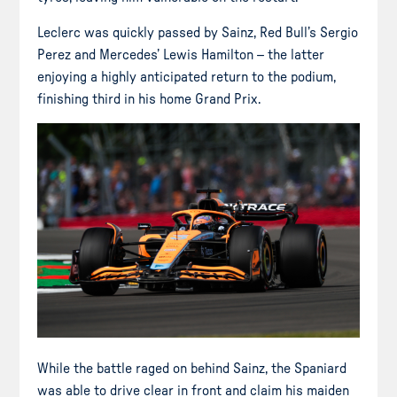
Leclerc was quickly passed by Sainz, Red Bull’s Sergio
Perez and Mercedes’ Lewis Hamilton – the latter
enjoying a highly anticipated return to the podium,
finishing third in his home Grand Prix.
While the battle raged on behind Sainz, the Spaniard
was able to drive clear in front and claim his maiden