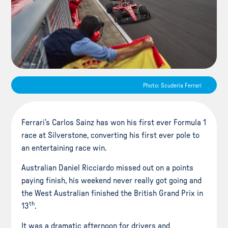
Photo: Scuderia Ferrari
Ferrari’s Carlos Sainz has won his first ever Formula 1
race at Silverstone, converting his first ever pole to
an entertaining race win.
Australian Daniel Ricciardo missed out on a points
paying finish, his weekend never really got going and
the West Australian finished the British Grand Prix in
th
13
.
It was a dramatic afternoon for drivers and