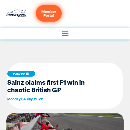
Member
Portal
NEWS
Sainz claims first F1 win in
chaotic British GP
Monday 04 July, 2022