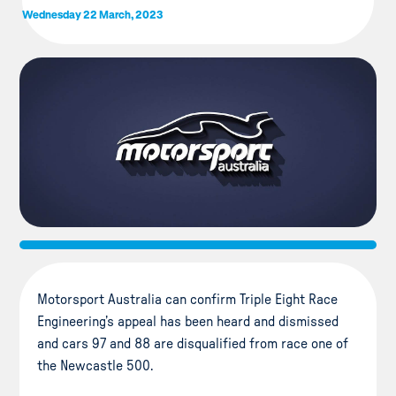
Wednesday 22 March, 2023
Motorsport Australia can confirm Triple Eight Race
Engineering’s appeal has been heard and dismissed
and cars 97 and 88 are disqualified from race one of
the Newcastle 500.