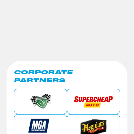
CORPORATE
PARTNERS