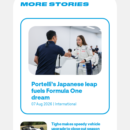
MORE STORIES
Portelli’s Japanese leap
fuels Formula One
dream
07 Aug 2026
|
International
Tighe makes speedy vehicle
upgrade to close out season