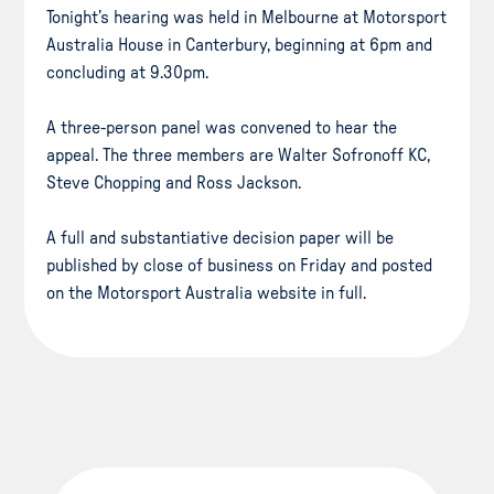
Tonight’s hearing was held in Melbourne at Motorsport
Australia House in Canterbury, beginning at 6pm and
concluding at 9.30pm.
A three-person panel was convened to hear the
appeal. The three members are Walter Sofronoff KC,
Steve Chopping and Ross Jackson.
A full and substantiative decision paper will be
published by close of business on Friday and posted
on the Motorsport Australia website in full.