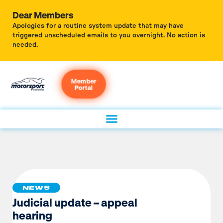
Dear Members
Apologies for a routine system update that may have
triggered unscheduled emails to you overnight. No action is
needed.
Member
Portal
NEWS
Judicial update – appeal
hearing