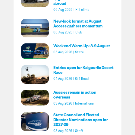
abroad
06 Aug 2026
|
Hill climb
New-look format at August
Access gathers momentum
06 Aug 2026
|
Club
Weekend Warm-Up: 8-9 August
05 Aug 2026
|
State
Entries open for Kalgoorlie Desert
Race
04 Aug 2026
|
Off Road
Aussies remain in action
overseas
03 Aug 2026
|
International
State Council and Elected
Director Nominations open for
2027-29
03 Aug 2026
|
Staff