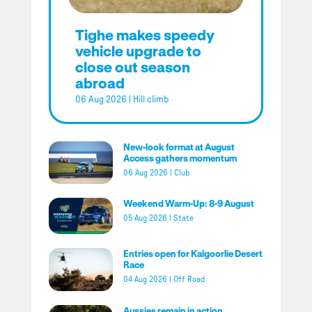
Tighe makes speedy
vehicle upgrade to
close out season
abroad
06 Aug 2026
|
Hill climb
New-look format at August
Access gathers momentum
06 Aug 2026
|
Club
Weekend Warm-Up: 8-9 August
05 Aug 2026
|
State
Entries open for Kalgoorlie Desert
Race
04 Aug 2026
|
Off Road
Aussies remain in action