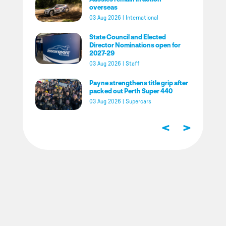
overseas
03 Aug 2026
|
International
State Council and Elected
Director Nominations open for
2027-29
03 Aug 2026
|
Staff
Payne strengthens title grip after
packed out Perth Super 440
03 Aug 2026
|
Supercars
<
>