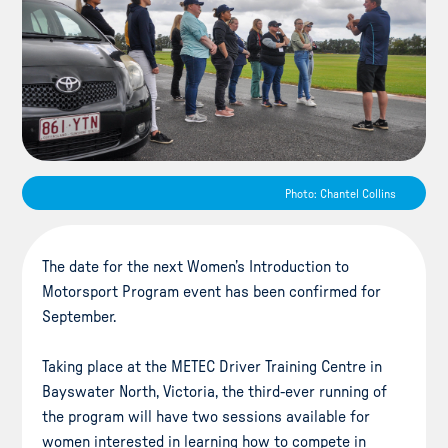
Photo: Chantel Collins
The date for the next Women’s Introduction to
Motorsport Program event has been confirmed for
September.
Taking place at the METEC Driver Training Centre in
Bayswater North, Victoria, the third-ever running of
the program will have two sessions available for
women interested in learning how to compete in