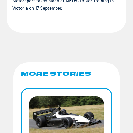
Motorsport takes place at METEC Driver Training in
Victoria on 17 September.
MORE STORIES