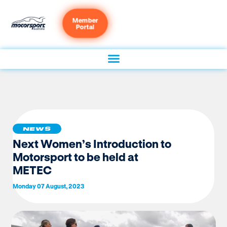
Member
Portal
NEWS
Next Women’s Introduction to
Motorsport to be held at
METEC
Monday 07 August, 2023