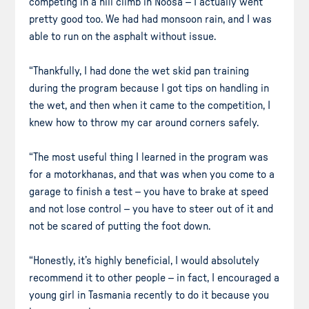
competing in a hill climb in Noosa – I actually went
pretty good too. We had had monsoon rain, and I was
able to run on the asphalt without issue.
“Thankfully, I had done the wet skid pan training
during the program because I got tips on handling in
the wet, and then when it came to the competition, I
knew how to throw my car around corners safely.
“The most useful thing I learned in the program was
for a motorkhanas, and that was when you come to a
garage to finish a test – you have to brake at speed
and not lose control – you have to steer out of it and
not be scared of putting the foot down.
“Honestly, it’s highly beneficial, I would absolutely
recommend it to other people – in fact, I encouraged a
young girl in Tasmania recently to do it because you