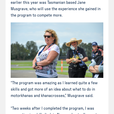
earlier this year was Tasmanian based Jane
Musgrave, who will use the experience she gained in
the program to compete more.
“The program was amazing as I learned quite a few
skills and got more of an idea about what to do in
motorkhanas and khanacrosses,” Musgrave said.
“Two weeks after I completed the program, I was