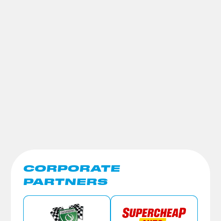
CORPORATE
PARTNERS