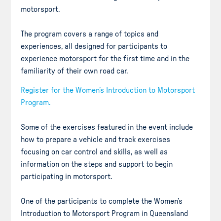
motorsport.
The program covers a range of topics and
experiences, all designed for participants to
experience motorsport for the first time and in the
familiarity of their own road car.
Register for the Women’s Introduction to Motorsport
Program.
Some of the exercises featured in the event include
how to prepare a vehicle and track exercises
focusing on car control and skills, as well as
information on the steps and support to begin
participating in motorsport.
One of the participants to complete the Women’s
Introduction to Motorsport Program in Queensland