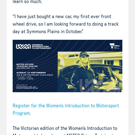
learn so much.
“I have just bought a new car, my first ever front
wheel drive, so I am looking forward to doing a track
day at Symmons Plains in October.”
Register for the Women’s Introduction to Motorsport
Program.
The Victorian edition of the Women’s Introduction to