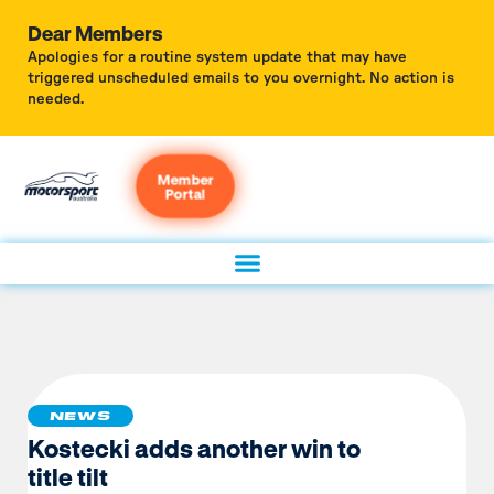
Dear Members
Apologies for a routine system update that may have
triggered unscheduled emails to you overnight. No action is
needed.
Member
Portal
NEWS
Kostecki adds another win to
title tilt