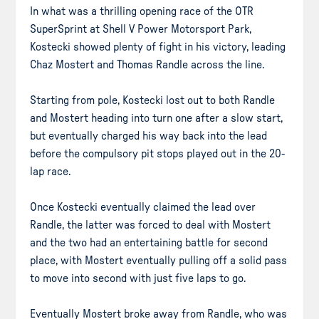
In what was a thrilling opening race of the OTR
SuperSprint at Shell V Power Motorsport Park,
Kostecki showed plenty of fight in his victory, leading
Chaz Mostert and Thomas Randle across the line.
Starting from pole, Kostecki lost out to both Randle
and Mostert heading into turn one after a slow start,
but eventually charged his way back into the lead
before the compulsory pit stops played out in the 20-
lap race.
Once Kostecki eventually claimed the lead over
Randle, the latter was forced to deal with Mostert
and the two had an entertaining battle for second
place, with Mostert eventually pulling off a solid pass
to move into second with just five laps to go.
Eventually Mostert broke away from Randle, who was