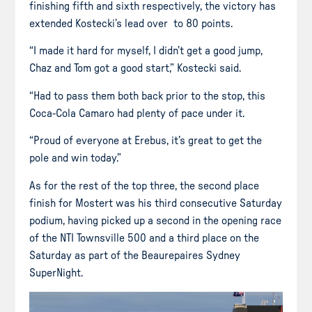
finishing fifth and sixth respectively, the victory has
extended Kostecki’s lead over to 80 points.
“I made it hard for myself, I didn’t get a good jump,
Chaz and Tom got a good start,” Kostecki said.
“Had to pass them both back prior to the stop, this
Coca-Cola Camaro had plenty of pace under it.
“Proud of everyone at Erebus, it’s great to get the
pole and win today.”
As for the rest of the top three, the second place
finish for Mostert was his third consecutive Saturday
podium, having picked up a second in the opening race
of the NTI Townsville 500 and a third place on the
Saturday as part of the Beaurepaires Sydney
SuperNight.