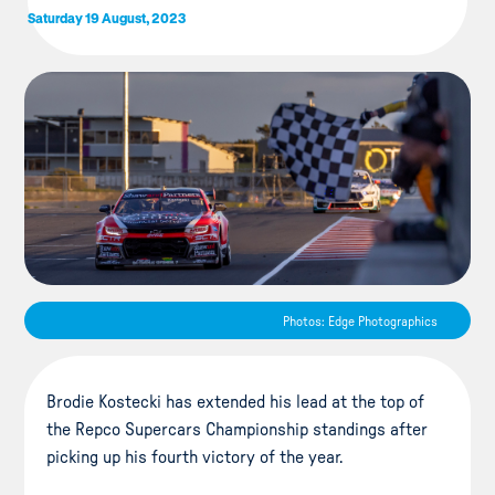
Saturday 19 August, 2023
Photos: Edge Photographics
Brodie Kostecki has extended his lead at the top of
the Repco Supercars Championship standings after
picking up his fourth victory of the year.