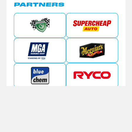
PARTNERS