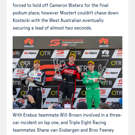
forced to hold off Cameron Waters for the final
podium place, however Mostert couldn’t chase down
Kostecki with the West Australian eventually
securing a lead of almost two seconds.
With Erebus teammate Will Brown involved in a three-
car incident on lap one, and Triple Eight Racing
teammates Shane van Gisbergen and Broc Feeney