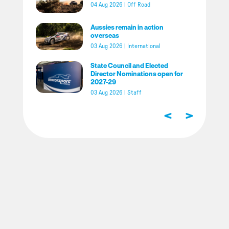
04 Aug 2026
|
Off Road
Aussies remain in action
overseas
03 Aug 2026
|
International
State Council and Elected
Director Nominations open for
2027-29
03 Aug 2026
|
Staff
<
>