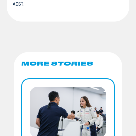
ACST.
MORE STORIES