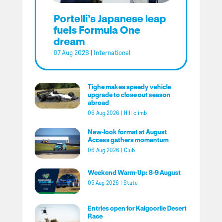
Portelli’s Japanese leap
fuels Formula One
dream
07 Aug 2026
|
International
Tighe makes speedy vehicle
upgrade to close out season
abroad
06 Aug 2026
|
Hill climb
New-look format at August
Access gathers momentum
06 Aug 2026
|
Club
Weekend Warm-Up: 8-9 August
05 Aug 2026
|
State
Entries open for Kalgoorlie Desert
Race