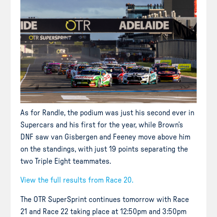
As for Randle, the podium was just his second ever in
Supercars and his first for the year, while Brown’s
DNF saw van Gisbergen and Feeney move above him
on the standings, with just 19 points separating the
two Triple Eight teammates.
View the full results from Race 20.
The OTR SuperSprint continues tomorrow with Race
21 and Race 22 taking place at 12:50pm and 3:50pm