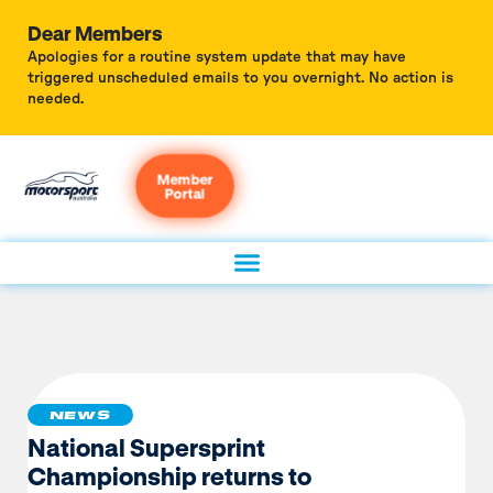
Dear Members
Apologies for a routine system update that may have
triggered unscheduled emails to you overnight. No action is
needed.
Member
Portal
NEWS
National Supersprint
Championship returns to