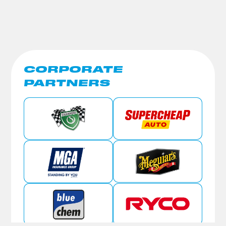
CORPORATE
PARTNERS