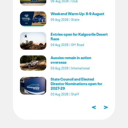
06 Aug 2026
|
Club
Weekend Warm-Up: 8-9 August
05 Aug 2026
|
State
Entries open for Kalgoorlie Desert
Race
04 Aug 2026
|
Off Road
Aussies remain in action
overseas
03 Aug 2026
|
International
State Council and Elected
Director Nominations open for
2027-29
03 Aug 2026
|
Staff
<
>