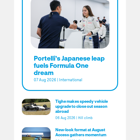
Portelli’s Japanese leap
fuels Formula One
dream
07 Aug 2026
|
International
Tighe makes speedy vehicle
upgrade to close out season
abroad
06 Aug 2026
|
Hill climb
New-look format at August
Access gathers momentum