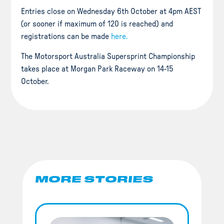
Entries close on Wednesday 6th October at 4pm AEST
(or sooner if maximum of 120 is reached) and
registrations can be made
here.
The Motorsport Australia Supersprint Championship
takes place at Morgan Park Raceway on 14-15
October.
MORE STORIES