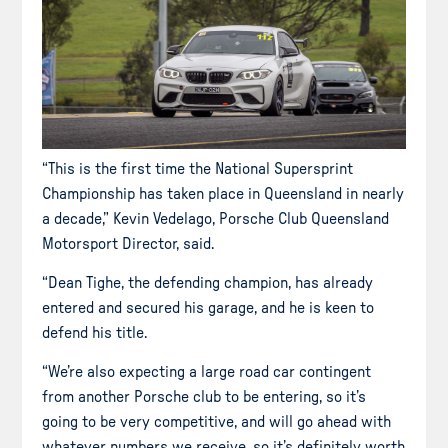
“This is the first time the National Supersprint
Championship has taken place in Queensland in nearly
a decade,” Kevin Vedelago, Porsche Club Queensland
Motorsport Director, said.
“Dean Tighe, the defending champion, has already
entered and secured his garage, and he is keen to
defend his title.
“We’re also expecting a large road car contingent
from another Porsche club to be entering, so it’s
going to be very competitive, and will go ahead with
whatever numbers we receive, so it’s definitely worth