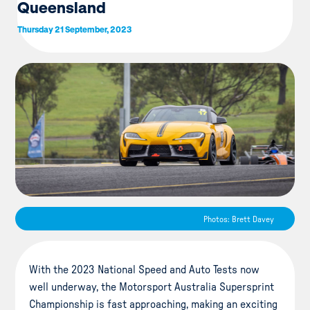
Queensland
Thursday 21 September, 2023
Photos: Brett Davey
With the 2023 National Speed and Auto Tests now
well underway, the Motorsport Australia Supersprint
Championship is fast approaching, making an exciting