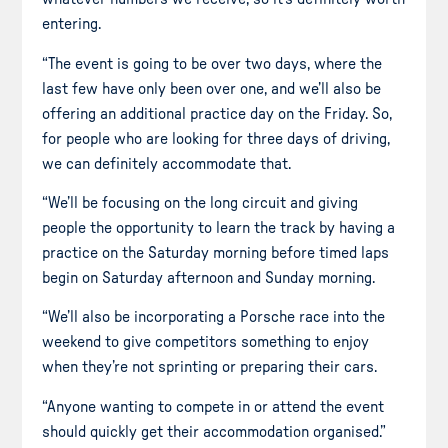
entering.
“The event is going to be over two days, where the
last few have only been over one, and we’ll also be
offering an additional practice day on the Friday. So,
for people who are looking for three days of driving,
we can definitely accommodate that.
“We’ll be focusing on the long circuit and giving
people the opportunity to learn the track by having a
practice on the Saturday morning before timed laps
begin on Saturday afternoon and Sunday morning.
“We’ll also be incorporating a Porsche race into the
weekend to give competitors something to enjoy
when they’re not sprinting or preparing their cars.
“Anyone wanting to compete in or attend the event
should quickly get their accommodation organised.”