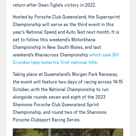
return after Dean Tighe’s victory in 2022.
Hosted by Porsche Club Queensland, the Supersprint
Championship will serve as the third event in this
year’s National Speed and Auto Test next month. It is
set to follow this weekend’s Motorkhana
Championship in New South Wales, and last
weekend’s Khanacross Championship
which saw Bill
Grundon take home his first national title.
Taking place at Queensland’s Morgan Park Raceway,
the event will feature two days of racing across 14-15
October, with the National Championship to run
alongside rounds seven and eight of the 2023
Shannons Porsche Club Queensland Sprint
Championship, and round two of the Shannons
Porsche Clubsport Racing Series.