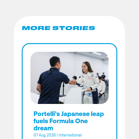
MORE STORIES
Portelli’s Japanese leap
fuels Formula One
dream
07 Aug 2026
|
International