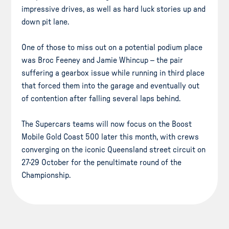
impressive drives, as well as hard luck stories up and
down pit lane.
One of those to miss out on a potential podium place
was Broc Feeney and Jamie Whincup – the pair
suffering a gearbox issue while running in third place
that forced them into the garage and eventually out
of contention after falling several laps behind.
The Supercars teams will now focus on the Boost
Mobile Gold Coast 500 later this month, with crews
converging on the iconic Queensland street circuit on
27-29 October for the penultimate round of the
Championship.