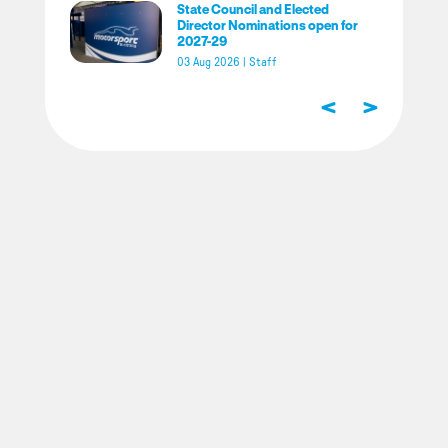
State Council and Elected
Director Nominations open for
2027-29
03 Aug 2026
|
Staff
<
>