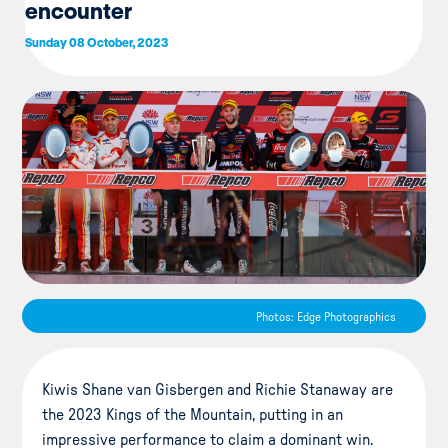
encounter
Sunday 08 October, 2023
Photos: Edge Photographics
Kiwis Shane van Gisbergen and Richie Stanaway are
the 2023 Kings of the Mountain, putting in an
impressive performance to claim a dominant win.