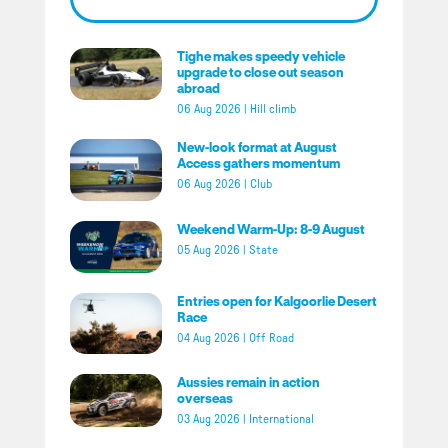
Tighe makes speedy vehicle
upgrade to close out season
abroad
06 Aug 2026
|
Hill climb
New-look format at August
Access gathers momentum
06 Aug 2026
|
Club
Weekend Warm-Up: 8-9 August
05 Aug 2026
|
State
Entries open for Kalgoorlie Desert
Race
04 Aug 2026
|
Off Road
Aussies remain in action
overseas
03 Aug 2026
|
International