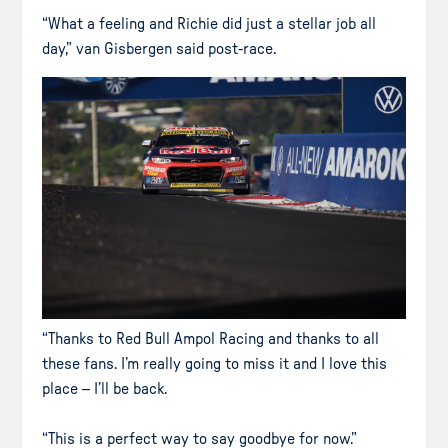
“What a feeling and Richie did just a stellar job all
day,” van Gisbergen said post-race.
“Thanks to Red Bull Ampol Racing and thanks to all
these fans. I’m really going to miss it and I love this
place – I’ll be back.
“This is a perfect way to say goodbye for now.”