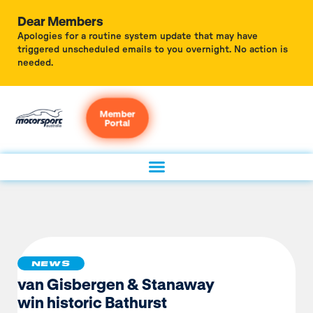
Dear Members
Apologies for a routine system update that may have
triggered unscheduled emails to you overnight. No action is
needed.
Member
Portal
NEWS
van Gisbergen & Stanaway
win historic Bathurst