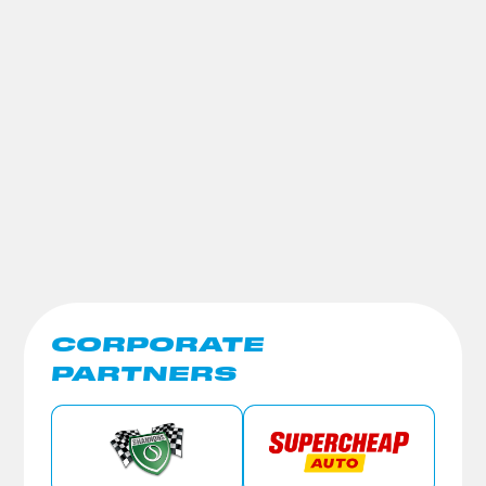
CORPORATE
PARTNERS