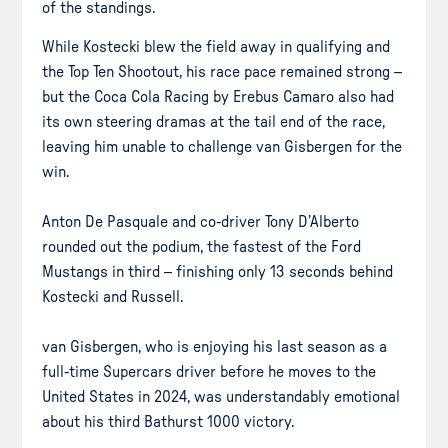
of the standings.
While Kostecki blew the field away in qualifying and
the Top Ten Shootout, his race pace remained strong –
but the Coca Cola Racing by Erebus Camaro also had
its own steering dramas at the tail end of the race,
leaving him unable to challenge van Gisbergen for the
win.
Anton De Pasquale and co-driver Tony D’Alberto
rounded out the podium, the fastest of the Ford
Mustangs in third – finishing only 13 seconds behind
Kostecki and Russell.
van Gisbergen, who is enjoying his last season as a
full-time Supercars driver before he moves to the
United States in 2024, was understandably emotional
about his third Bathurst 1000 victory.