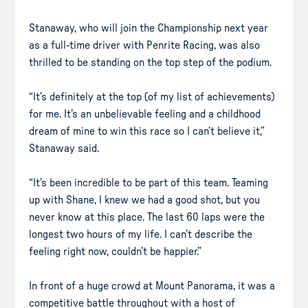
Stanaway, who will join the Championship next year
as a full-time driver with Penrite Racing, was also
thrilled to be standing on the top step of the podium.
“It’s definitely at the top (of my list of achievements)
for me. It’s an unbelievable feeling and a childhood
dream of mine to win this race so I can’t believe it,”
Stanaway said.
“It’s been incredible to be part of this team. Teaming
up with Shane, I knew we had a good shot, but you
never know at this place. The last 60 laps were the
longest two hours of my life. I can’t describe the
feeling right now, couldn’t be happier.”
In front of a huge crowd at Mount Panorama, it was a
competitive battle throughout with a host of