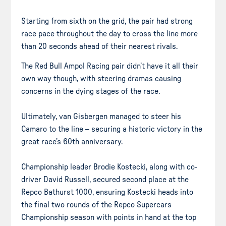
Starting from sixth on the grid, the pair had strong
race pace throughout the day to cross the line more
than 20 seconds ahead of their nearest rivals.
The Red Bull Ampol Racing pair didn’t have it all their
own way though, with steering dramas causing
concerns in the dying stages of the race.
Ultimately, van Gisbergen managed to steer his
Camaro to the line – securing a historic victory in the
great race’s 60th anniversary.
Championship leader Brodie Kostecki, along with co-
driver David Russell, secured second place at the
Repco Bathurst 1000, ensuring Kostecki heads into
the final two rounds of the Repco Supercars
Championship season with points in hand at the top