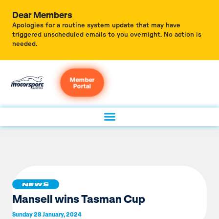
Dear Members
Apologies for a routine system update that may have
triggered unscheduled emails to you overnight. No action is
needed.
Member
Portal
NEWS
Mansell wins Tasman Cup
Sunday 28 January, 2024