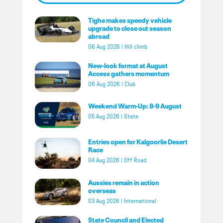
Tighe makes speedy vehicle
upgrade to close out season
abroad
06 Aug 2026
|
Hill climb
New-look format at August
Access gathers momentum
06 Aug 2026
|
Club
Weekend Warm-Up: 8-9 August
05 Aug 2026
|
State
Entries open for Kalgoorlie Desert
Race
04 Aug 2026
|
Off Road
Aussies remain in action
overseas
03 Aug 2026
|
International
State Council and Elected