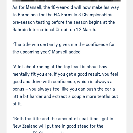
As for Mansell, the 18-year-old will now make his way
to Barcelona for the FIA Formula 3 Championship’s
pre-season testing before the season begins at the
Bahrain International Circuit on 1-2 March.
“The title win certainly gives me the confidence for
the upcoming year,” Mansell added.
“A lot about racing at the top level is about how
mentally fit you are. If you get a good result, you feel
good and drive with confidence, which is always a
bonus – you always feel like you can push the car a
little bit harder and extract a couple more tenths out
of it.
“Both the title and the amount of seat time I got in
New Zealand will put me in good stead for the