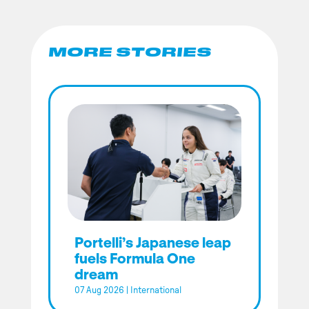
MORE STORIES
Portelli’s Japanese leap
fuels Formula One
dream
07 Aug 2026
|
International