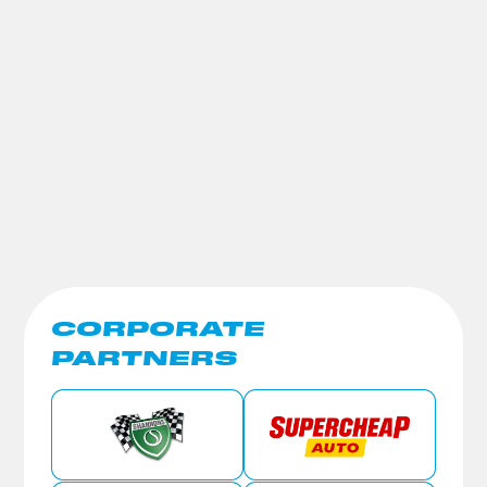
CORPORATE
PARTNERS