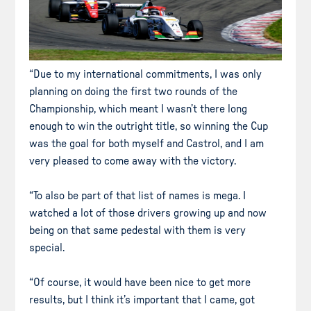
“Due to my international commitments, I was only
planning on doing the first two rounds of the
Championship, which meant I wasn’t there long
enough to win the outright title, so winning the Cup
was the goal for both myself and Castrol, and I am
very pleased to come away with the victory.
“To also be part of that list of names is mega. I
watched a lot of those drivers growing up and now
being on that same pedestal with them is very
special.
“Of course, it would have been nice to get more
results, but I think it’s important that I came, got