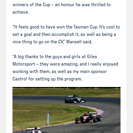
winners of the Cup – an honour he was thrilled to
achieve.
“It feels good to have won the Tasman Cup. It’s cool to
set a goal and then accomplish it, as well as being a
nice thing to go on the CV,” Mansell said.
“A big thanks to the guys and girls at Giles
Motorsport – they were amazing, and I really enjoyed
working with them, as well as my main sponsor
Castrol for setting up the program.