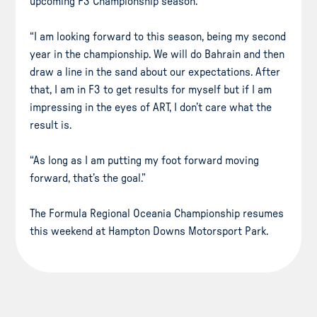
upcoming F3 Championship season.
“I am looking forward to this season, being my second
year in the championship. We will do Bahrain and then
draw a line in the sand about our expectations. After
that, I am in F3 to get results for myself but if I am
impressing in the eyes of ART, I don’t care what the
result is.
“As long as I am putting my foot forward moving
forward, that’s the goal.”
The Formula Regional Oceania Championship resumes
this weekend at Hampton Downs Motorsport Park.