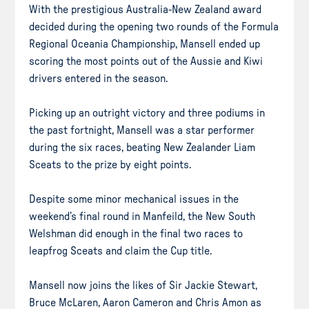
With the prestigious Australia-New Zealand award
decided during the opening two rounds of the Formula
Regional Oceania Championship, Mansell ended up
scoring the most points out of the Aussie and Kiwi
drivers entered in the season.
Picking up an outright victory and three podiums in
the past fortnight, Mansell was a star performer
during the six races, beating New Zealander Liam
Sceats to the prize by eight points.
Despite some minor mechanical issues in the
weekend’s final round in Manfeild, the New South
Welshman did enough in the final two races to
leapfrog Sceats and claim the Cup title.
Mansell now joins the likes of Sir Jackie Stewart,
Bruce McLaren, Aaron Cameron and Chris Amon as