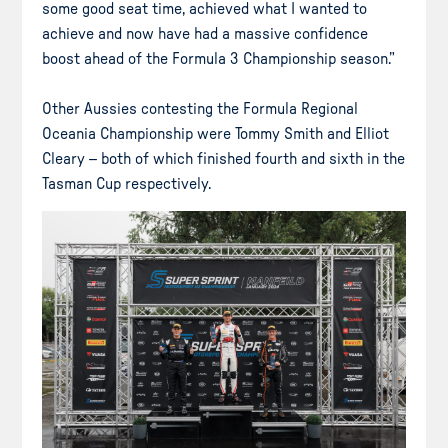
some good seat time, achieved what I wanted to
achieve and now have had a massive confidence
boost ahead of the Formula 3 Championship season.”
Other Aussies contesting the Formula Regional
Oceania Championship were Tommy Smith and Elliot
Cleary – both of which finished fourth and sixth in the
Tasman Cup respectively.