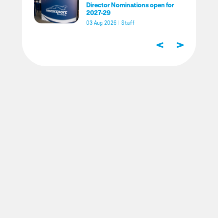
Director Nominations open for
2027-29
03 Aug 2026
|
Staff
<
>