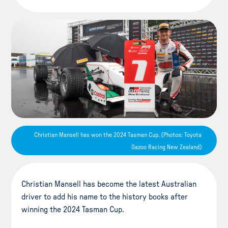
Christian Mansell has won the 2024 Tasman Cup. (Photos: Toyota
Gazoo Racing New Zealand)
Christian Mansell has become the latest Australian
driver to add his name to the history books after
winning the 2024 Tasman Cup.