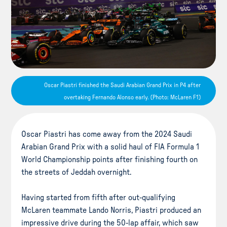
Oscar Piastri finished the Saudi Arabian Grand Prix in P4 after
overtaking Fernando Alonso early. (Photo: McLaren F1)
Oscar Piastri has come away from the 2024 Saudi
Arabian Grand Prix with a solid haul of FIA Formula 1
World Championship points after finishing fourth on
the streets of Jeddah overnight.
Having started from fifth after out-qualifying
McLaren teammate Lando Norris, Piastri produced an
impressive drive during the 50-lap affair, which saw