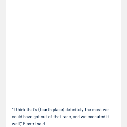
“I think that’s (fourth place) definitely the most we
could have got out of that race, and we executed it
well,” Piastri said.