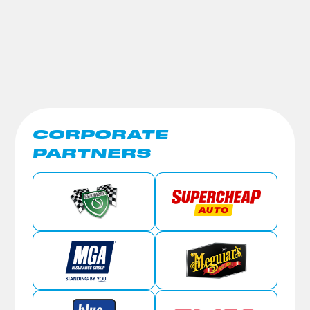
CORPORATE
PARTNERS