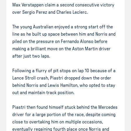
Max Verstappen claim a second consecutive victory
over Sergio Perez and Charles Leclerc.
The young Australian enjoyed a strong start off the
line as he built up space between him and Norris and
piled on the pressure on Fernando Alonso before
making a brilliant move on the Aston Martin driver
after just two laps.
Following a flurry of pit stops on lap 10 because of a
Lance Stroll crash, Piastri dropped down the order
behind Norris and Lewis Hamilton, who opted to stay
out and maintain track position.
Piastri then found himself stuck behind the Mercedes
driver for a large portion of the race, despite coming
close to overtaking him on multiple occasions,
eventually regaining fourth place once Norris and