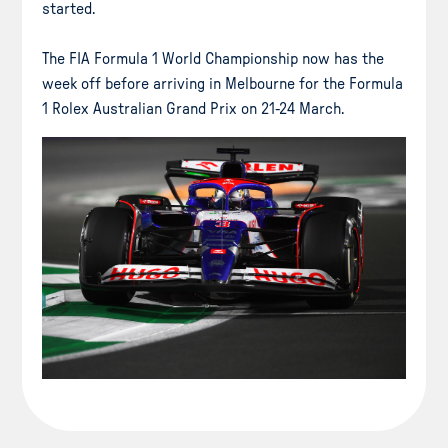
started.
The FIA Formula 1 World Championship now has the
week off before arriving in Melbourne for the Formula
1 Rolex Australian Grand Prix on 21-24 March.