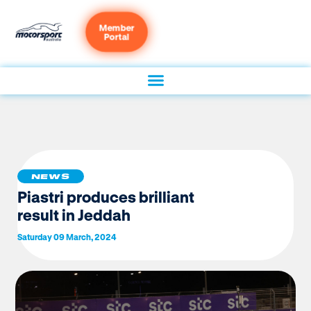
Member
Portal
NEWS
Piastri produces brilliant
result in Jeddah
Saturday 09 March, 2024