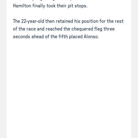
Hamilton finally took their pit stops.
The 22-year-old then retained his position for the rest
of the race and reached the chequered flag three
seconds ahead of the fifth placed Alonso.