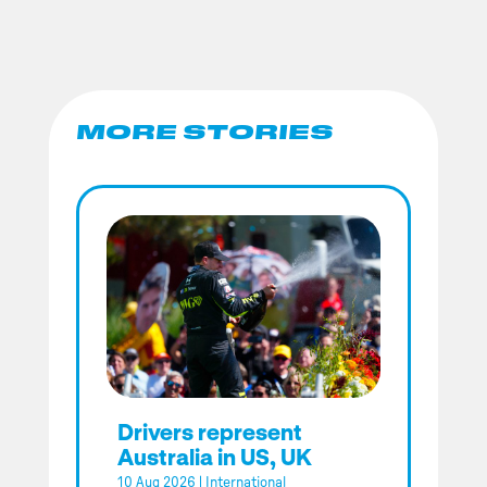
MORE STORIES
Drivers represent
Australia in US, UK
10 Aug 2026
|
International