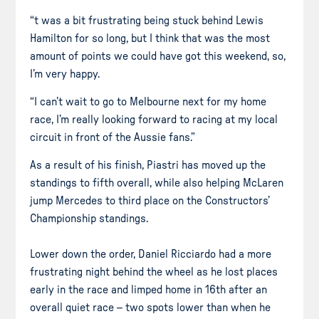
“t was a bit frustrating being stuck behind Lewis
Hamilton for so long, but I think that was the most
amount of points we could have got this weekend, so,
I’m very happy.
“I can’t wait to go to Melbourne next for my home
race, I’m really looking forward to racing at my local
circuit in front of the Aussie fans.”
As a result of his finish, Piastri has moved up the
standings to fifth overall, while also helping McLaren
jump Mercedes to third place on the Constructors’
Championship standings.
Lower down the order, Daniel Ricciardo had a more
frustrating night behind the wheel as he lost places
early in the race and limped home in 16th after an
overall quiet race – two spots lower than when he