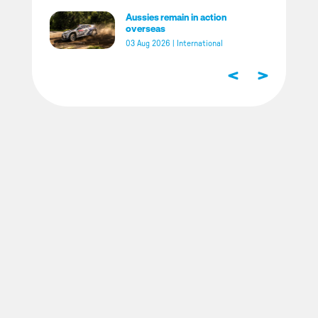
Aussies remain in action
overseas
03 Aug 2026
|
International
<
>