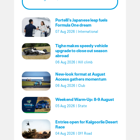
Portelli’s Japanese leap fuels
Formula One dream
07 Aug 2026
|
International
Tighe makes speedy vehicle
upgrade to close out season
abroad
06 Aug 2026
|
Hill climb
New-look format at August
Access gathers momentum
06 Aug 2026
|
Club
Weekend Warm-Up: 8-9 August
05 Aug 2026
|
State
Entries open for Kalgoorlie Desert
Race
04 Aug 2026
|
Off Road