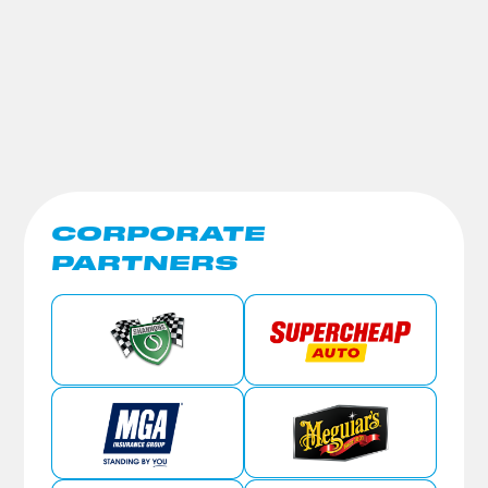
CORPORATE
PARTNERS