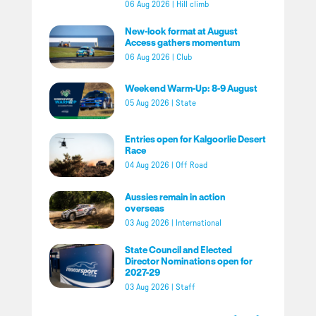
06 Aug 2026
|
Hill climb
New-look format at August
Access gathers momentum
06 Aug 2026
|
Club
Weekend Warm-Up: 8-9 August
05 Aug 2026
|
State
Entries open for Kalgoorlie Desert
Race
04 Aug 2026
|
Off Road
Aussies remain in action
overseas
03 Aug 2026
|
International
State Council and Elected
Director Nominations open for
2027-29
03 Aug 2026
|
Staff