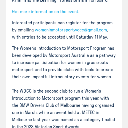
Affair and The Learning Professionals all on board.
Get more information on the event.
Interested participants can register for the program
by emailing
womeninmotorsportwdcc@gmail.com
,
with entries to be accepted until Saturday 11 May.
The Women’s Introduction to Motorsport Program has
been developed by Motorsport Australia as a pathway
to increase participation for women in grassroots
motorsport and to provide clubs with tools to create
their own impactful introductory events for women.
The WDCC is the second club to run a Women’s
Introduction to Motorsport program this year, with
the BMW Drivers Club of Melbourne having organised
one in March, while an event held at METEC in
Melbourne last year was named as a category finalist
in the 2023 Victorian Sport Awards.