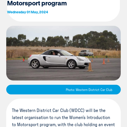
Motorsport program
Wednesday 01 May, 2024
Photo: Western District Car Club
The Western District Car Club (WDCC) will be the
latest organisation to run the Women’s Introduction
to Motorsport program, with the club holding an event