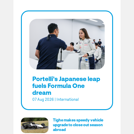
Portelli’s Japanese leap
fuels Formula One
dream
07 Aug 2026
|
International
Tighe makes speedy vehicle
upgrade to close out season
abroad