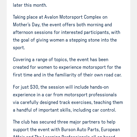
later this month.
Taking place at Avalon Motorsport Complex on
Mother’s Day, the event offers both morning and
afternoon sessions for interested participants, with
the goal of giving women a stepping stone into the
sport.
Covering a range of topics, the event has been
created for women to experience motorsport for the
first time and in the familiarity of their own road car.
For just $30, the session will include hands-on
experience in a car from motorsport professionals
via carefully designed track exercises, teaching them
a handful of important skills, including car control.
The club has secured three major partners to help
support the event with Burson Auto Parts, European