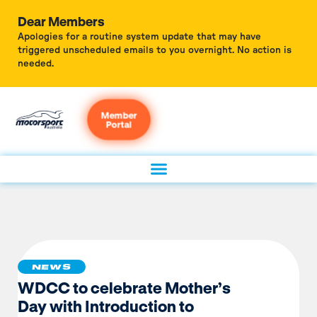
Dear Members
Apologies for a routine system update that may have
triggered unscheduled emails to you overnight. No action is
needed.
Member
Portal
NEWS
WDCC to celebrate Mother’s
Day with Introduction to