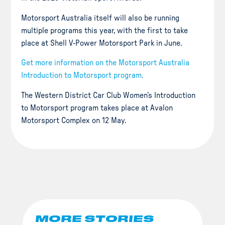
Motorsport Australia itself will also be running
multiple programs this year, with the first to take
place at Shell V-Power Motorsport Park in June.
Get more information on the Motorsport Australia
Introduction to Motorsport program.
The Western District Car Club Women’s Introduction
to Motorsport program takes place at Avalon
Motorsport Complex on 12 May.
MORE STORIES