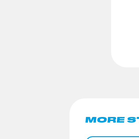
MORE S