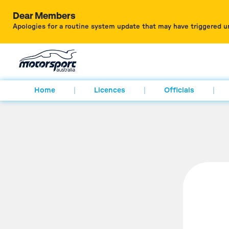
Dear Members
Apologies for a routine system update that may have triggered u
Home
Licences
Officials