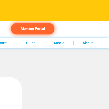
Member Portal
ents
Clubs
Media
About
l