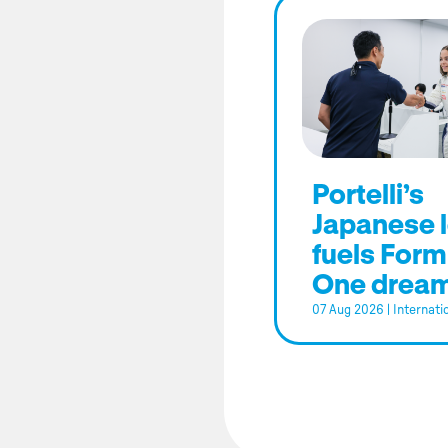
Portelli’s
Japanese 
fuels Form
One drea
07 Aug 2026
|
Internati