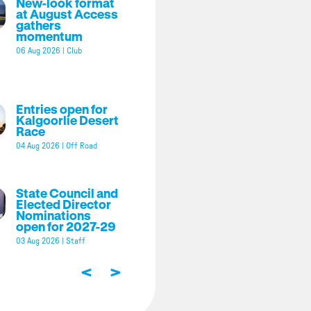
New-look format
at August Access
gathers
momentum
06 Aug 2026
|
Club
Entries open for
Kalgoorlie Desert
Race
04 Aug 2026
|
Off Road
State Council and
Elected Director
Nominations
open for 2027-29
03 Aug 2026
|
Staff
<
>