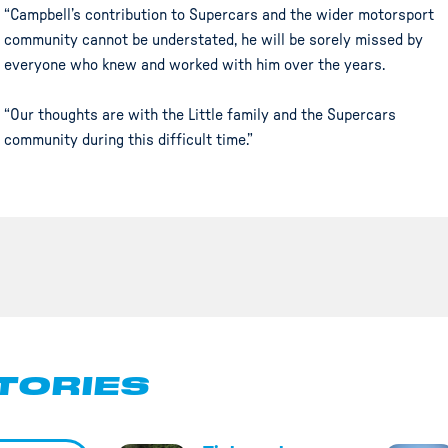
“Campbell’s contribution to Supercars and the wider motorsport
community cannot be understated, he will be sorely missed by
everyone who knew and worked with him over the years.
“Our thoughts are with the Little family and the Supercars
community during this difficult time.”
TORIES