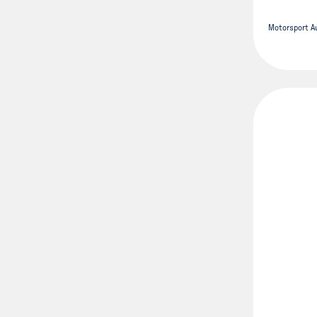
Motorsport Au