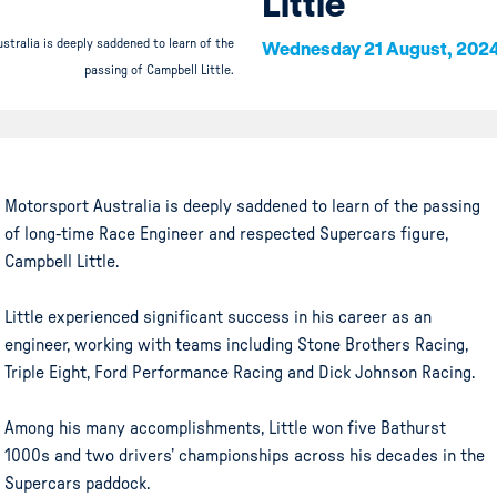
Little
stralia is deeply saddened to learn of the
Wednesday 21 August, 202
passing of Campbell Little.
Motorsport Australia is deeply saddened to learn of the passing
of long-time Race Engineer and respected Supercars figure,
Campbell Little.
Little experienced significant success in his career as an
engineer, working with teams including Stone Brothers Racing,
Triple Eight, Ford Performance Racing and Dick Johnson Racing.
Among his many accomplishments, Little won five Bathurst
1000s and two drivers’ championships across his decades in the
Supercars paddock.