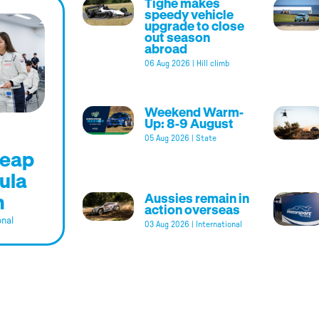
Tighe makes
speedy vehicle
upgrade to close
out season
abroad
06 Aug 2026
|
Hill climb
Weekend Warm-
Up: 8-9 August
05 Aug 2026
|
State
leap
ula
m
Aussies remain in
action overseas
onal
03 Aug 2026
|
International