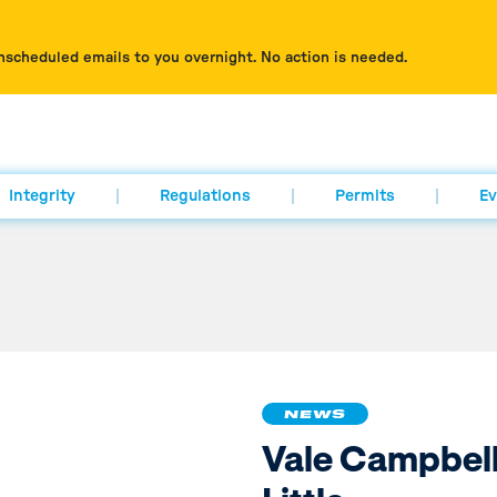
nscheduled emails to you overnight. No action is needed.
Integrity
Regulations
Permits
Ev
NEWS
Vale Campbel