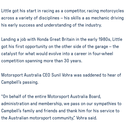
Little got his start in racing as a competitor, racing motorcycles
across a variety of disciplines – his skills a as mechanic driving
his early success and understanding of the industry.
Landing a job with Honda Great Britain in the early 1980s, Little
got his first opportunity on the other side of the garage – the
catalyst for what would evolve into a career in four-wheel
competition spanning more than 30 years.
Motorsport Australia CEO Sunil Vohra was saddened to hear of
Campbell’s passing.
“On behalf of the entire Motorsport Australia Board,
administration and membership, we pass on our sympathies to
Campbell’s family and friends and thank him for his service to
the Australian motorsport community,” Vohra said.