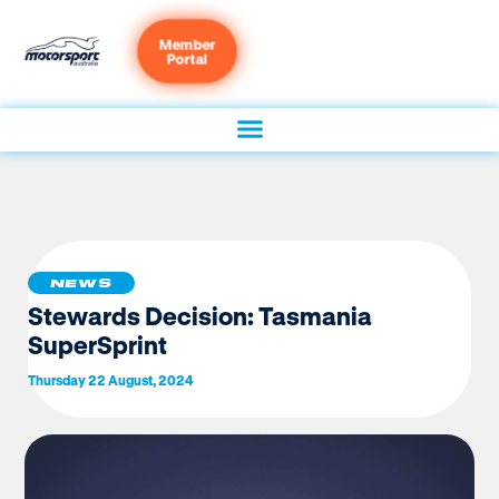
Member
Portal
NEWS
Stewards Decision: Tasmania
SuperSprint
Thursday 22 August, 2024