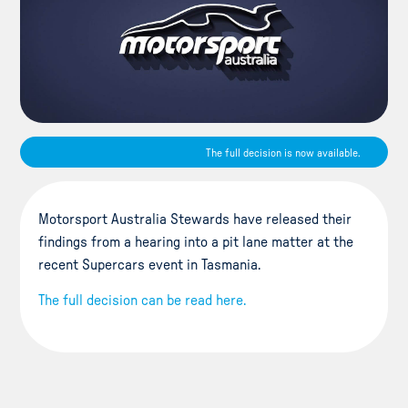
The full decision is now available.
Motorsport Australia Stewards have released their
findings from a hearing into a pit lane matter at the
recent Supercars event in Tasmania.
The full decision can be read here.