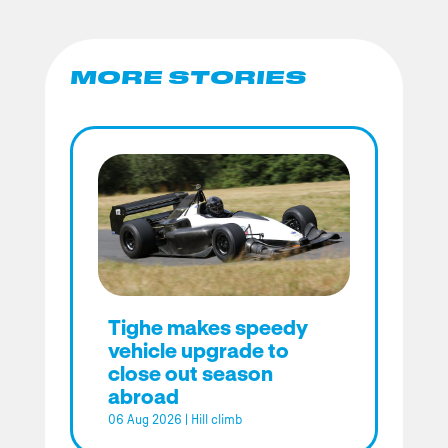
MORE STORIES
Tighe makes speedy
vehicle upgrade to
close out season
abroad
06 Aug 2026
|
Hill climb