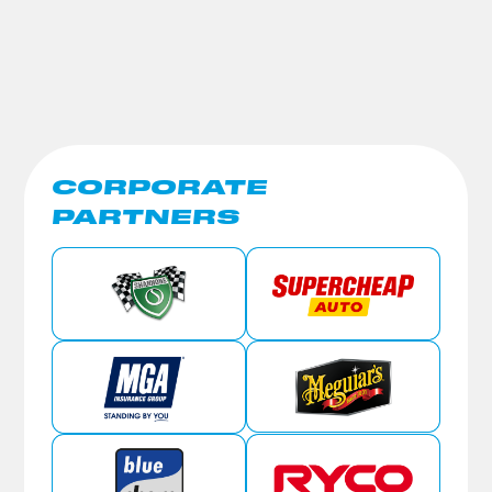
CORPORATE
PARTNERS