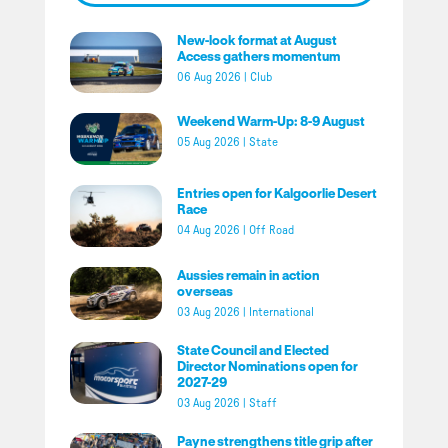
New-look format at August
Access gathers momentum
06 Aug 2026
|
Club
Weekend Warm-Up: 8-9 August
05 Aug 2026
|
State
Entries open for Kalgoorlie Desert
Race
04 Aug 2026
|
Off Road
Aussies remain in action
overseas
03 Aug 2026
|
International
State Council and Elected
Director Nominations open for
2027-29
03 Aug 2026
|
Staff
Payne strengthens title grip after