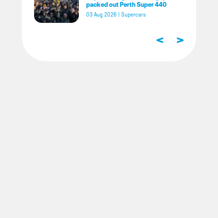
packed out Perth Super 440
03 Aug 2026
|
Supercars
<
>