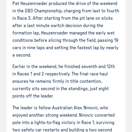
Pat Heuzenroeder produced the drive of the weekend
in the GB3 Championship, charging from last to fourth
in Race 3. After starting from the pit lane on slicks
after a last minute switch decision during the
formation lap, Heuzenroeder managed the early wet
conditions before slicing through the field, passing 19
cars in nine laps and setting the fastest lap by nearly
a second.
Earlier in the weekend, he finished seventh and 12th
in Races 1 and 2 respectively. The final race haul
ensures he remains firmly in title contention,
currently sits second in the standings, just eight
points off the leader.
The leader is fellow Australian Alex Ninovic, who
enjoyed another strong weekend. Ninovic converted
pole into a lights-to-flag victory in Race 1, surviving
two safety car restarts and building a two second