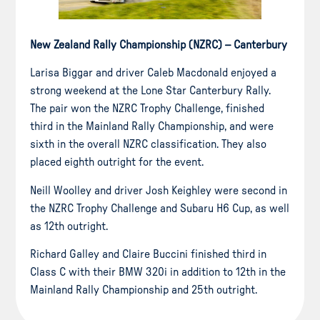
New Zealand Rally Championship (NZRC) – Canterbury
Larisa Biggar and driver Caleb Macdonald enjoyed a
strong weekend at the Lone Star Canterbury Rally.
The pair won the NZRC Trophy Challenge, finished
third in the Mainland Rally Championship, and were
sixth in the overall NZRC classification. They also
placed eighth outright for the event.
Neill Woolley and driver Josh Keighley were second in
the NZRC Trophy Challenge and Subaru H6 Cup, as well
as 12th outright.
Richard Galley and Claire Buccini finished third in
Class C with their BMW 320i in addition to 12th in the
Mainland Rally Championship and 25th outright.