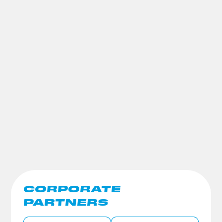
CORPORATE
PARTNERS