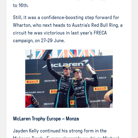
to 16th.
Still, it was a confidence-boosting step forward for
Wharton, who next heads to Austria’s Red Bull Ring, a
circuit he was victorious in last year’s FRECA
campaign, on 27–29 June.
McLaren Trophy Europe – Monza
Jayden Kelly continued his strong form in the