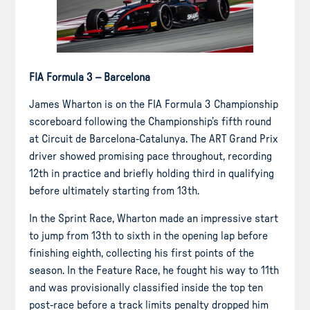
FIA Formula 3 – Barcelona
James Wharton is on the FIA Formula 3 Championship
scoreboard following the Championship’s fifth round
at Circuit de Barcelona-Catalunya. The ART Grand Prix
driver showed promising pace throughout, recording
12th in practice and briefly holding third in qualifying
before ultimately starting from 13th.
In the Sprint Race, Wharton made an impressive start
to jump from 13th to sixth in the opening lap before
finishing eighth, collecting his first points of the
season. In the Feature Race, he fought his way to 11th
and was provisionally classified inside the top ten
post-race before a track limits penalty dropped him