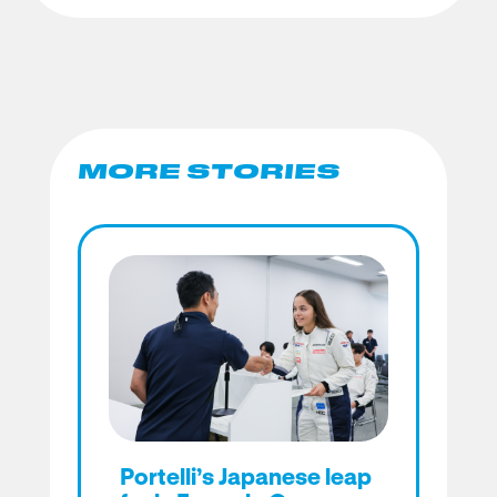
MORE STORIES
Portelli’s Japanese leap