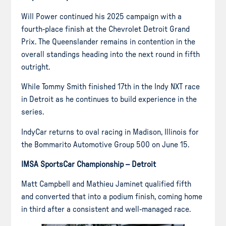
Will Power continued his 2025 campaign with a
fourth-place finish at the Chevrolet Detroit Grand
Prix. The Queenslander remains in contention in the
overall standings heading into the next round in fifth
outright.
While Tommy Smith finished 17th in the Indy NXT race
in Detroit as he continues to build experience in the
series.
IndyCar returns to oval racing in Madison, Illinois for
the Bommarito Automotive Group 500 on June 15.
IMSA SportsCar Championship – Detroit
Matt Campbell and Mathieu Jaminet qualified fifth
and converted that into a podium finish, coming home
in third after a consistent and well-managed race.