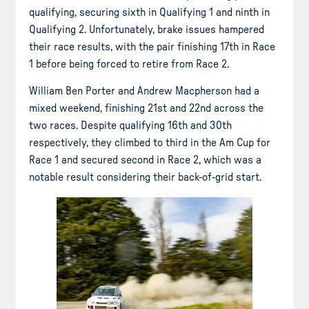
qualifying, securing sixth in Qualifying 1 and ninth in
Qualifying 2. Unfortunately, brake issues hampered
their race results, with the pair finishing 17th in Race
1 before being forced to retire from Race 2.
William Ben Porter and Andrew Macpherson had a
mixed weekend, finishing 21st and 22nd across the
two races. Despite qualifying 16th and 30th
respectively, they climbed to third in the Am Cup for
Race 1 and secured second in Race 2, which was a
notable result considering their back-of-grid start.