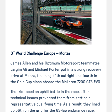
GT World Challenge Europe – Monza
James Allen and his Optimum Motorsport teammates
Largim Ali and Michael Porter put in a strong recovery
drive at Monza, finishing 24th outright and fourth in
the Gold Cup class aboard the McLaren 720S GT3 EVO.
The trio faced an uphill battle in the race, after
technical issues prevented them from setting a
representative qualifying time. As a result, they lined
up 56th on the grid for the 83-lap endurance race.