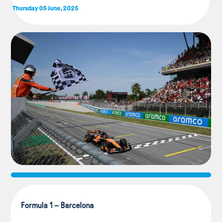
Thursday 05 June, 2025
Formula 1 – Barcelona