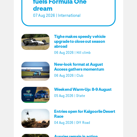
fuels Formula One
dream
07 Aug 2026
|
International
Tighe makes speedy vehicle
upgrade to close out season
abroad
06 Aug 2026
|
Hill climb
New-look format at August
Access gathers momentum
06 Aug 2026
|
Club
Weekend Warm-Up: 8-9 August
05 Aug 2026
|
State
Entries open for Kalgoorlie Desert
Race
04 Aug 2026
|
Off Road
Aussies remain in action