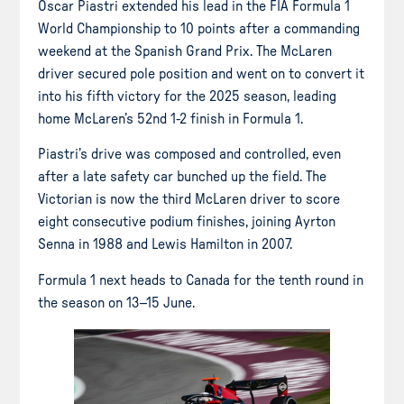
Oscar Piastri extended his lead in the FIA Formula 1
World Championship to 10 points after a commanding
weekend at the Spanish Grand Prix. The McLaren
driver secured pole position and went on to convert it
into his fifth victory for the 2025 season, leading
home McLaren’s 52nd 1-2 finish in Formula 1.
Piastri’s drive was composed and controlled, even
after a late safety car bunched up the field. The
Victorian is now the third McLaren driver to score
eight consecutive podium finishes, joining Ayrton
Senna in 1988 and Lewis Hamilton in 2007.
Formula 1 next heads to Canada for the tenth round in
the season on 13–15 June.