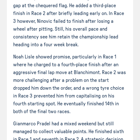
gap at the chequered flag. He added a third-place
finish in Race 2 after briefly leading early on. In Race
3 however, Ninovic failed to finish after losing a
wheel after pitting. Still, his overall pace and
consistency see him retain the championship lead
heading into a four week break.
Noah Lisle showed promise, particularly in Race 1
where he charged to a fourth-place finish after an
aggressive final lap move at Blanchimont. Race 2 was
more challenging after a problem on the start
dropped him down the order, and a wrong tyre choice
in Race 3 prevented him from capitalising on his
fourth starting spot. He eventually finished 14th in
both of the final two races.
Gianmarco Pradel had a mixed weekend but still
managed to collect valuable points. He finished sixth
in Race 1 and seventh in Race 2. A strategic decision