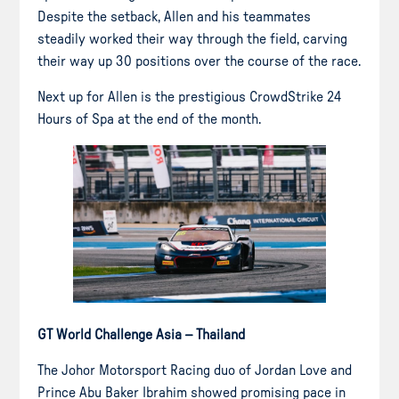
Despite the setback, Allen and his teammates
steadily worked their way through the field, carving
their way up 30 positions over the course of the race.
Next up for Allen is the prestigious CrowdStrike 24
Hours of Spa at the end of the month.
GT World Challenge Asia – Thailand
The Johor Motorsport Racing duo of Jordan Love and
Prince Abu Baker Ibrahim showed promising pace in