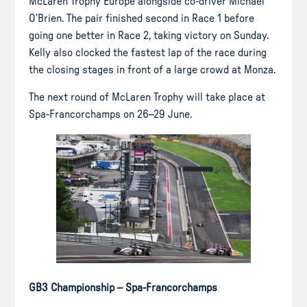
McLaren Trophy Europe alongside co-driver Michael
O’Brien. The pair finished second in Race 1 before
going one better in Race 2, taking victory on Sunday.
Kelly also clocked the fastest lap of the race during
the closing stages in front of a large crowd at Monza.
The next round of McLaren Trophy will take place at
Spa-Francorchamps on 26–29 June.
GB3 Championship – Spa-Francorchamps