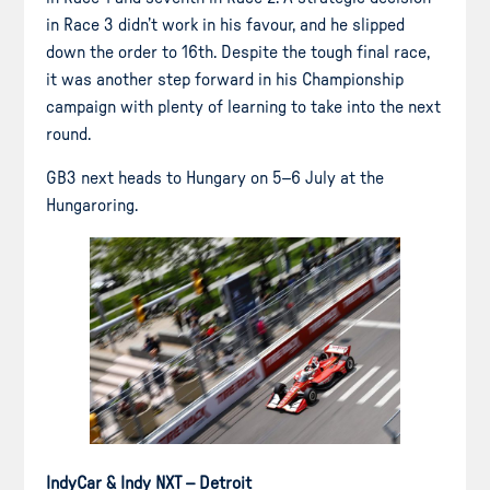
in Race 3 didn’t work in his favour, and he slipped
down the order to 16th. Despite the tough final race,
it was another step forward in his Championship
campaign with plenty of learning to take into the next
round.
GB3 next heads to Hungary on 5–6 July at the
Hungaroring.
IndyCar & Indy NXT – Detroit