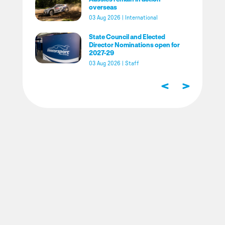
overseas
03 Aug 2026
|
International
State Council and Elected
Director Nominations open for
2027-29
03 Aug 2026
|
Staff
<
>