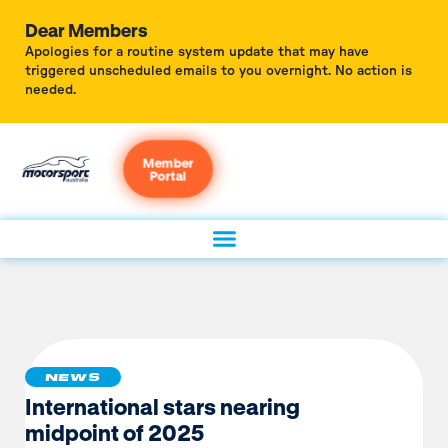
Dear Members
Apologies for a routine system update that may have
triggered unscheduled emails to you overnight. No action is
needed.
Member
Portal
NEWS
International stars nearing
midpoint of 2025