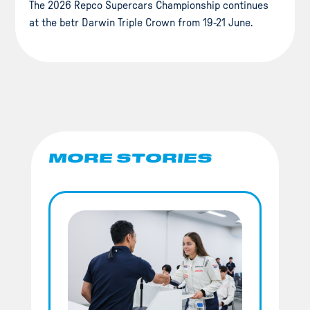
The 2026 Repco Supercars Championship continues
at the betr Darwin Triple Crown from 19-21 June.
MORE STORIES