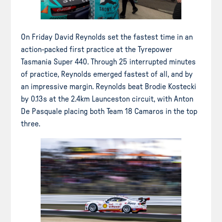
On Friday David Reynolds set the fastest time in an
action-packed first practice at the Tyrepower
Tasmania Super 440. Through 25 interrupted minutes
of practice, Reynolds emerged fastest of all, and by
an impressive margin. Reynolds beat Brodie Kostecki
by 0.13s at the 2.4km Launceston circuit, with Anton
De Pasquale placing both Team 18 Camaros in the top
three.