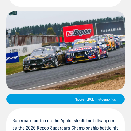
Photos: EDGE Photographics
Supercars action on the Apple Isle did not disappoint
as the 2026 Repco Supercars Championship battle hit