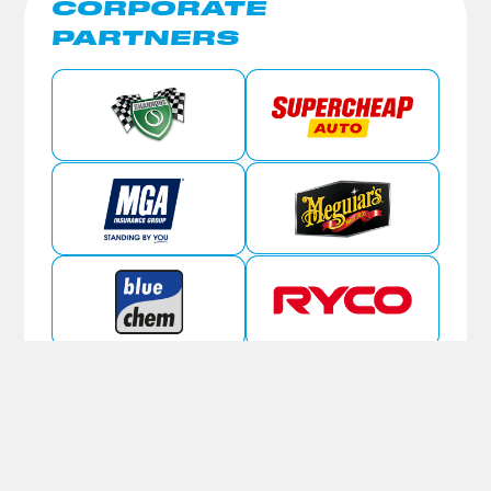
CORPORATE
PARTNERS