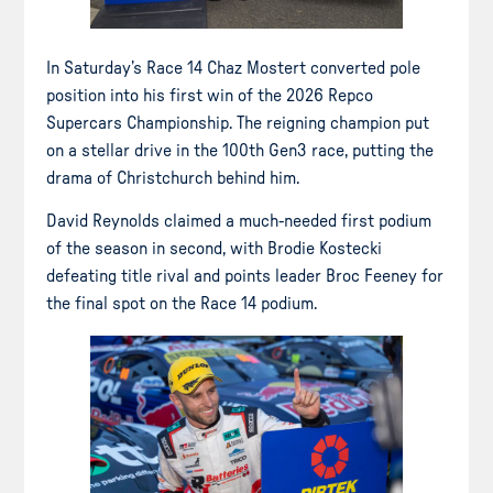
In Saturday’s Race 14 Chaz Mostert converted pole
position into his first win of the 2026 Repco
Supercars Championship. The reigning champion put
on a stellar drive in the 100th Gen3 race, putting the
drama of Christchurch behind him.
David Reynolds claimed a much-needed first podium
of the season in second, with Brodie Kostecki
defeating title rival and points leader Broc Feeney for
the final spot on the Race 14 podium.