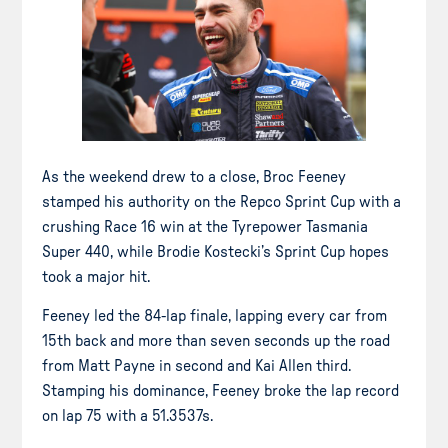
As the weekend drew to a close, Broc Feeney
stamped his authority on the Repco Sprint Cup with a
crushing Race 16 win at the Tyrepower Tasmania
Super 440, while Brodie Kostecki’s Sprint Cup hopes
took a major hit.
Feeney led the 84-lap finale, lapping every car from
15th back and more than seven seconds up the road
from Matt Payne in second and Kai Allen third.
Stamping his dominance, Feeney broke the lap record
on lap 75 with a 51.3537s.