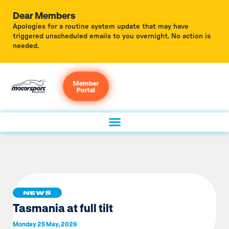
Dear Members
Apologies for a routine system update that may have
triggered unscheduled emails to you overnight. No action is
needed.
Member
Portal
NEWS
Tasmania at full tilt
Monday 25 May, 2026