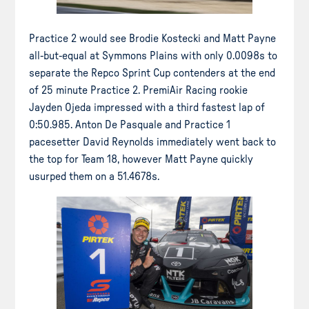
Practice 2 would see Brodie Kostecki and Matt Payne
all-but-equal at Symmons Plains with only 0.0098s to
separate the Repco Sprint Cup contenders at the end
of 25 minute Practice 2. PremiAir Racing rookie
Jayden Ojeda impressed with a third fastest lap of
0:50.985. Anton De Pasquale and Practice 1
pacesetter David Reynolds immediately went back to
the top for Team 18, however Matt Payne quickly
usurped them on a 51.4678s.