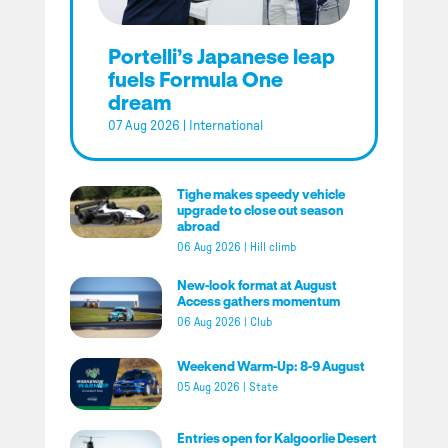
Portelli’s Japanese leap
fuels Formula One
dream
07 Aug 2026
|
International
Tighe makes speedy vehicle
upgrade to close out season
abroad
06 Aug 2026
|
Hill climb
New-look format at August
Access gathers momentum
06 Aug 2026
|
Club
Weekend Warm-Up: 8-9 August
05 Aug 2026
|
State
Entries open for Kalgoorlie Desert