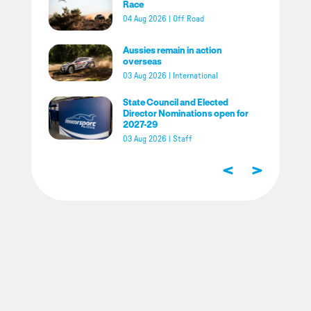
Race
04 Aug 2026
|
Off Road
Aussies remain in action
overseas
03 Aug 2026
|
International
State Council and Elected
Director Nominations open for
2027-29
03 Aug 2026
|
Staff
<
>