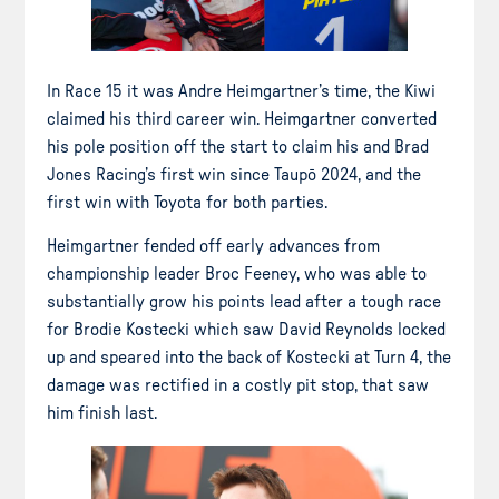
In Race 15 it was Andre Heimgartner’s time, the Kiwi
claimed his third career win. Heimgartner converted
his pole position off the start to claim his and Brad
Jones Racing’s first win since Taupō 2024, and the
first win with Toyota for both parties.
Heimgartner fended off early advances from
championship leader Broc Feeney, who was able to
substantially grow his points lead after a tough race
for Brodie Kostecki which saw David Reynolds locked
up and speared into the back of Kostecki at Turn 4, the
damage was rectified in a costly pit stop, that saw
him finish last.