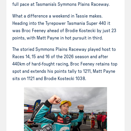
full pace at Tasmania’s Symmons Plains Raceway.
What a difference a weekend in Tassie makes.
Heading into the Tyrepower Tasmania Super 440 it
was Broc Feeney ahead of Brodie Kostecki by just 23
points, with Matt Payne in hot pursuit in third.
The storied Symmons Plains Raceway played host to
Races 14, 15 and 16 of the 2026 season and after
440km of hard-fought racing, Broc Feeney retains top
spot and extends his points tally to 1211, Matt Payne
sits on 1121 and Brodie Kostecki 1038.