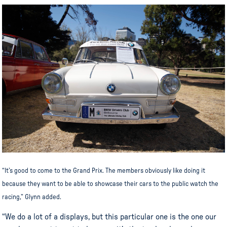
“It’s good to come to the Grand Prix. The members obviously like doing it
because they want to be able to showcase their cars to the public watch the
racing,” Glynn added.
“We do a lot of a displays, but this particular one is the one our