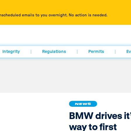
nscheduled emails to you overnight. No action is needed.
Integrity
Regulations
Permits
Ev
NEWS
BMW drives it
way to first