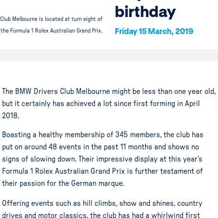
birthday
lub Melbourne is located at turn eight of
Friday 15 March, 2019
the Formula 1 Rolex Australian Grand Prix.
The BMW Drivers Club Melbourne might be less than one year old,
but it certainly has achieved a lot since first forming in April
2018.
Boasting a healthy membership of 345 members, the club has
put on around 48 events in the past 11 months and shows no
signs of slowing down. Their impressive display at this year’s
Formula 1 Rolex Australian Grand Prix is further testament of
their passion for the German marque.
Offering events such as hill climbs, show and shines, country
drives and motor classics, the club has had a whirlwind first