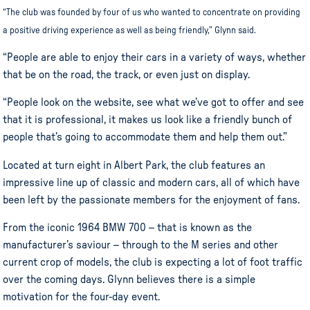
“The club was founded by four of us who wanted to concentrate on providing
a positive driving experience as well as being friendly,” Glynn said.
“People are able to enjoy their cars in a variety of ways, whether
that be on the road, the track, or even just on display.
“People look on the website, see what we’ve got to offer and see
that it is professional, it makes us look like a friendly bunch of
people that’s going to accommodate them and help them out.”
Located at turn eight in Albert Park, the club features an
impressive line up of classic and modern cars, all of which have
been left by the passionate members for the enjoyment of fans.
From the iconic 1964 BMW 700 – that is known as the
manufacturer’s saviour – through to the M series and other
current crop of models, the club is expecting a lot of foot traffic
over the coming days. Glynn believes there is a simple
motivation for the four-day event.