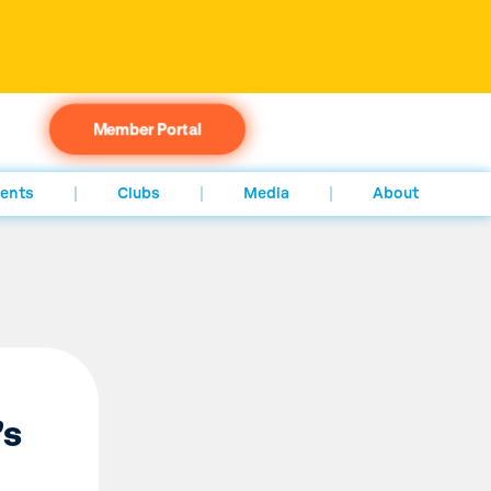
Member Portal
ents
Clubs
Media
About
’s