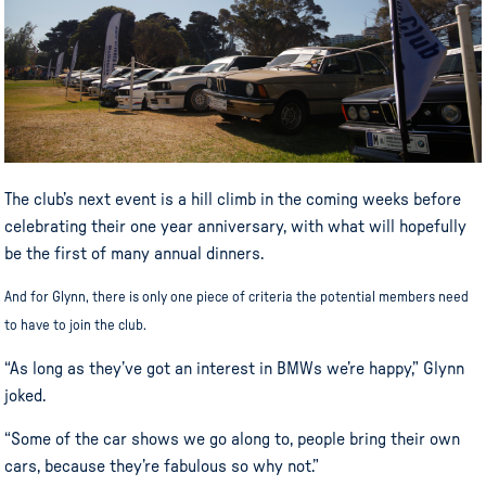
The club’s next event is a hill climb in the coming weeks before
celebrating their one year anniversary, with what will hopefully
be the first of many annual dinners.
And for Glynn, there is only one piece of criteria the potential members need
to have to join the club.
“As long as they’ve got an interest in BMWs we’re happy,” Glynn
joked.
“Some of the car shows we go along to, people bring their own
cars, because they’re fabulous so why not.”