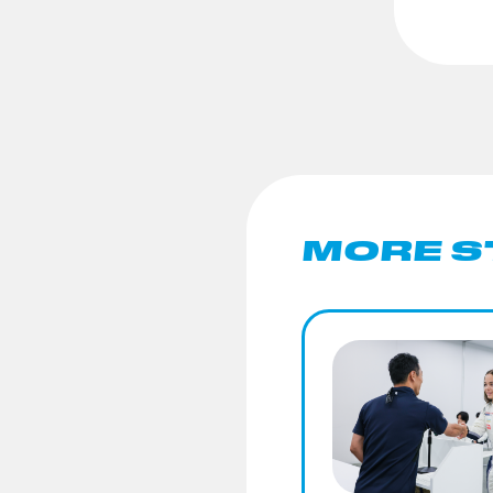
MORE S