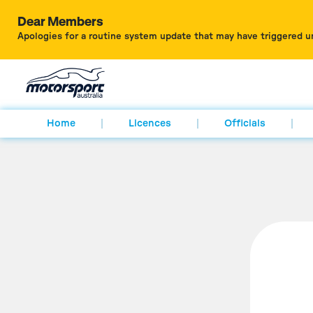
Dear Members
Apologies for a routine system update that may have triggered u
Home
Licences
Officials