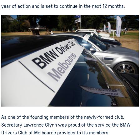
year of action and is set to continue in the next 12 months.
As one of the founding members of the newly-formed club,
Secretary Lawrence Glynn was proud of the service the BMW
Drivers Club of Melbourne provides to its members.