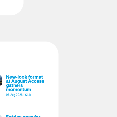
New-look format
at August Access
gathers
momentum
06 Aug 2026
|
Club
Entries open for