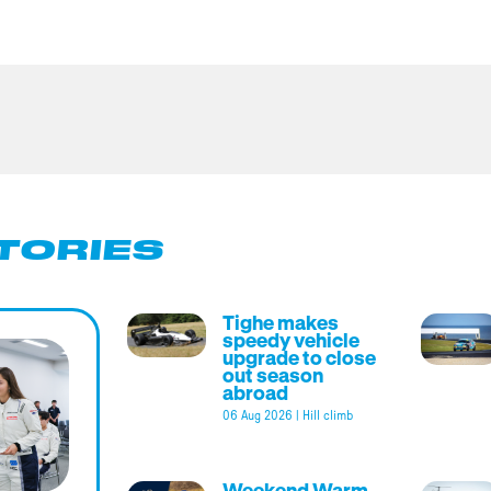
TORIES
Tighe makes
speedy vehicle
upgrade to close
out season
abroad
06 Aug 2026
|
Hill climb
Weekend Warm-