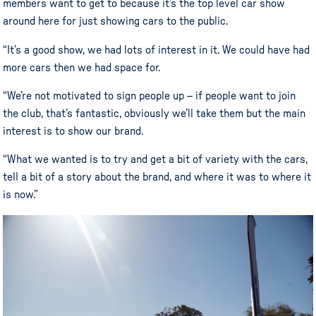
members want to get to because it’s the top level car show
around here for just showing cars to the public.
“It’s a good show, we had lots of interest in it. We could have had
more cars then we had space for.
“We’re not motivated to sign people up – if people want to join
the club, that’s fantastic, obviously we’ll take them but the main
interest is to show our brand.
“What we wanted is to try and get a bit of variety with the cars,
tell a bit of a story about the brand, and where it was to where it
is now.”