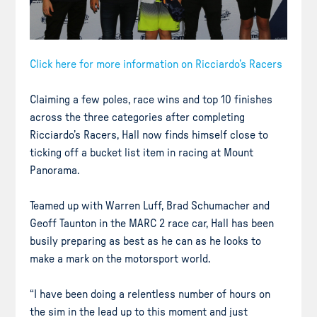
Click here for more information on Ricciardo’s Racers
Claiming a few poles, race wins and top 10 finishes
across the three categories after completing
Ricciardo’s Racers, Hall now finds himself close to
ticking off a bucket list item in racing at Mount
Panorama.
Teamed up with Warren Luff, Brad Schumacher and
Geoff Taunton in the MARC 2 race car, Hall has been
busily preparing as best as he can as he looks to
make a mark on the motorsport world.
“I have been doing a relentless number of hours on
the sim in the lead up to this moment and just