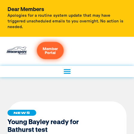
Dear Members
Apologies for a routine system update that may have
triggered unscheduled emails to you overnight. No action is
needed.
Member
Portal
NEWS
Young Bayley ready for
Bathurst test