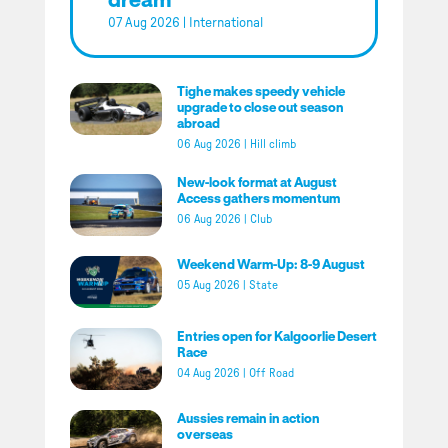
07 Aug 2026
|
International
Tighe makes speedy vehicle
upgrade to close out season
abroad
06 Aug 2026
|
Hill climb
New-look format at August
Access gathers momentum
06 Aug 2026
|
Club
Weekend Warm-Up: 8-9 August
05 Aug 2026
|
State
Entries open for Kalgoorlie Desert
Race
04 Aug 2026
|
Off Road
Aussies remain in action
overseas