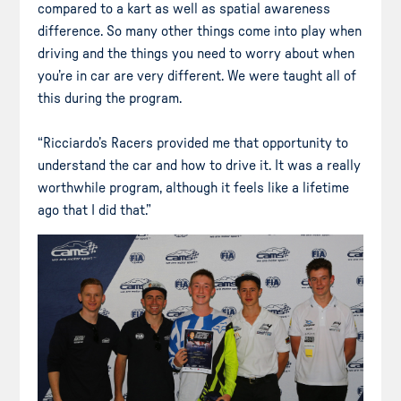
compared to a kart as well as spatial awareness
difference. So many other things come into play when
driving and the things you need to worry about when
you’re in car are very different. We were taught all of
this during the program.
“Ricciardo’s Racers provided me that opportunity to
understand the car and how to drive it. It was a really
worthwhile program, although it feels like a lifetime
ago that I did that.”