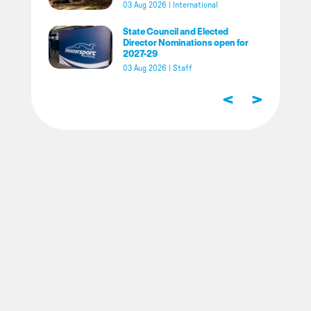
03 Aug 2026
|
International
State Council and Elected
Director Nominations open for
2027-29
03 Aug 2026
|
Staff
<
>