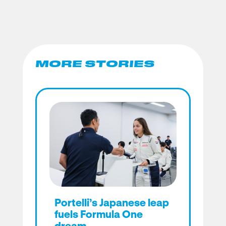
MORE STORIES
Portelli’s Japanese leap
fuels Formula One
dream