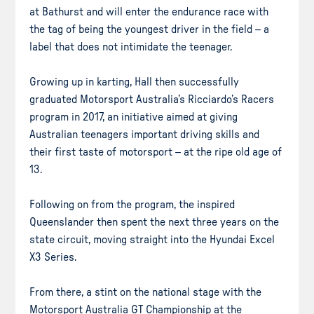
at Bathurst and will enter the endurance race with
the tag of being the youngest driver in the field – a
label that does not intimidate the teenager.
Growing up in karting, Hall then successfully
graduated Motorsport Australia’s Ricciardo’s Racers
program in 2017, an initiative aimed at giving
Australian teenagers important driving skills and
their first taste of motorsport – at the ripe old age of
13.
Following on from the program, the inspired
Queenslander then spent the next three years on the
state circuit, moving straight into the Hyundai Excel
X3 Series.
From there, a stint on the national stage with the
Motorsport Australia GT Championship at the