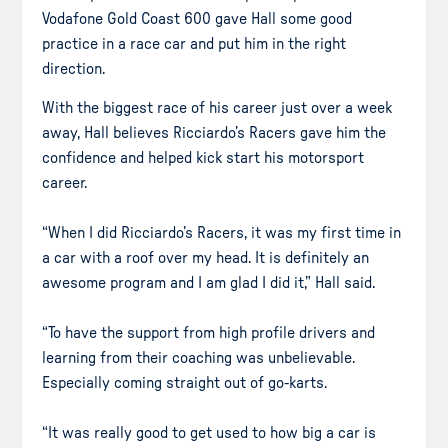
Vodafone Gold Coast 600 gave Hall some good
practice in a race car and put him in the right
direction.
With the biggest race of his career just over a week
away, Hall believes Ricciardo’s Racers gave him the
confidence and helped kick start his motorsport
career.
“When I did Ricciardo’s Racers, it was my first time in
a car with a roof over my head. It is definitely an
awesome program and I am glad I did it,” Hall said.
“To have the support from high profile drivers and
learning from their coaching was unbelievable.
Especially coming straight out of go-karts.
“It was really good to get used to how big a car is