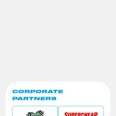
CORPORATE
PARTNERS