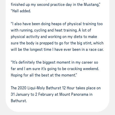
finished up my second practice day in the Mustang,”
“Hall added.
“I also have been doing heaps of physical training too
with running, cycling and heat training. A lot of
physical activity and working on my diets to make
sure the body is prepped to go for the big stint, which
will be the longest time I have ever been in a race car.
“It’s definitely the biggest moment in my career so
far and I am sure it’s going to be cracking weekend.
Hoping for all the best at the moment.”
The 2020 Liqui-Moly Bathurst 12 Hour takes place on
31 January to 2 February at Mount Panorama in
Bathurst.