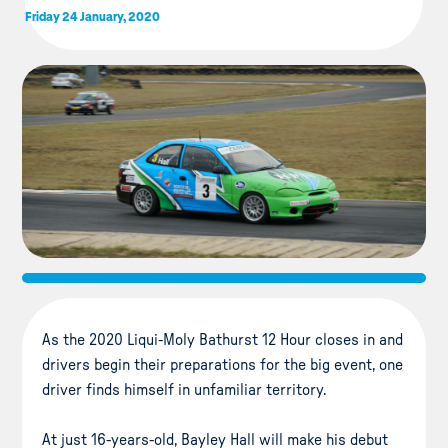
Friday 24 January, 2020
As the 2020 Liqui-Moly Bathurst 12 Hour closes in and
drivers begin their preparations for the big event, one
driver finds himself in unfamiliar territory.
At just 16-years-old, Bayley Hall will make his debut