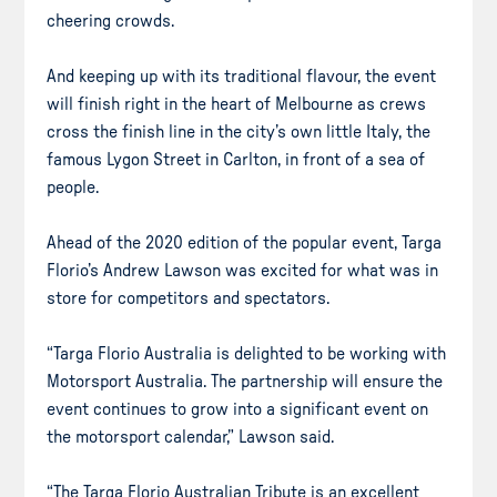
cheering crowds.
And keeping up with its traditional flavour, the event
will finish right in the heart of Melbourne as crews
cross the finish line in the city’s own little Italy, the
famous Lygon Street in Carlton, in front of a sea of
people.
Ahead of the 2020 edition of the popular event, Targa
Florio’s Andrew Lawson was excited for what was in
store for competitors and spectators.
“Targa Florio Australia is delighted to be working with
Motorsport Australia. The partnership will ensure the
event continues to grow into a significant event on
the motorsport calendar,” Lawson said.
“The Targa Florio Australian Tribute is an excellent