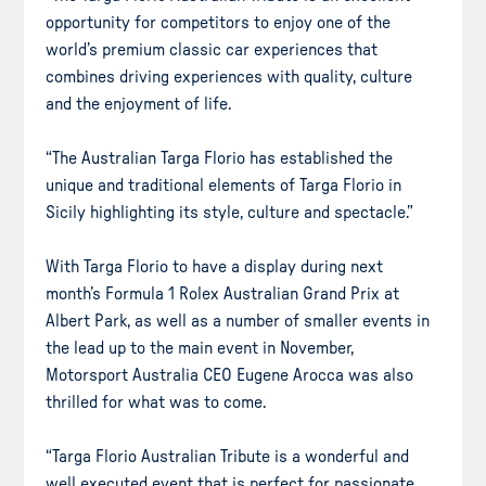
opportunity for competitors to enjoy one of the
world’s premium classic car experiences that
combines driving experiences with quality, culture
and the enjoyment of life.
“The Australian Targa Florio has established the
unique and traditional elements of Targa Florio in
Sicily highlighting its style, culture and spectacle.”
With Targa Florio to have a display during next
month’s Formula 1 Rolex Australian Grand Prix at
Albert Park, as well as a number of smaller events in
the lead up to the main event in November,
Motorsport Australia CEO Eugene Arocca was also
thrilled for what was to come.
“Targa Florio Australian Tribute is a wonderful and
well executed event that is perfect for passionate