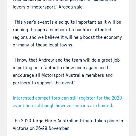
lovers of motorsport,” Arocca said.
“This year’s event is also quite important as it will be
running through a number of a bushfire affected
regions and we believe it will help boost the economy
of many of these local towns.
“I know that Andrew and the team will do a great job
in putting on a fantastic show once again and I
encourage all Motorsport Australia members and
partners to support the event.”
Interested competitors can still register for the 2020
event here, although however entries are limited.
The 2020 Targa Florio Australian Tribute takes place in
Victoria on 26-29 November.