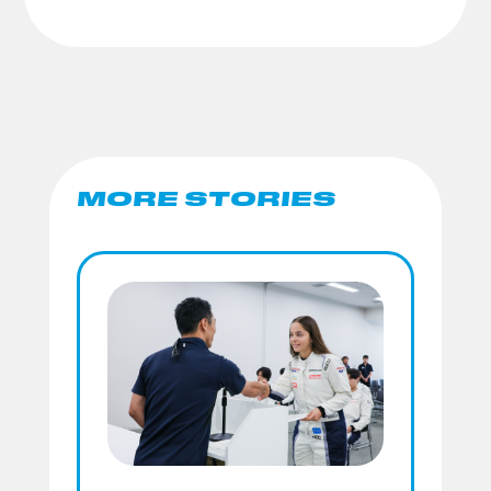
MORE STORIES