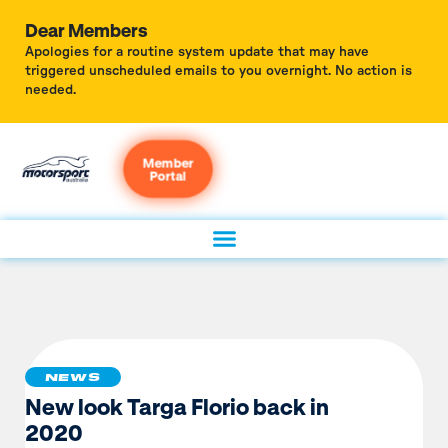
Dear Members
Apologies for a routine system update that may have
triggered unscheduled emails to you overnight. No action is
needed.
Member
Portal
NEWS
New look Targa Florio back in
2020