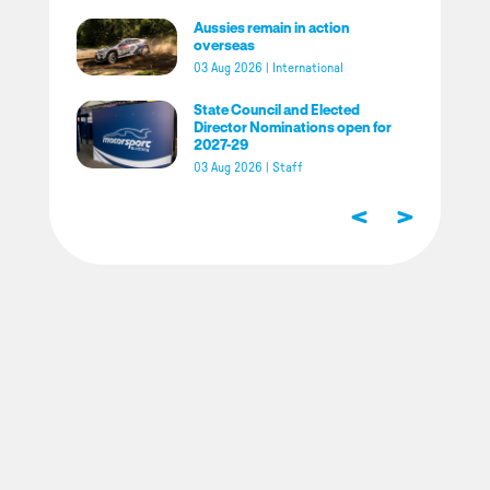
Aussies remain in action
overseas
03 Aug 2026
|
International
State Council and Elected
Director Nominations open for
2027-29
03 Aug 2026
|
Staff
<
>