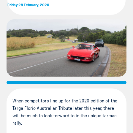
Friday 28 February, 2020
When competitors line up for the 2020 edition of the
Targa Florio Australian Tribute later this year, there
will be much to look forward to in the unique tarmac
rally.