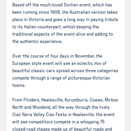
Based off the much-loved Sicilian event, which has
been running since 1906, the Australian version takes
place in Victoria and goes a long way in paying tribute
to its Italian counterpart, whilst keeping the
traditional aspects of the event alive and adding to
the authentic experience.
Over the course of four days in November, the
European style event will see an eclectic mix of
beautiful classic cars spread across three categories
compete through a range of picturesque Victorian
towns.
From Flinders, Healesville, Korumburra, Cowes, Mirboo
North and Woodend, all the way through the lively
Ciao Yarra Valley Ciao Festa in Healesville, the event
will see competitors compete in a whopping 75
closed-road stages made up of beautiful roads and