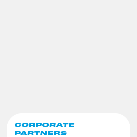
CORPORATE
PARTNERS