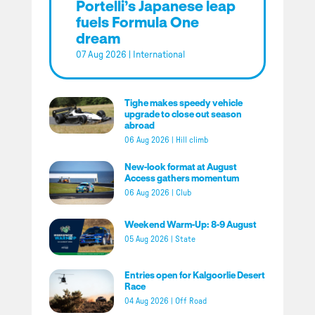
Portelli’s Japanese leap
fuels Formula One
dream
07 Aug 2026
|
International
Tighe makes speedy vehicle
upgrade to close out season
abroad
06 Aug 2026
|
Hill climb
New-look format at August
Access gathers momentum
06 Aug 2026
|
Club
Weekend Warm-Up: 8-9 August
05 Aug 2026
|
State
Entries open for Kalgoorlie Desert
Race
04 Aug 2026
|
Off Road