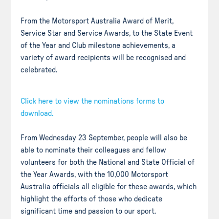
From the Motorsport Australia Award of Merit,
Service Star and Service Awards, to the State Event
of the Year and Club milestone achievements, a
variety of award recipients will be recognised and
celebrated.
Click here to view the nominations form
s to
download.
From Wednesday 23 September, people will also be
able to nominate their colleagues and fellow
volunteers for both the National and State Official of
the Year Awards, with the 10,000 Motorsport
Australia officials all eligible for these awards, which
highlight the efforts of those who dedicate
significant time and passion to our sport.