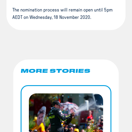
The nomination process will remain open until 5pm
AEDT on Wednesday, 18 November 2020.
MORE STORIES