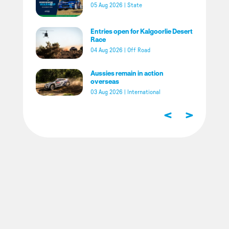
05 Aug 2026
|
State
Entries open for Kalgoorlie Desert
Race
04 Aug 2026
|
Off Road
Aussies remain in action
overseas
03 Aug 2026
|
International
<
>