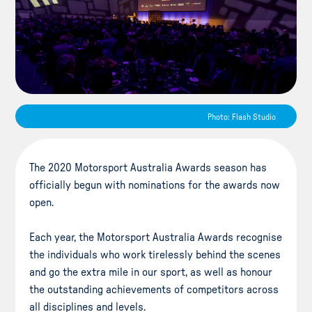
Photo: Flash Studio
The 2020 Motorsport Australia Awards season has
officially begun with nominations for the awards now
open.
Each year, the Motorsport Australia Awards recognise
the individuals who work tirelessly behind the scenes
and go the extra mile in our sport, as well as honour
the outstanding achievements of competitors across
all disciplines and levels.