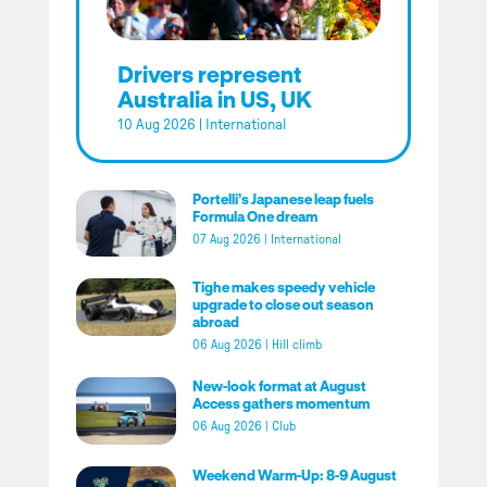
Drivers represent
Australia in US, UK
10 Aug 2026
|
International
Portelli’s Japanese leap fuels
Formula One dream
07 Aug 2026
|
International
Tighe makes speedy vehicle
upgrade to close out season
abroad
06 Aug 2026
|
Hill climb
New-look format at August
Access gathers momentum
06 Aug 2026
|
Club
Weekend Warm-Up: 8-9 August