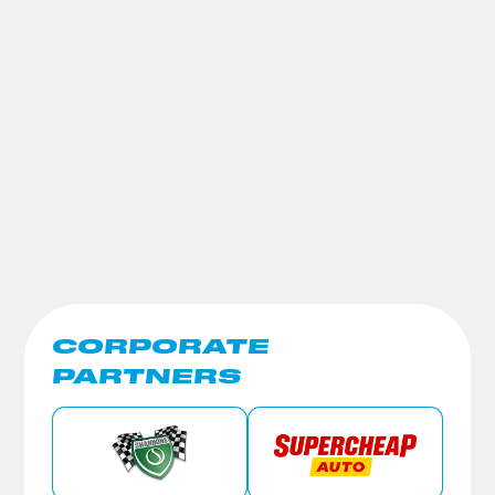
CORPORATE
PARTNERS