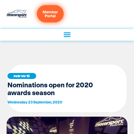
Member
Portal
NEWS
Nominations open for 2020
awards season
Wednesday 23 September, 2020