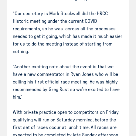
“Our secretary is Mark Stockwell did the HRCC
Historic meeting under the current COVID
requirements, so he was across all the processes
needed to get it going, which has made it much easier
for us to do the meeting instead of starting from
nothing.
“Another exciting note about the event is that we
have a new commentator in Ryan Jones who will be
calling his first official race meeting. He was highly
recommended by Greg Rust so we’re excited to have
him.”
With private practice open to competitors on Friday,
qualifying will run on Saturday morning, before the
first set of races occur at lunch time. All races are
expected to be completed by late Sunday afternoon.