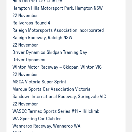
Hills District Car Club Ltd
Hampton Hills Motorsport Park, Hampton NSW
22 November
Rallycross Round 4
Raleigh Motorsports Association Incorporated
Raleigh Raceway, Raleigh NSW
22 November
Driver Dynamics Skidpan Training Day
Driver Dynamics
Winton Motor Raceway – Skidpan, Winton VIC
22 November
MSCA Victoria Super Sprint
Marque Sports Car Association Victoria
Sandown International Raceway, Springvale VIC
22 November
WASCC Tarmac Sportz Series #11 – Hillclimb
WA Sporting Car Club Inc
Wanneroo Raceway, Wanneroo WA