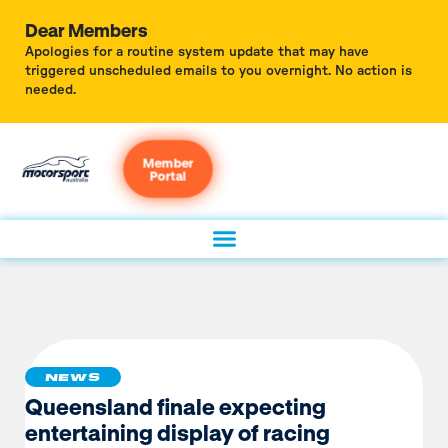
Dear Members
Apologies for a routine system update that may have
triggered unscheduled emails to you overnight. No action is
needed.
Member
Portal
NEWS
Queensland finale expecting
entertaining display of racing