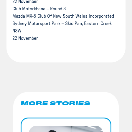
22 November
Club Motorkhana – Round 3
Mazda MX-5 Club Of New South Wales Incorporated
Sydney Motorsport Park – Skid Pan, Eastern Creek
NSW
22 November
MORE STORIES