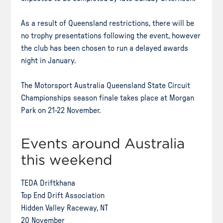
As a result of Queensland restrictions, there will be
no trophy presentations following the event, however
the club has been chosen to run a delayed awards
night in January.
The Motorsport Australia Queensland State Circuit
Championships season finale takes place at Morgan
Park on 21-22 November.
Events around Australia
this weekend
TEDA Driftkhana
Top End Drift Association
Hidden Valley Raceway, NT
20 November