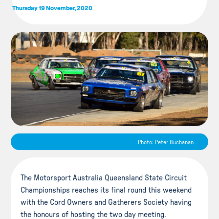
Thursday 19 November, 2020
Photo: Peter Buchanan
The Motorsport Australia Queensland State Circuit
Championships reaches its final round this weekend
with the Cord Owners and Gatherers Society having
the honours of hosting the two day meeting.