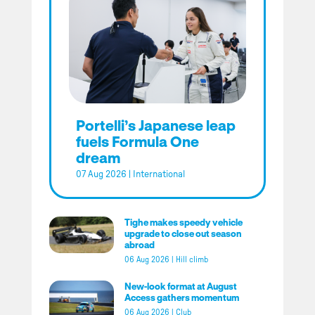
Portelli’s Japanese leap
fuels Formula One
dream
07 Aug 2026
|
International
Tighe makes speedy vehicle
upgrade to close out season
abroad
06 Aug 2026
|
Hill climb
New-look format at August
Access gathers momentum
06 Aug 2026
|
Club