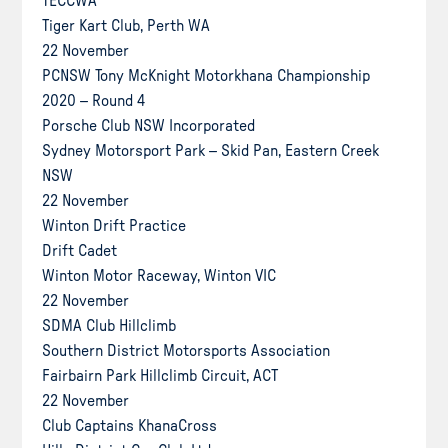
TECCWA
Tiger Kart Club, Perth WA
22 November
PCNSW Tony McKnight Motorkhana Championship
2020 – Round 4
Porsche Club NSW Incorporated
Sydney Motorsport Park – Skid Pan, Eastern Creek
NSW
22 November
Winton Drift Practice
Drift Cadet
Winton Motor Raceway, Winton VIC
22 November
SDMA Club Hillclimb
Southern District Motorsports Association
Fairbairn Park Hillclimb Circuit, ACT
22 November
Club Captains KhanaCross