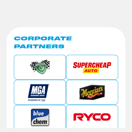
CORPORATE
PARTNERS