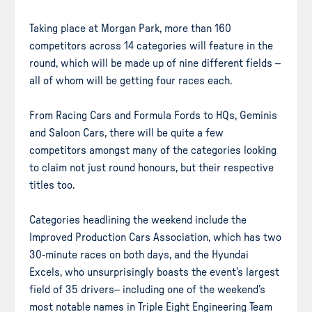
Taking place at Morgan Park, more than 160
competitors across 14 categories will feature in the
round, which will be made up of nine different fields –
all of whom will be getting four races each.
From Racing Cars and Formula Fords to HQs, Geminis
and Saloon Cars, there will be quite a few
competitors amongst many of the categories looking
to claim not just round honours, but their respective
titles too.
Categories headlining the weekend include the
Improved Production Cars Association, which has two
30-minute races on both days, and the Hyundai
Excels, who unsurprisingly boasts the event’s largest
field of 35 drivers– including one of the weekend’s
most notable names in Triple Eight Engineering Team