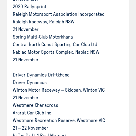
2020 Rallysprint
Raleigh Motorsport Association Incorporated
Raleigh Raceway, Raleigh NSW
21 November
Spring Multi-Club Motorkhana
Central North Coast Sporting Car Club Ltd
Nabiac Motor Sports Complex, Nabiac NSW
21 November
Driver Dynamics Driftkhana
Driver Dynamics
Winton Motor Raceway – Skidpan, Winton VIC
21 November
Westmere Khanacross
Ararat Car Club Inc
Westmere Recreation Reserve, Westmere VIC
21 – 22 November
Hi-Tec Drift 4 Real Matsuri