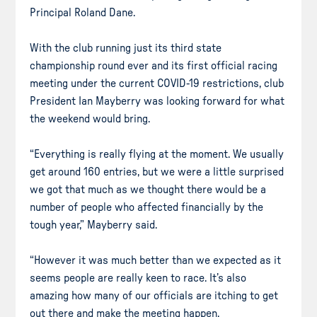
Principal Roland Dane.
With the club running just its third state
championship round ever and its first official racing
meeting under the current COVID-19 restrictions, club
President Ian Mayberry was looking forward for what
the weekend would bring.
“Everything is really flying at the moment. We usually
get around 160 entries, but we were a little surprised
we got that much as we thought there would be a
number of people who affected financially by the
tough year,” Mayberry said.
“However it was much better than we expected as it
seems people are really keen to race. It’s also
amazing how many of our officials are itching to get
out there and make the meeting happen.