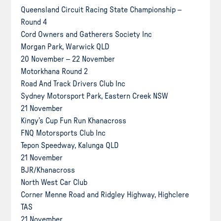
Queensland Circuit Racing State Championship –
Round 4
Cord Owners and Gatherers Society Inc
Morgan Park, Warwick QLD
20 November – 22 November
Motorkhana Round 2
Road And Track Drivers Club Inc
Sydney Motorsport Park, Eastern Creek NSW
21 November
Kingy’s Cup Fun Run Khanacross
FNQ Motorsports Club Inc
Tepon Speedway, Kalunga QLD
21 November
BJR/Khanacross
North West Car Club
Corner Menne Road and Ridgley Highway, Highclere
TAS
21 November