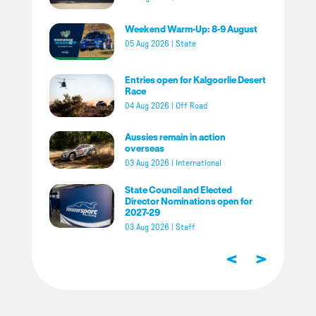
Weekend Warm-Up: 8-9 August
05 Aug 2026
|
State
Entries open for Kalgoorlie Desert
Race
04 Aug 2026
|
Off Road
Aussies remain in action
overseas
03 Aug 2026
|
International
State Council and Elected
Director Nominations open for
2027-29
03 Aug 2026
|
Staff
<
>