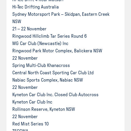
Hi-Tec Drifting Australia
Sydney Motorsport Park – Skidpan, Eastern Creek
NSW
21 – 22 November
Ringwood Hillclimb Tar Series Round 6
MG Car Club (Newcastle) Inc
Ringwood Park Motor Complex, Balickera NSW
22 November
Spring Multi-Club Khanacross
Central North Coast Sporting Car Club Ltd
Nabiac Sports Complex, Nabiac NSW
22 November
Kyneton Car Club Inc. Closed Club Autocross
Kyneton Car Club Inc
Rollinson Reserve, Kyneton NSW
22 November
Red Mist Series 10