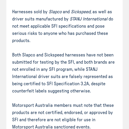
Harnesses sold by
Slapco
and
Sickspeed
, as well as
driver suits manufactured by
STANJ International
do
not meet applicable SFI specifications and pose
serious risks to anyone who has purchased these
products.
Both Slapco and Sickspeed harnesses have not been
submitted for testing by the SFI, and both brands are
not enrolled in any SFI program, while STANJ
International driver suits are falsely represented as
being certified to SFI Specification 3.2A, despite
counterfeit labels suggesting otherwise.
Motorsport Australia members must note that these
products are not certified, endorsed, or approved by
SFI and therefore are not eligible for use in
Motorsport Australia sanctioned events.