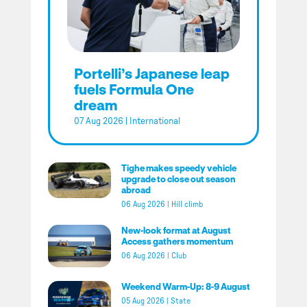
Portelli’s Japanese leap
fuels Formula One
dream
07 Aug 2026
|
International
Tighe makes speedy vehicle
upgrade to close out season
abroad
06 Aug 2026
|
Hill climb
New-look format at August
Access gathers momentum
06 Aug 2026
|
Club
Weekend Warm-Up: 8-9 August
05 Aug 2026
|
State