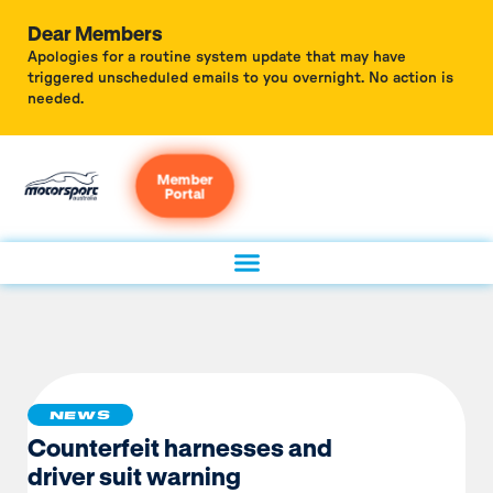
Dear Members
Apologies for a routine system update that may have
triggered unscheduled emails to you overnight. No action is
needed.
Member
Portal
NEWS
Counterfeit harnesses and
driver suit warning