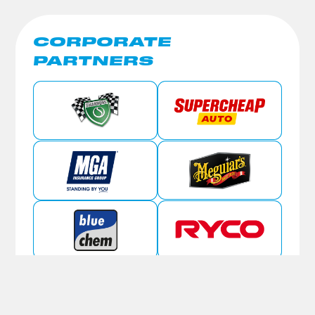
CORPORATE
PARTNERS