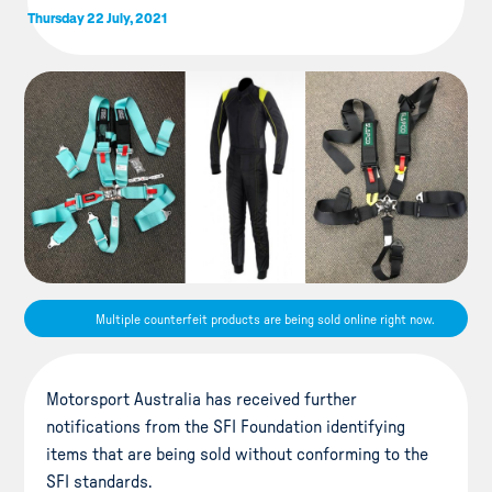
Thursday 22 July, 2021
Multiple counterfeit products are being sold online right now.
Motorsport Australia has received further
notifications from the SFI Foundation identifying
items that are being sold without conforming to the
SFI standards.