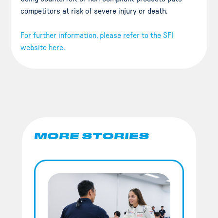
competitors at risk of severe injury or death.
For further information, please refer to the SFI
website here.
MORE STORIES