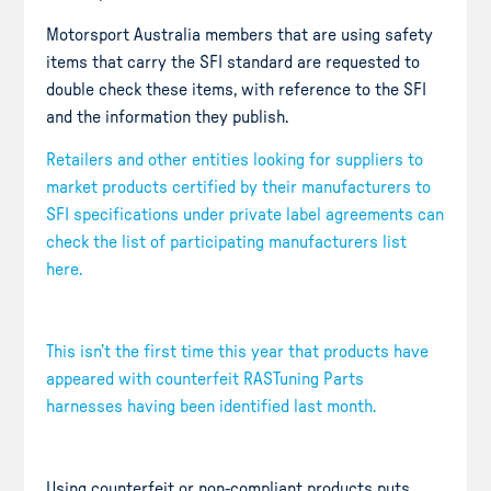
Motorsport Australia members that are using safety
items that carry the SFI standard are requested to
double check these items, with reference to the SFI
and the information they publish.
Retailers and other entities looking for suppliers to
market products certified by their manufacturers to
SFI specifications under private label agreements can
check the list of participating manufacturers list
here.
This isn’t the first time this year that products have
appeared with counterfeit RASTuning Parts
harnesses having been identified last month.
Using counterfeit or non-compliant products puts