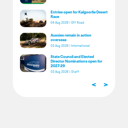
Entries open for Kalgoorlie Desert
Race
04 Aug 2026
|
Off Road
Aussies remain in action
overseas
03 Aug 2026
|
International
State Council and Elected
Director Nominations open for
2027-29
03 Aug 2026
|
Staff
<
>