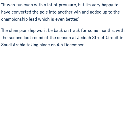
“It was fun even with a lot of pressure, but I’m very happy to
have converted the pole into another win and added up to the
championship lead which is even better.”
The championship won’t be back on track for some months, with
the second last round of the season at Jeddah Street Circuit in
Saudi Arabia taking place on 4-5 December.