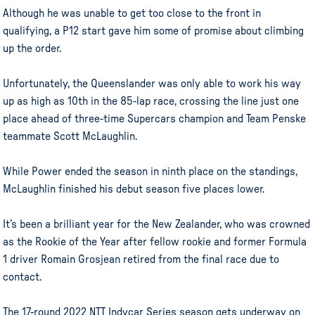
Although he was unable to get too close to the front in
qualifying, a P12 start gave him some of promise about climbing
up the order.
Unfortunately, the Queenslander was only able to work his way
up as high as 10th in the 85-lap race, crossing the line just one
place ahead of three-time Supercars champion and Team Penske
teammate Scott McLaughlin.
While Power ended the season in ninth place on the standings,
McLaughlin finished his debut season five places lower.
It’s been a brilliant year for the New Zealander, who was crowned
as the Rookie of the Year after fellow rookie and former Formula
1 driver Romain Grosjean retired from the final race due to
contact.
The 17-round 2022 NTT Indycar Series season gets underway on