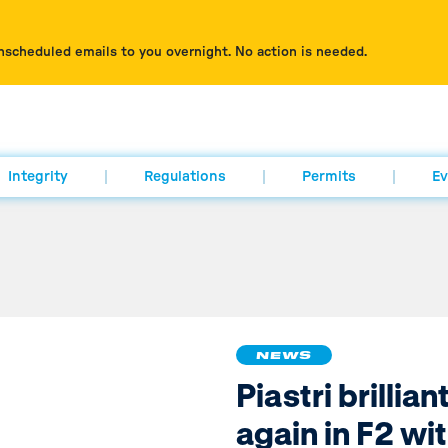
nscheduled emails to you overnight. No action is needed.
Integrity
Regulations
Permits
Ev
NEWS
Piastri brillian
again in F2 wi