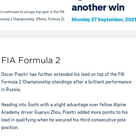
another win
ri continues to occupy top spot in the FIA
Monday 27 September, 202
ormula 2 Championship. (Photo: Formula 2)
FIA Formula 2
Oscar Piastri has further extended his lead on top of the FIA
Formula 2 Championship standings after a brilliant performance
in Russia.
Heading into Sochi with a slight advantage over fellow Alpine
Academy driver Guanyu Zhou, Piastri added more points to his
lead in qualifying when he secured his third consecutive pole
position.