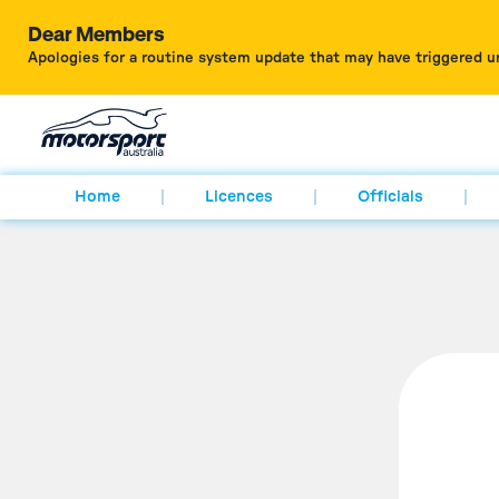
Dear Members
Apologies for a routine system update that may have triggered u
Home
Licences
Officials