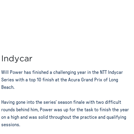
Indycar
Will Power has finished a challenging year in the NTT Indycar
Series with a top 10 finish at the Acura Grand Prix of Long
Beach.
Having gone into the series’ season finale with two difficult
rounds behind him, Power was up for the task to finish the year
on a high and was solid throughout the practice and qualifying
sessions.