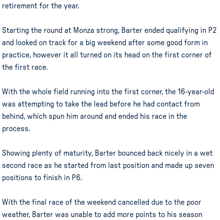
retirement for the year.
Starting the round at Monza strong, Barter ended qualifying in P2
and looked on track for a big weekend after some good form in
practice, however it all turned on its head on the first corner of
the first race.
With the whole field running into the first corner, the 16-year-old
was attempting to take the lead before he had contact from
behind, which spun him around and ended his race in the
process.
Showing plenty of maturity, Barter bounced back nicely in a wet
second race as he started from last position and made up seven
positions to finish in P6.
With the final race of the weekend cancelled due to the poor
weather, Barter was unable to add more points to his season