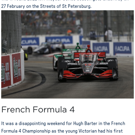
27 February on the Streets of St Petersburg.
French Formula 4
It was a disappointing weekend for Hugh Barter in the French
Formula 4 Championship as the young Victorian had his first