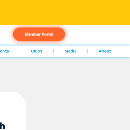
Member Portal
ents
Clubs
Media
About
t
th