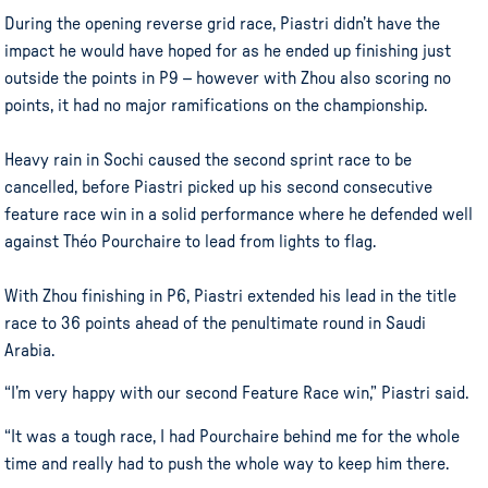
During the opening reverse grid race, Piastri didn’t have the
impact he would have hoped for as he ended up finishing just
outside the points in P9 – however with Zhou also scoring no
points, it had no major ramifications on the championship.
Heavy rain in Sochi caused the second sprint race to be
cancelled, before Piastri picked up his second consecutive
feature race win in a solid performance where he defended well
against Théo Pourchaire to lead from lights to flag.
With Zhou finishing in P6, Piastri extended his lead in the title
race to 36 points ahead of the penultimate round in Saudi
Arabia.
“I’m very happy with our second Feature Race win,” Piastri said.
“It was a tough race, I had Pourchaire behind me for the whole
time and really had to push the whole way to keep him there.