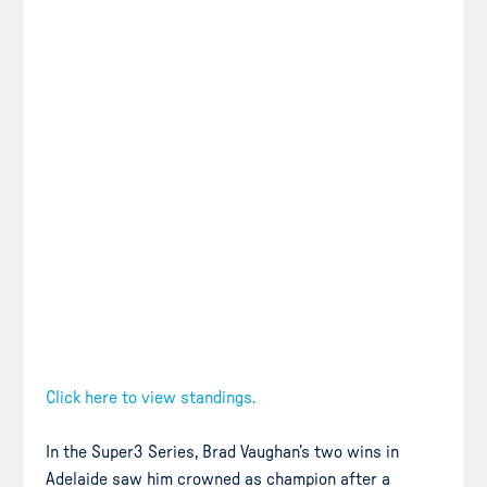
Click here to view standings.
In the Super3 Series, Brad Vaughan’s two wins in
Adelaide saw him crowned as champion after a