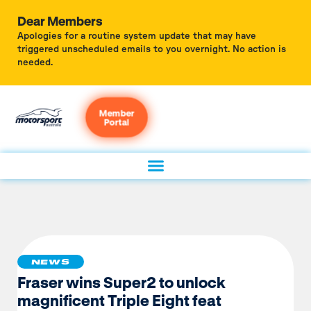
Dear Members
Apologies for a routine system update that may have
triggered unscheduled emails to you overnight. No action is
needed.
Member
Portal
NEWS
Fraser wins Super2 to unlock
magnificent Triple Eight feat