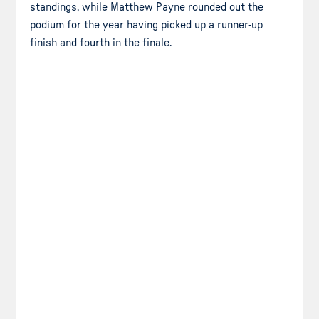
standings, while Matthew Payne rounded out the
podium for the year having picked up a runner-up
finish and fourth in the finale.