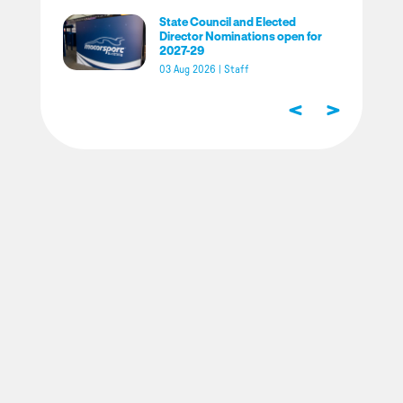
State Council and Elected
Director Nominations open for
2027-29
03 Aug 2026
|
Staff
<
>