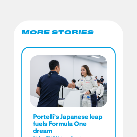
MORE STORIES
Portelli’s Japanese leap
fuels Formula One
dream