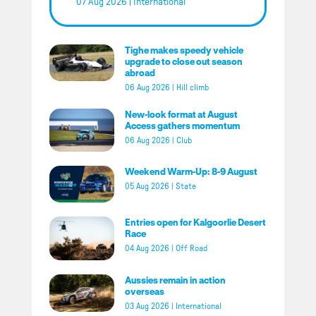
07 Aug 2026
|
International
Tighe makes speedy vehicle
upgrade to close out season
abroad
06 Aug 2026
|
Hill climb
New-look format at August
Access gathers momentum
06 Aug 2026
|
Club
Weekend Warm-Up: 8-9 August
05 Aug 2026
|
State
Entries open for Kalgoorlie Desert
Race
04 Aug 2026
|
Off Road
Aussies remain in action
overseas
03 Aug 2026
|
International