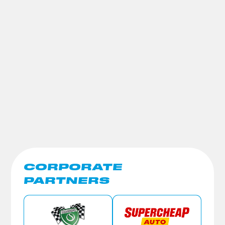
CORPORATE
PARTNERS