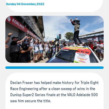
Sunday 04 December, 2022
Declan Fraser has helped make history for Triple Eight
Race Engineering after a clean sweep of wins in the
Dunlop Super2 Series finale at the VALO Adelaide 500
saw him secure the title.