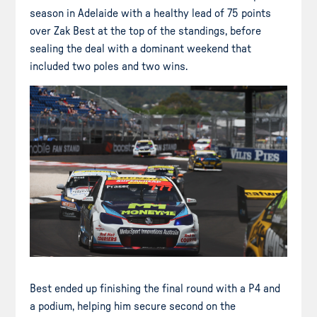
season in Adelaide with a healthy lead of 75 points
over Zak Best at the top of the standings, before
sealing the deal with a dominant weekend that
included two poles and two wins.
Best ended up finishing the final round with a P4 and
a podium, helping him secure second on the