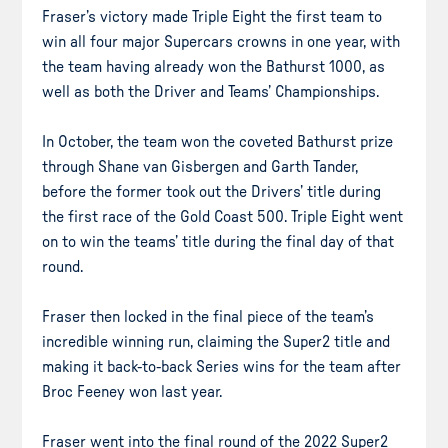
Fraser’s victory made Triple Eight the first team to
win all four major Supercars crowns in one year, with
the team having already won the Bathurst 1000, as
well as both the Driver and Teams’ Championships.
In October, the team won the coveted Bathurst prize
through Shane van Gisbergen and Garth Tander,
before the former took out the Drivers’ title during
the first race of the Gold Coast 500. Triple Eight went
on to win the teams’ title during the final day of that
round.
Fraser then locked in the final piece of the team’s
incredible winning run, claiming the Super2 title and
making it back-to-back Series wins for the team after
Broc Feeney won last year.
Fraser went into the final round of the 2022 Super2