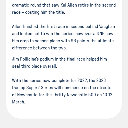
dramatic round that saw Kai Allen retire in the second
race – costing him the title.
Allen finished the first race in second behind Vaughan
and looked set to win the series, however a DNF saw
him drop to second place with 96 points the ultimate
difference between the two.
Jim Pollicina’s podium in the final race helped him
seal third place overall.
With the series now complete for 2022, the 2023
Dunlop Super2 Series will commence on the streets
of Newcastle for the Thrifty Newcastle 500 on 10-12
March.