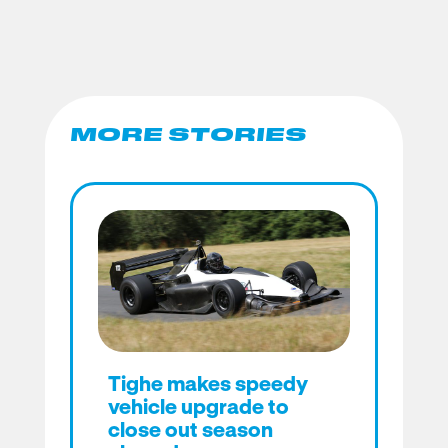
MORE STORIES
Tighe makes speedy
vehicle upgrade to
close out season