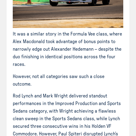
It was a similar story in the Formula Vee class, where
Alex Macdonald took advantage of bonus points to
narrowly edge out Alexander Hedemann – despite the
duo finishing in identical positions across the four
races.
However, not all categories saw such a close
outcome.
Rod Lynch and Mark Wright delivered standout
performances in the Improved Production and Sports
Sedans category, with Wright achieving a flawless
clean sweep in the Sports Sedans class, while Lynch
secured three consecutive wins in his Holden VF
Commodore. However, Paul Spiteri disrupted Lynch’s