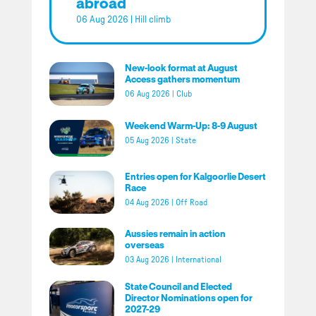
abroad
06 Aug 2026
|
Hill climb
New-look format at August
Access gathers momentum
06 Aug 2026
|
Club
Weekend Warm-Up: 8-9 August
05 Aug 2026
|
State
Entries open for Kalgoorlie Desert
Race
04 Aug 2026
|
Off Road
Aussies remain in action
overseas
03 Aug 2026
|
International
State Council and Elected
Director Nominations open for
2027-29