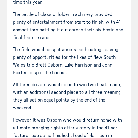
time this year.
The battle of classic Holden machinery provided
plenty of entertainment from start to finish, with 41
competitors battling it out across their six heats and
final feature race.
The field would be split across each outing, leaving
plenty of opportunities for the likes of New South
Wales trio Brett Osborn, Luke Harrison and John
Baxter to split the honours.
All three drivers would go on to win two heats each,
with an additional second place to all three meaning
they all sat on equal points by the end of the
weekend.
However, it was Osborn who would return home with
ultimate bragging rights after victory in the 41-car
feature race as he finished ahead of Harrison in