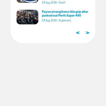
03 Aug 2026
|
Staff
Payne strengthens title grip after
packed out Perth Super 440
03 Aug 2026
|
Supercars
<
>