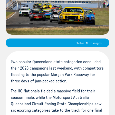
Photos: MTR Images
Two popular Queensland state categories concluded
their 2023 campaigns last weekend, with competitors
flooding to the popular Morgan Park Raceway for
three days of jam-packed action.
The HQ Nationals fielded a massive field for their
season finale, while the Motorsport Australia
Queensland Circuit Racing State Championships saw
six exciting categories take to the track for one final