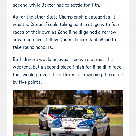
second, while Baxter had to settle for 11th.
As for the other State Championship categories, it
was the Circuit Excels taking centre stage with four
races of their own as Zane Rinaldi gained a narrow
advantage over fellow Queenslander Jack Wood to
take round honours.
Both drivers would enjoyed race wins across the
weekend, but a second-place finish for Rinaldi in race
four would proved the difference in winning the round
by five points.