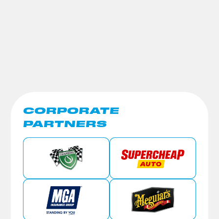
CORPORATE
PARTNERS