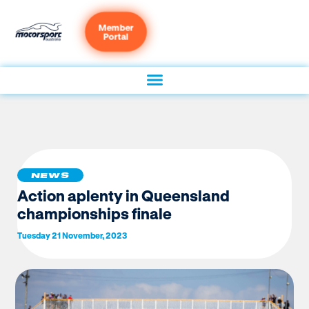
Member
Portal
NEWS
Action aplenty in Queensland
championships finale
Tuesday 21 November, 2023