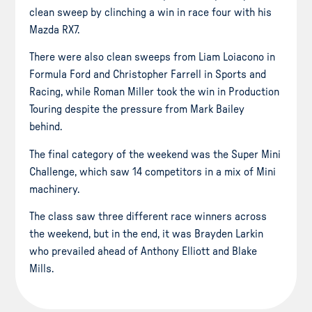
clean sweep by clinching a win in race four with his
Mazda RX7.
There were also clean sweeps from Liam Loiacono in
Formula Ford and Christopher Farrell in Sports and
Racing, while Roman Miller took the win in Production
Touring despite the pressure from Mark Bailey
behind.
The final category of the weekend was the Super Mini
Challenge, which saw 14 competitors in a mix of Mini
machinery.
The class saw three different race winners across
the weekend, but in the end, it was Brayden Larkin
who prevailed ahead of Anthony Elliott and Blake
Mills.