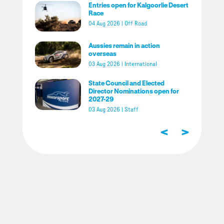
Entries open for Kalgoorlie Desert
Race
04 Aug 2026
|
Off Road
Aussies remain in action
overseas
03 Aug 2026
|
International
State Council and Elected
Director Nominations open for
2027-29
03 Aug 2026
|
Staff
<
>