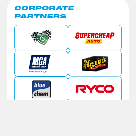
CORPORATE
PARTNERS