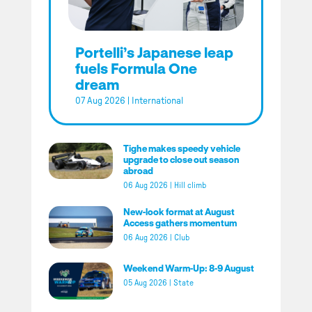
Portelli’s Japanese leap
fuels Formula One
dream
07 Aug 2026
|
International
Tighe makes speedy vehicle
upgrade to close out season
abroad
06 Aug 2026
|
Hill climb
New-look format at August
Access gathers momentum
06 Aug 2026
|
Club
Weekend Warm-Up: 8-9 August
05 Aug 2026
|
State