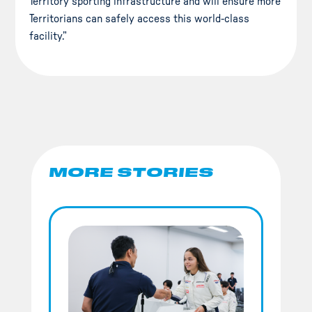
Territory sporting infrastructure and will ensure more
Territorians can safely access this world-class
facility.”
MORE STORIES