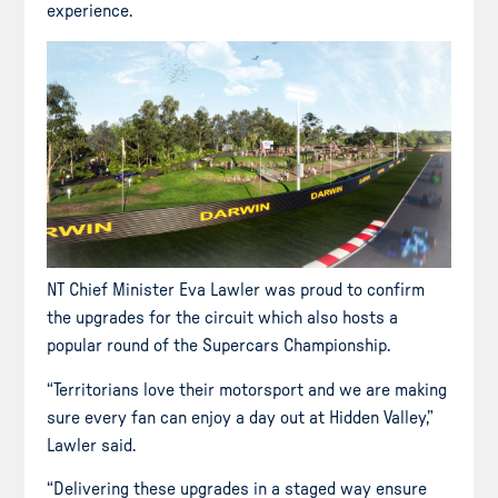
experience.
NT Chief Minister Eva Lawler was proud to confirm
the upgrades for the circuit which also hosts a
popular round of the Supercars Championship.
“Territorians love their motorsport and we are making
sure every fan can enjoy a day out at Hidden Valley,”
Lawler said.
“Delivering these upgrades in a staged way ensure