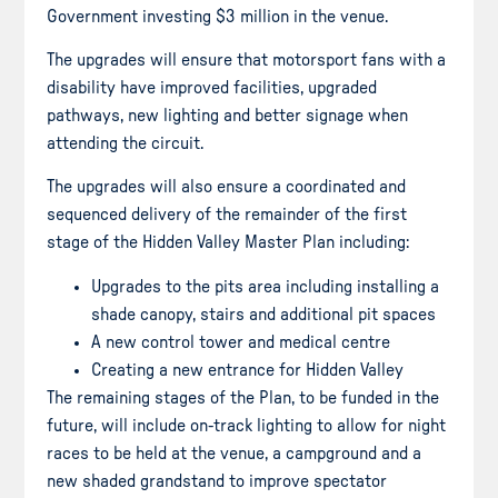
Government investing $3 million in the venue.
The upgrades will ensure that motorsport fans with a
disability have improved facilities, upgraded
pathways, new lighting and better signage when
attending the circuit.
The upgrades will also ensure a coordinated and
sequenced delivery of the remainder of the first
stage of the Hidden Valley Master Plan including:
Upgrades to the pits area including installing a
shade canopy, stairs and additional pit spaces
A new control tower and medical centre
Creating a new entrance for Hidden Valley
The remaining stages of the Plan, to be funded in the
future, will include on-track lighting to allow for night
races to be held at the venue, a campground and a
new shaded grandstand to improve spectator