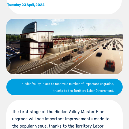
Tuesday 23 April, 2024
Hidden Valley is set to receive a number of important upgrades,
thanks to the Territory Labor Government.
The first stage of the Hidden Valley Master Plan
upgrade will see important improvements made to
the popular venue, thanks to the Territory Labor