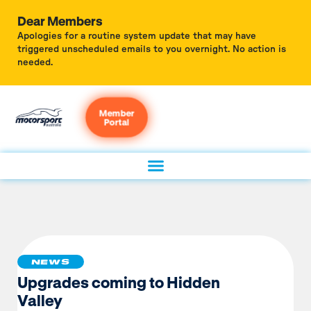
Dear Members
Apologies for a routine system update that may have
triggered unscheduled emails to you overnight. No action is
needed.
Member
Portal
NEWS
Upgrades coming to Hidden
Valley