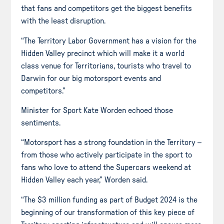
that fans and competitors get the biggest benefits
with the least disruption.
“The Territory Labor Government has a vision for the
Hidden Valley precinct which will make it a world
class venue for Territorians, tourists who travel to
Darwin for our big motorsport events and
competitors.”
Minister for Sport Kate Worden echoed those
sentiments.
“Motorsport has a strong foundation in the Territory –
from those who actively participate in the sport to
fans who love to attend the Supercars weekend at
Hidden Valley each year,” Worden said.
“The $3 million funding as part of Budget 2024 is the
beginning of our transformation of this key piece of