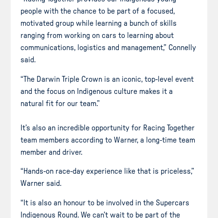
people with the chance to be part of a focused,
motivated group while learning a bunch of skills
ranging from working on cars to learning about
communications, logistics and management,” Connelly
said.
“The Darwin Triple Crown is an iconic, top-level event
and the focus on Indigenous culture makes it a
natural fit for our team.”
It’s also an incredible opportunity for Racing Together
team members according to Warner, a long-time team
member and driver.
“Hands-on race-day experience like that is priceless,”
Warner said.
“It is also an honour to be involved in the Supercars
Indigenous Round. We can’t wait to be part of the