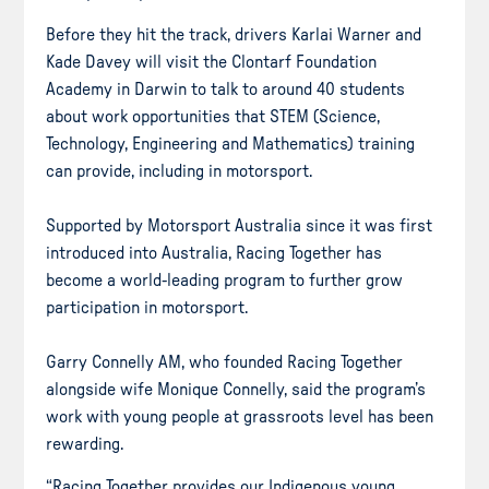
Before they hit the track, drivers Karlai Warner and
Kade Davey will visit the Clontarf Foundation
Academy in Darwin to talk to around 40 students
about work opportunities that STEM (Science,
Technology, Engineering and Mathematics) training
can provide, including in motorsport.
Supported by Motorsport Australia since it was first
introduced into Australia, Racing Together has
become a world-leading program to further grow
participation in motorsport.
Garry Connelly AM, who founded Racing Together
alongside wife Monique Connelly, said the program’s
work with young people at grassroots level has been
rewarding.
“Racing Together provides our Indigenous young