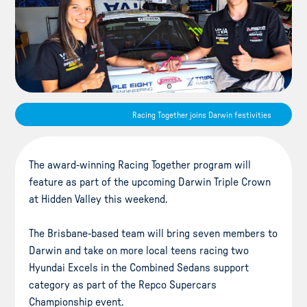
Racing Together joins Darwin festivities
The award-winning Racing Together program will
feature as part of the upcoming Darwin Triple Crown
at Hidden Valley this weekend.
The Brisbane-based team will bring seven members to
Darwin and take on more local teens racing two
Hyundai Excels in the Combined Sedans support
category as part of the Repco Supercars
Championship event.