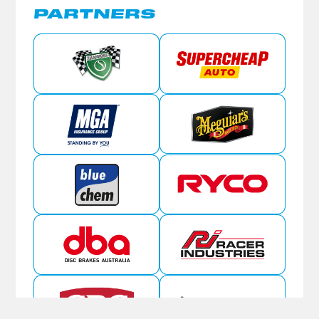
PARTNERS