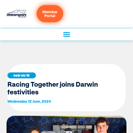
Member
Portal
NEWS
Racing Together joins Darwin
festivities
Wednesday 12 June, 2024