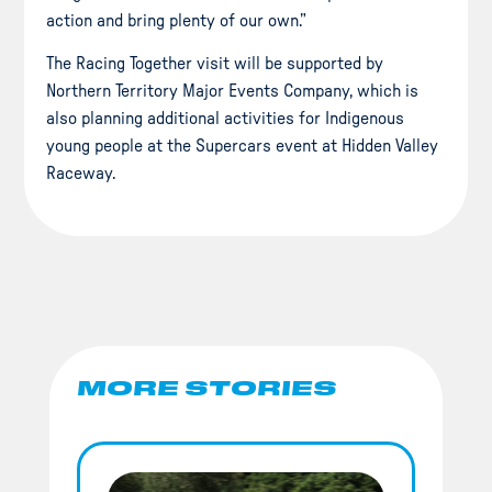
action and bring plenty of our own.”
The Racing Together visit will be supported by
Northern Territory Major Events Company, which is
also planning additional activities for Indigenous
young people at the Supercars event at Hidden Valley
Raceway.
MORE STORIES