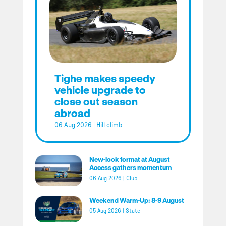
Tighe makes speedy
vehicle upgrade to
close out season
abroad
06 Aug 2026
|
Hill climb
New-look format at August
Access gathers momentum
06 Aug 2026
|
Club
Weekend Warm-Up: 8-9 August
05 Aug 2026
|
State