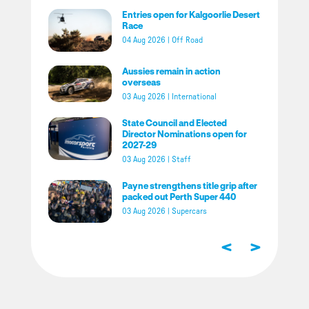
Entries open for Kalgoorlie Desert
Race
04 Aug 2026
|
Off Road
Aussies remain in action
overseas
03 Aug 2026
|
International
State Council and Elected
Director Nominations open for
2027-29
03 Aug 2026
|
Staff
Payne strengthens title grip after
packed out Perth Super 440
03 Aug 2026
|
Supercars
<
>