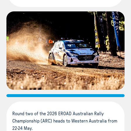
Round two of the 2026 EROAD Australian Rally
Championship (ARC) heads to Western Australia from
22-24 May.