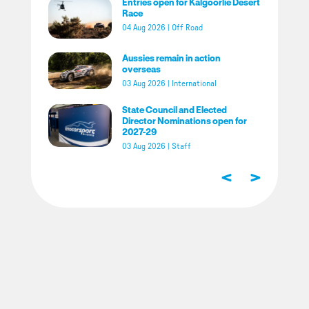
Entries open for Kalgoorlie Desert
Race
04 Aug 2026
|
Off Road
Aussies remain in action
overseas
03 Aug 2026
|
International
State Council and Elected
Director Nominations open for
2027-29
03 Aug 2026
|
Staff
<
>