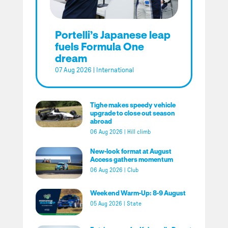
Portelli’s Japanese leap
fuels Formula One
dream
07 Aug 2026
|
International
Tighe makes speedy vehicle
upgrade to close out season
abroad
06 Aug 2026
|
Hill climb
New-look format at August
Access gathers momentum
06 Aug 2026
|
Club
Weekend Warm-Up: 8-9 August
05 Aug 2026
|
State