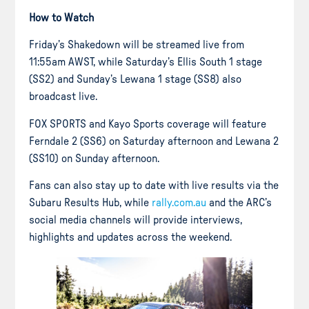
How to Watch
Friday’s Shakedown will be streamed live from
11:55am AWST, while Saturday’s Ellis South 1 stage
(SS2) and Sunday’s Lewana 1 stage (SS8) also
broadcast live.
FOX SPORTS and Kayo Sports coverage will feature
Ferndale 2 (SS6) on Saturday afternoon and Lewana 2
(SS10) on Sunday afternoon.
Fans can also stay up to date with live results via the
Subaru Results Hub, while
rally.com.au
and the ARC’s
social media channels will provide interviews,
highlights and updates across the weekend.