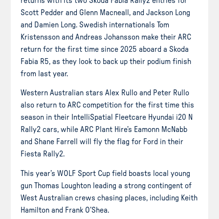
returns with its two Skoda Fabia Rally2 entries for
Scott Pedder and Glenn Macneall, and Jackson Long
and Damien Long. Swedish internationals Tom
Kristensson and Andreas Johansson make their ARC
return for the first time since 2025 aboard a Skoda
Fabia R5, as they look to back up their podium finish
from last year.
Western Australian stars Alex Rullo and Peter Rullo
also return to ARC competition for the first time this
season in their IntelliSpatial Fleetcare Hyundai i20 N
Rally2 cars, while ARC Plant Hire’s Eamonn McNabb
and Shane Farrell will fly the flag for Ford in their
Fiesta Rally2.
This year’s WOLF Sport Cup field boasts local young
gun Thomas Loughton leading a strong contingent of
West Australian crews chasing places, including Keith
Hamilton and Frank O’Shea.