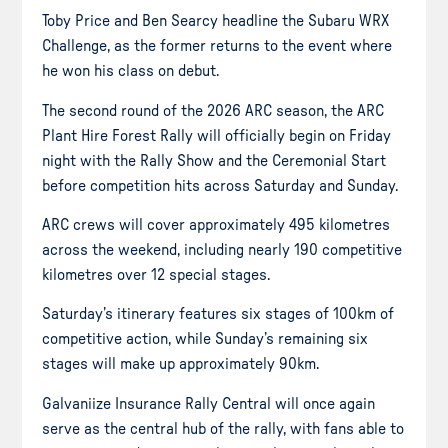
Toby Price and Ben Searcy headline the Subaru WRX
Challenge, as the former returns to the event where
he won his class on debut.
The second round of the 2026 ARC season, the ARC
Plant Hire Forest Rally will officially begin on Friday
night with the Rally Show and the Ceremonial Start
before competition hits across Saturday and Sunday.
ARC crews will cover approximately 495 kilometres
across the weekend, including nearly 190 competitive
kilometres over 12 special stages.
Saturday’s itinerary features six stages of 100km of
competitive action, while Sunday’s remaining six
stages will make up approximately 90km.
Galvaniize Insurance Rally Central will once again
serve as the central hub of the rally, with fans able to