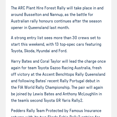
The ARC Plant Hire Forest Rally will take place in and
around Busselton and Nannup, as the battle for
Australian rally honours continues after the season
opener in Queensland last month.
A strong entry list sees more than 30 crews set to
start this weekend, with 13 top-spec cars featuring
Toyota, Skoda, Hyundai and Ford.
Harry Bates and Coral Taylor will lead the charge once
again for team Toyota Gazoo Racing Australia, fresh
off victory at the Accent Benchtops Rally Queensland
and following Bates’ recent Rally Portugal debut in
the FIA World Rally Championship. The pair will again
be joined by Lewis Bates and Anthony McLoughlin in
the team’s second Toyota GR Yaris Rally2.
Pedders Rally Team Protected by Famous Insurance