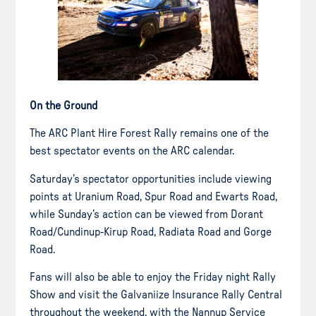
On the Ground
The ARC Plant Hire Forest Rally remains one of the
best spectator events on the ARC calendar.
Saturday’s spectator opportunities include viewing
points at Uranium Road, Spur Road and Ewarts Road,
while Sunday’s action can be viewed from Dorant
Road/Cundinup-Kirup Road, Radiata Road and Gorge
Road.
Fans will also be able to enjoy the Friday night Rally
Show and visit the Galvaniize Insurance Rally Central
throughout the weekend, with the Nannup Service