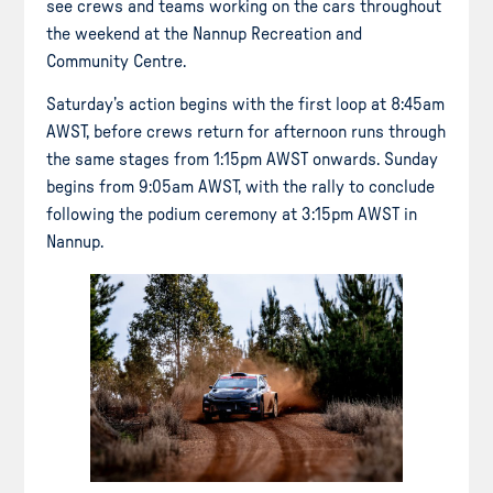
see crews and teams working on the cars throughout
the weekend at the Nannup Recreation and
Community Centre.
Saturday’s action begins with the first loop at 8:45am
AWST, before crews return for afternoon runs through
the same stages from 1:15pm AWST onwards. Sunday
begins from 9:05am AWST, with the rally to conclude
following the podium ceremony at 3:15pm AWST in
Nannup.