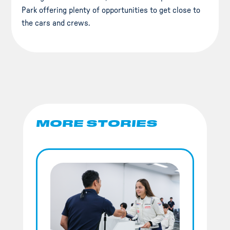
Park offering plenty of opportunities to get close to
the cars and crews.
MORE STORIES