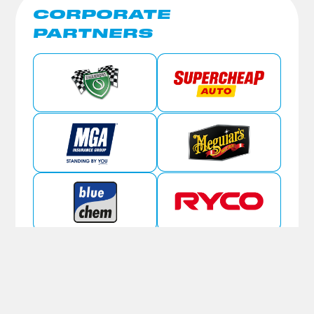
CORPORATE
PARTNERS