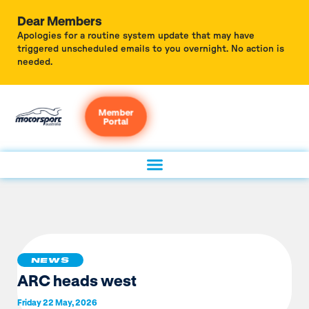
Dear Members
Apologies for a routine system update that may have
triggered unscheduled emails to you overnight. No action is
needed.
Member
Portal
NEWS
ARC heads west
Friday 22 May, 2026