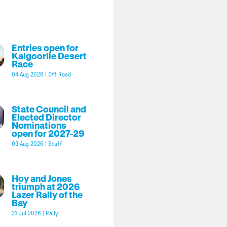
Entries open for
Kalgoorlie Desert
Race
04 Aug 2026
|
Off Road
State Council and
Elected Director
Nominations
open for 2027-29
03 Aug 2026
|
Staff
Hoy and Jones
triumph at 2026
Lazer Rally of the
Bay
31 Jul 2026
|
Rally