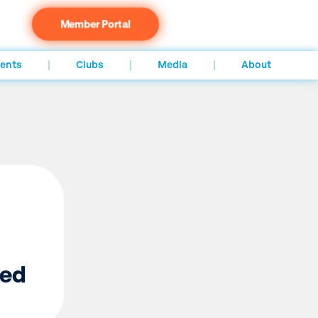
Member Portal
ents
Clubs
Media
About
ed