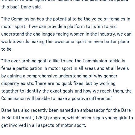
this bug,” Dane said.
“The Commission has the potential to be the voice of females in
motor sport
. If we can provide a platform to listen to and
understand the challenges facing women in the industry, we can
work towards making this awesome sport an even better place
to be.
“The over-arching goal I’d like to see the Commission tackle is
female participation in
motor sport
in all areas and at all levels
by gaining a comprehensive understanding of why gender
disparity exists. There are no quick fixes, but by working
together to identify the exact goals and how we reach them, the
Commission will be able to make a positive difference.”
Dane has also recently been named an ambassador for the Dare
To Be Different (D2BD) program, which encourages young girls to
get involved in all aspects of
motor sport
.