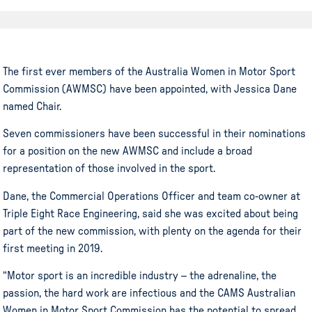
The
first ever
members of the Australia Women in Motor
Sport
Commission (AWMSC) have been appointed, with Jessica Dane
named Chair.
Seven commissioners have been successful in their nominations
for a position on the new AWMSC and include a broad
representation of those involved in the sport.
Dane, the Commercial Operations Officer and team co-owner at
Triple Eight Race Engineering, said she was excited about being
part of the new commission, with plenty on the agenda for their
first meeting in 2019.
“
Motor sport
is an incredible industry – the adrenaline, the
passion, the hard work are infectious and the CAMS Australian
Women in Motor
Sport
Commission has the potential to spread