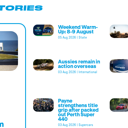
TORIES
Weekend Warm-
Up: 8-9 August
05 Aug 2026
|
State
Aussies remain in
action overseas
03 Aug 2026
|
International
Payne
strengthens title
grip after packed
out Perth Super
440
m
03 Aug 2026
|
Supercars