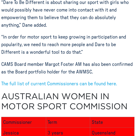
“Dare To Be Different is about sharing our sport with girls who
would possibly have never come into contact with it and
empowering them to believe that they can do absolutely
anything,” Dane added.
“In order for
motor
sport
to keep growing in participation and
popularity, we need to reach more people and Dare to be
Different is a wonderful tool to do that.”
CAMS Board member Margot Foster AM has also been confirmed
as the Board portfolio holder for the
AWMSC
.
The full list of current Commissioners can be found here.
AUSTRALIAN WOMEN IN
MOTOR SPORT COMMISSION
Commissioner
Term
State
Jessica
3 years
Queensland