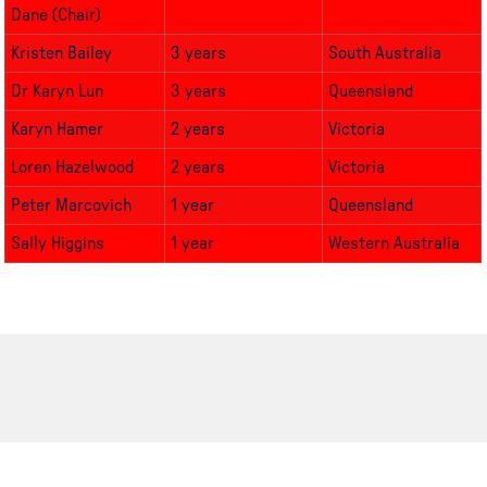
Dane (Chair)
Kristen Bailey
3 years
South Australia
Dr
Karyn Lun
3 years
Queensland
Karyn Hamer
2 years
Victoria
Loren Hazelwood
2 years
Victoria
Peter Marcovich
1 year
Queensland
Sally Higgins
1 year
Western Australia