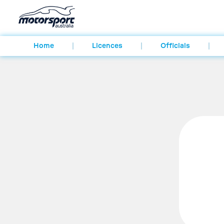
Home
Licences
Officials