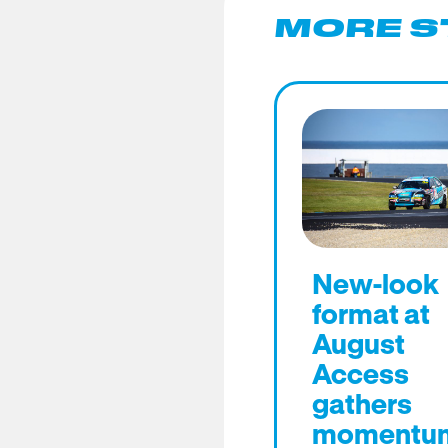
MORE S
New-look
format at
August
Access
gathers
momentu