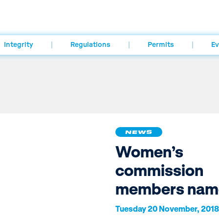
Integrity
Regulations
Permits
Ev
NEWS
Women’s
commission
members nam
Tuesday 20 November, 2018