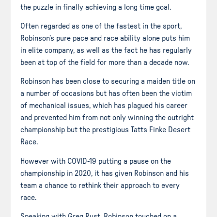
the puzzle in finally achieving a long time goal.
Often regarded as one of the fastest in the sport,
Robinson’s pure pace and race ability alone puts him
in elite company, as well as the fact he has regularly
been at top of the field for more than a decade now.
Robinson has been close to securing a maiden title on
a number of occasions but has often been the victim
of mechanical issues, which has plagued his career
and prevented him from not only winning the outright
championship but the prestigious Tatts Finke Desert
Race.
However with COVID-19 putting a pause on the
championship in 2020, it has given Robinson and his
team a chance to rethink their approach to every
race.
Speaking with Greg Rust, Robinson touched on a