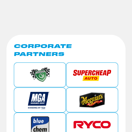
CORPORATE
PARTNERS