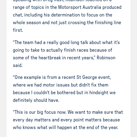
range of topics in the Motorsport Australia produced
chat, including his determination to focus on the
whole season and not just crossing the finishing line
first.
“The team had a really good long talk about what it’s
going to take to actually finish races because of
some of the heartbreak in recent years,” Robinson
said.
“One example is from a recent St George event,
where we had motor issues but didn’t fix them
because I couldn’t be bothered but in hindsight we
definitely should have.
“This is our big focus now. We want to make sure that
every day matters and every point matters because
who knows what will happen at the end of the year.