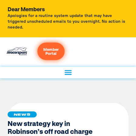
Dear Members
Apologies for a routine system update that may have
triggered unscheduled emails to you overnight. No action is
needed.
Member
Portal
NEWS
New strategy key in
Robinson’s off road charge