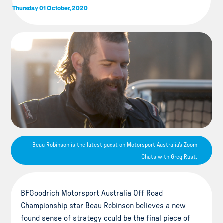
Thursday 01 October, 2020
Beau Robinson is the latest guest on Motorsport Australia's Zoom
Chats with Greg Rust.
BFGoodrich Motorsport Australia Off Road
Championship star Beau Robinson believes a new
found sense of strategy could be the final piece of