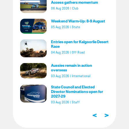
Access gathers momentum
06 Aug 2026
|
Club
Weekend Warm-Up: 8-9 August
05 Aug 2026
|
State
Entries open for Kalgoorlie Desert
Race
04 Aug 2026
|
Off Road
Aussies remain in action
overseas
03 Aug 2026
|
International
State Council and Elected
Director Nominations open for
2027-29
03 Aug 2026
|
Staff
<
>