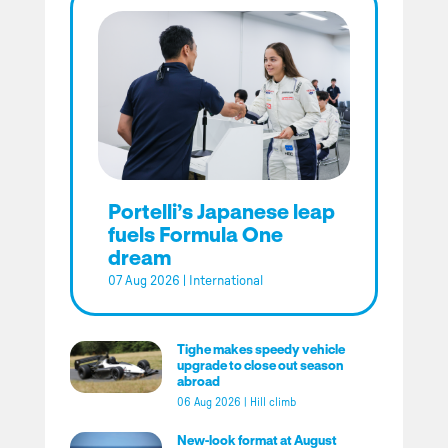
Portelli’s Japanese leap
fuels Formula One
dream
07 Aug 2026
|
International
Tighe makes speedy vehicle
upgrade to close out season
abroad
06 Aug 2026
|
Hill climb
New-look format at August