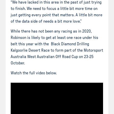
“We have lacked in this area in the past of just trying
to finish. We need to focus a little bit more time on
just getting every point that matters. A little bit more
of the data side of needs a bit more love.”
While there has not been any racing as in 2020,
Robinson is likely to get at least one race under his
belt this year with the Black Diamond Drilling
Kalgoorlie Desert Race to form part of the Motorsport
Australia West Australian Off Road Cup on 23-25
October.
Watch the full video below.