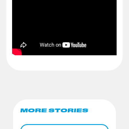
MORE STORIES