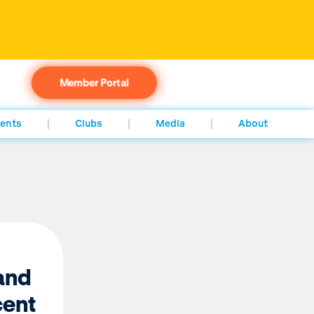
Member Portal
ents
Clubs
Media
About
and
ent