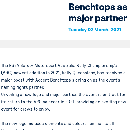
Benchtops as
major partner
Tuesday 02 March, 2021
The RSEA Safety Motorsport Australia Rally Championship’s
(ARC) newest addition in 2021, Rally Queensland, has received a
major boost with Accent Benchtops signing on as the event’s
naming rights partner.
Unveiling a new logo and major partner, the event is on track for
its return to the ARC calendar in 2021, providing an exciting new
event for crews to enjoy.
The new logo includes elements and colours familiar to all