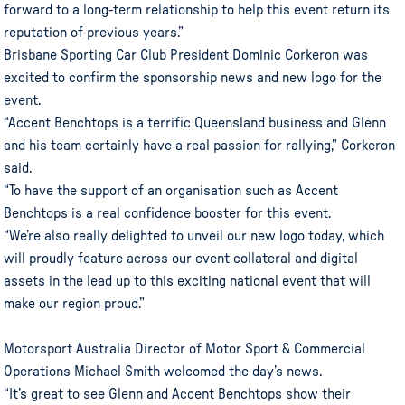
forward to a long-term relationship to help this event return its
reputation of previous years.”
Brisbane Sporting Car Club President Dominic Corkeron was
excited to confirm the sponsorship news and new logo for the
event.
“Accent Benchtops is a terrific Queensland business and Glenn
and his team certainly have a real passion for rallying,” Corkeron
said.
“To have the support of an organisation such as Accent
Benchtops is a real confidence booster for this event.
“We’re also really delighted to unveil our new logo today, which
will proudly feature across our event collateral and digital
assets in the lead up to this exciting national event that will
make our region proud.”
Motorsport Australia Director of Motor Sport & Commercial
Operations Michael Smith welcomed the day’s news.
“It’s great to see Glenn and Accent Benchtops show their