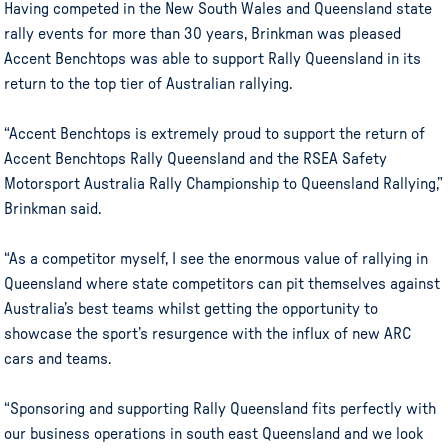
Having competed in the New South Wales and Queensland state
rally events for more than 30 years, Brinkman was pleased
Accent Benchtops was able to support Rally Queensland in its
return to the top tier of Australian rallying.
“Accent Benchtops is extremely proud to support the return of
Accent Benchtops Rally Queensland and the RSEA Safety
Motorsport Australia Rally Championship to Queensland Rallying,”
Brinkman said.
“As a competitor myself, I see the enormous value of rallying in
Queensland where state competitors can pit themselves against
Australia’s best teams whilst getting the opportunity to
showcase the sport’s resurgence with the influx of new ARC
cars and teams.
“Sponsoring and supporting Rally Queensland fits perfectly with
our business operations in south east Queensland and we look