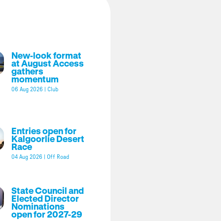
New-look format
at August Access
gathers
momentum
06 Aug 2026
|
Club
Entries open for
Kalgoorlie Desert
Race
04 Aug 2026
|
Off Road
State Council and
Elected Director
Nominations
open for 2027-29