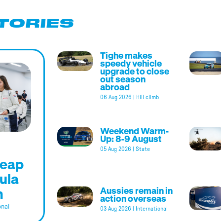
TORIES
Tighe makes
speedy vehicle
upgrade to close
out season
abroad
06 Aug 2026
|
Hill climb
Weekend Warm-
Up: 8-9 August
05 Aug 2026
|
State
leap
ula
m
Aussies remain in
action overseas
onal
03 Aug 2026
|
International