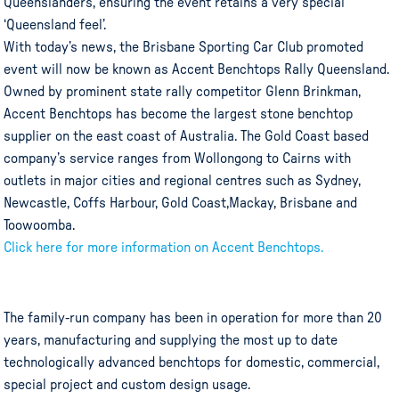
Queenslanders, ensuring the event retains a very special
‘Queensland feel’.
With today’s news, the Brisbane Sporting Car Club promoted
event will now be known as Accent Benchtops Rally Queensland.
Owned by prominent state rally competitor Glenn Brinkman,
Accent Benchtops has become the largest stone benchtop
supplier on the east coast of Australia. The Gold Coast based
company’s service ranges from Wollongong to Cairns with
outlets in major cities and regional centres such as Sydney,
Newcastle, Coffs Harbour, Gold Coast,Mackay, Brisbane and
Toowoomba.
Click here for more information on Accent Benchtops.
The family-run company has been in operation for more than 20
years, manufacturing and supplying the most up to date
technologically advanced benchtops for domestic, commercial,
special project and custom design usage.