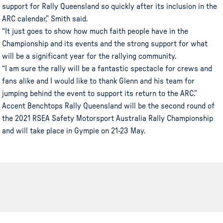
support for Rally Queensland so quickly after its inclusion in the
ARC calendar,” Smith said.
“It just goes to show how much faith people have in the
Championship and its events and the strong support for what
will be a significant year for the rallying community.
“I am sure the rally will be a fantastic spectacle for crews and
fans alike and I would like to thank Glenn and his team for
jumping behind the event to support its return to the ARC.”
Accent Benchtops Rally Queensland will be the second round of
the 2021 RSEA Safety Motorsport Australia Rally Championship
and will take place in Gympie on 21-23 May.