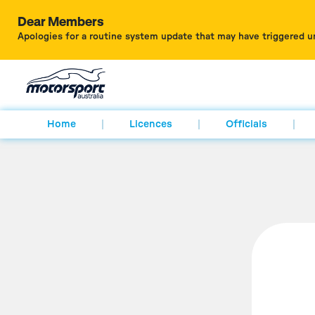
Dear Members
Apologies for a routine system update that may have triggered u
Home
Licences
Officials