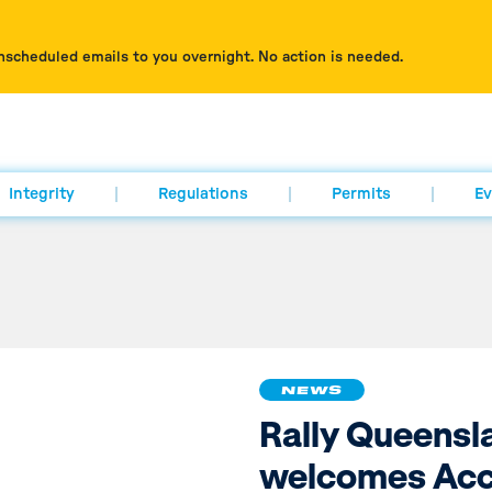
nscheduled emails to you overnight. No action is needed.
Integrity
Regulations
Permits
Ev
NEWS
Rally Queensl
welcomes Acc