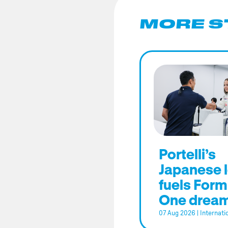
MORE S
Portelli’s
Japanese 
fuels Form
One drea
07 Aug 2026
|
Internati