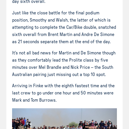
day sixth overall.
Just like the close battle for the final podium
position, Smoothy and Walsh, the latter of which is
attempting to complete the Car/Bike double, snatched
sixth overall from Brent Martin and Andre De Simone
as 21 seconds separate them at the end of the day.
It’s not all bad news for Martin and De Simone though
as they comfortably lead the Prolite class by five
minutes over Mel Brandle and Nick Price – the South
Australian pairing just missing out a top 10 spot.
Arriving in Finke with the eighth fastest time and the
last crew to go under one hour and 50 minutes were
Mark and Tom Burrows.