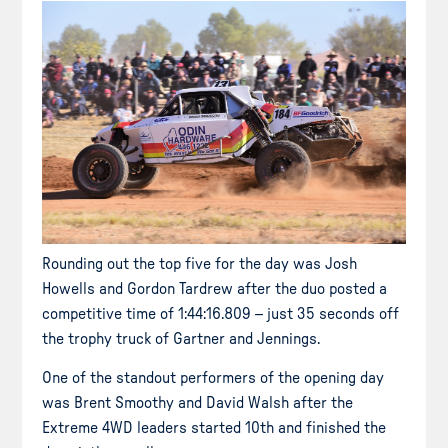
Rounding out the top five for the day was Josh
Howells and Gordon Tardrew after the duo posted a
competitive time of 1:44:16.809 – just 35 seconds off
the trophy truck of Gartner and Jennings.
One of the standout performers of the opening day
was Brent Smoothy and David Walsh after the
Extreme 4WD leaders started 10th and finished the