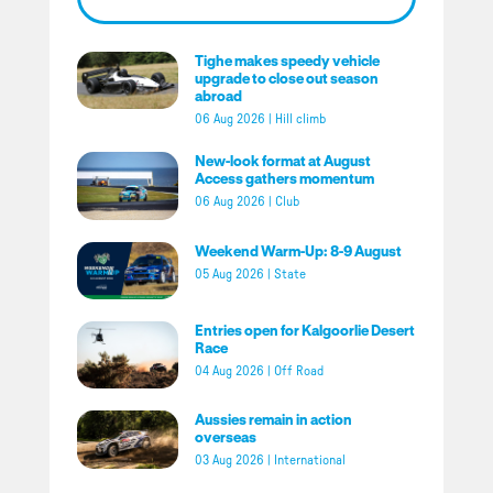
Tighe makes speedy vehicle
upgrade to close out season
abroad
06 Aug 2026
|
Hill climb
New-look format at August
Access gathers momentum
06 Aug 2026
|
Club
Weekend Warm-Up: 8-9 August
05 Aug 2026
|
State
Entries open for Kalgoorlie Desert
Race
04 Aug 2026
|
Off Road
Aussies remain in action
overseas
03 Aug 2026
|
International