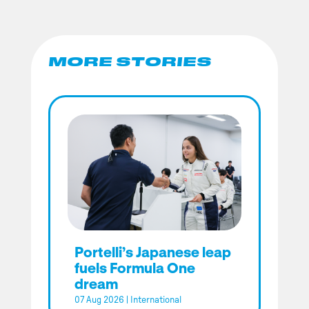
MORE STORIES
Portelli’s Japanese leap
fuels Formula One
dream
07 Aug 2026
|
International