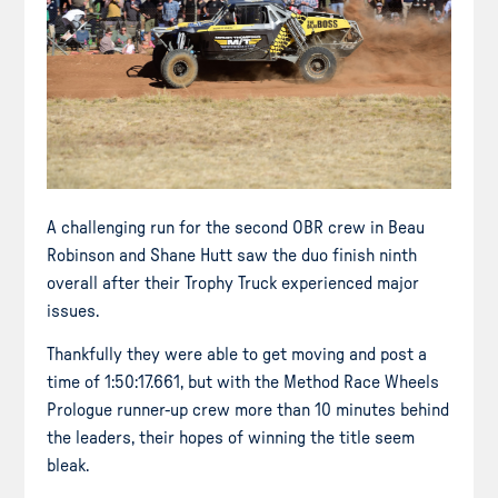
A challenging run for the second OBR crew in Beau
Robinson and Shane Hutt saw the duo finish ninth
overall after their Trophy Truck experienced major
issues.
Thankfully they were able to get moving and post a
time of 1:50:17.661, but with the Method Race Wheels
Prologue runner-up crew more than 10 minutes behind
the leaders, their hopes of winning the title seem
bleak.