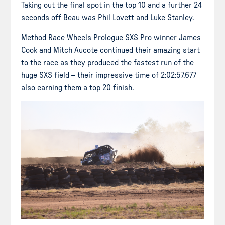
Taking out the final spot in the top 10 and a further 24
seconds off Beau was Phil Lovett and Luke Stanley.
Method Race Wheels Prologue SXS Pro winner James
Cook and Mitch Aucote continued their amazing start
to the race as they produced the fastest run of the
huge SXS field – their impressive time of 2:02:57.677
also earning them a top 20 finish.