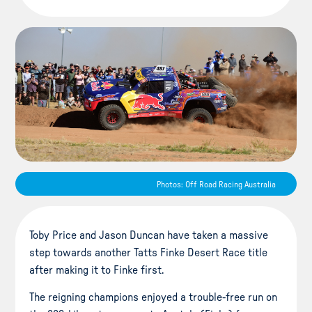
Photos: Off Road Racing Australia
Toby Price and Jason Duncan have taken a massive
step towards another Tatts Finke Desert Race title
after making it to Finke first.
The reigning champions enjoyed a trouble-free run on