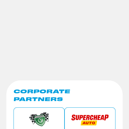
CORPORATE
PARTNERS