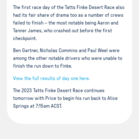
The first race day of the Tatts Finke Desert Race also
had its fair share of drama too as a number of crews
failed to finish – the most notable being Aaron and
Tanner James, who crashed out before the first
checkpoint.
Ben Gartner, Nicholas Commins and Paul Weel were
among the other notable drivers who were unable to
finish the run down to Finke.
View the full results of day one here.
The 2023 Tatts Finke Desert Race continues
tomorrow with Price to begin his run back to Alice
Springs at 7:15am ACST.