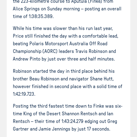
the 223-kilometre course to Aputula (Finke) from
Alice Springs on Sunday morning – posting an overall
time of 1:38:35.389.
While his time was slower than his run last year,
Price still finished the day with a comfortable lead,
beating Polaris Motorsport Australia Off Road
Championship (AORC) leaders Travis Robinson and
Andrew Pinto by just over three and half minutes.
Robinson started the day in third place behind his
brother Beau Robinson and navigator Shane Hutt,
however finished in second place with a solid time of
1:42:19.723.
Posting the third fastest time down to Finke was six-
time King of the Desert Shannon Rentsch and Ian
Rentsch – their time of 1:43:24.279 edging out Greg
Gartner and Jamie Jennings by just 17 seconds.