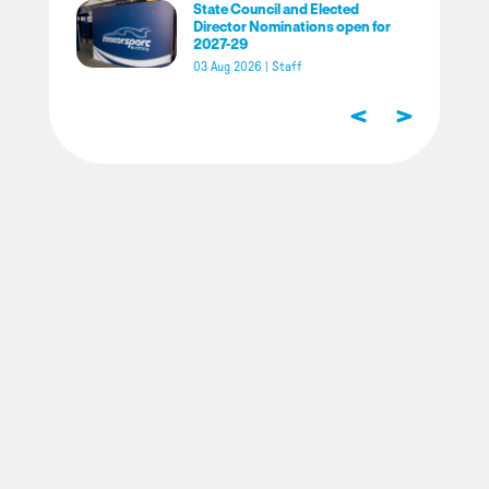
State Council and Elected
Director Nominations open for
2027-29
03 Aug 2026
|
Staff
<
>