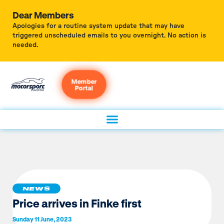
Dear Members
Apologies for a routine system update that may have
triggered unscheduled emails to you overnight. No action is
needed.
Member
Portal
NEWS
Price arrives in Finke first
Sunday 11 June, 2023