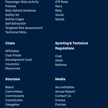
Passenger Ride Activity
Off Road
Policies
Race
Rally Vehicle Schemes
Rally
Safety 1st
Social
Safety Cages
Speed
Self-Extraction
Targeted Risk Assessment
Technical FAQs
Clubs
Sporting & Technical
Regulations
Affiliation
Club Finder
Club
Development Fund
State
Insurance
National
Resources
Structure
Media
Board
Accreditation
Committees
Annual Report
Commissions
Contact Us
Constitution
Drones
Delegates
Policies