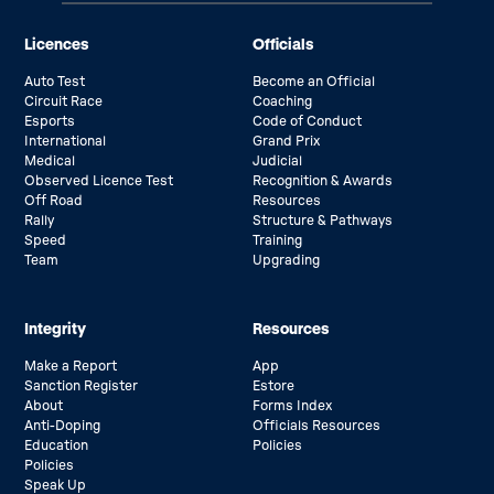
Licences
Officials
Auto Test
Become an Official
Circuit Race
Coaching
Esports
Code of Conduct
International
Grand Prix
Medical
Judicial
Observed Licence Test
Recognition & Awards
Off Road
Resources
Rally
Structure & Pathways
Speed
Training
Team
Upgrading
Integrity
Resources
Make a Report
App
Sanction Register
Estore
About
Forms Index
Anti-Doping
Officials Resources
Education
Policies
Policies
Speak Up