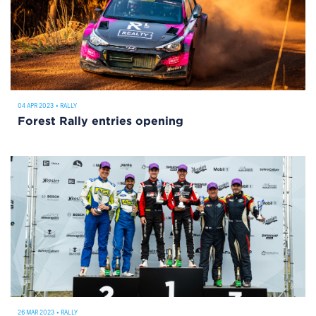
04 APR 2023
•
RALLY
Forest Rally entries opening
26 MAR 2023
•
RALLY