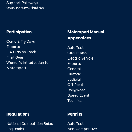
Support Pathways
Working with Children
Participation
Motorsport Manual
Appendices
Come & Try Days
Esports
Auto Test
FIA Girls on Track
Circuit Race
First Gear
Electric Vehicle
Women’s Introduction to
Esports
Motorsport
General
Historic
Judicial
Off Road
Rally/Road
Speed Event
Technical
Regulations
Permits
National Competition Rules
Auto Test
Log Books
Non-Competitive