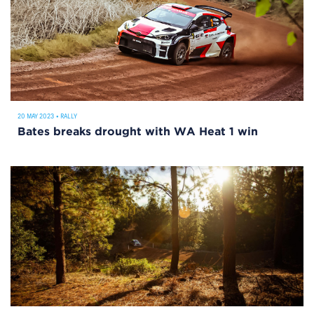
20 MAY 2023
•
RALLY
Bates breaks drought with WA Heat 1 win