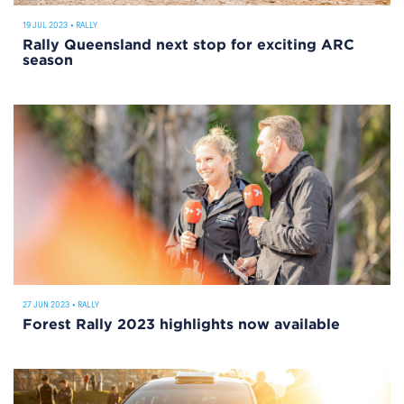
19 JUL 2023
•
RALLY
Rally Queensland next stop for exciting ARC
season
27 JUN 2023
•
RALLY
Forest Rally 2023 highlights now available