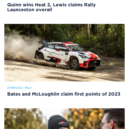
Quinn wins Heat 2, Lewis claims Rally
Launceston overall
25 MAR 2023
•
RALLY
Bates and McLoughlin claim first points of 2023