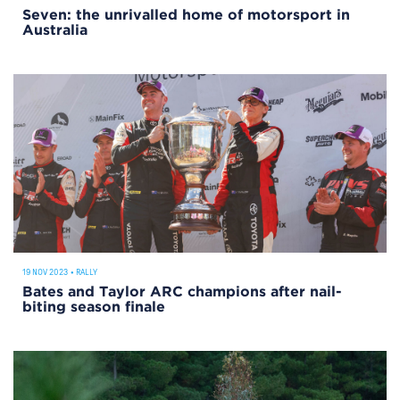
Seven: the unrivalled home of motorsport in
Australia
19 NOV 2023
•
RALLY
Bates and Taylor ARC champions after nail-
biting season finale