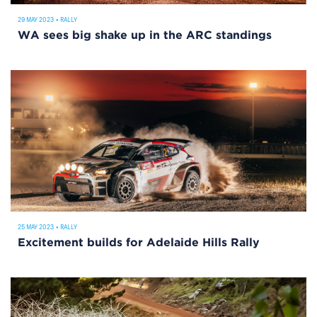
29 MAY 2023
•
RALLY
WA sees big shake up in the ARC standings
25 MAY 2023
•
RALLY
Excitement builds for Adelaide Hills Rally