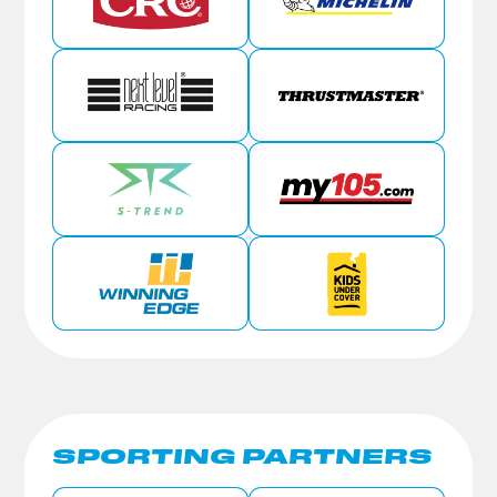
SPORTING PARTNERS