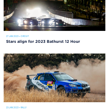
27 JAN 2023
•
CIRCUIT
Stars align for 2023 Bathurst 12 Hour
23 JAN 2023
•
RALLY