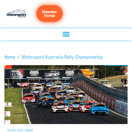
Member
Portal
›
Home
Motorsport Australia Rally Championship
03 DEC 2023
•
NEWS