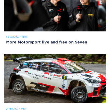
08 MAR 2023
•
NEWS
More Motorsport live and free on Seven
21 FEB 2023
•
RALLY