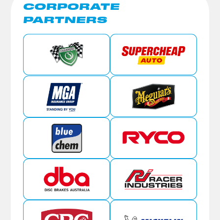
CORPORATE
PARTNERS