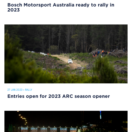
Bosch Motorsport Australia ready to rally in
2023
27 JAN 2023
•
RALLY
Entries open for 2023 ARC season opener