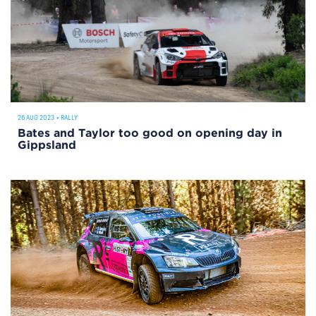
26 AUG 2023
•
RALLY
Bates and Taylor too good on opening day in
Gippsland