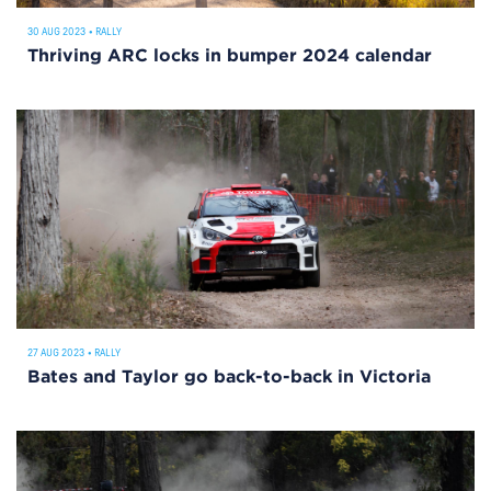
30 AUG 2023
•
RALLY
Thriving ARC locks in bumper 2024 calendar
27 AUG 2023
•
RALLY
Bates and Taylor go back-to-back in Victoria