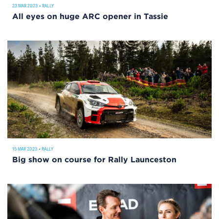
23 MAR 2023
•
RALLY
All eyes on huge ARC opener in Tassie
15 MAR 2023
•
RALLY
Big show on course for Rally Launceston