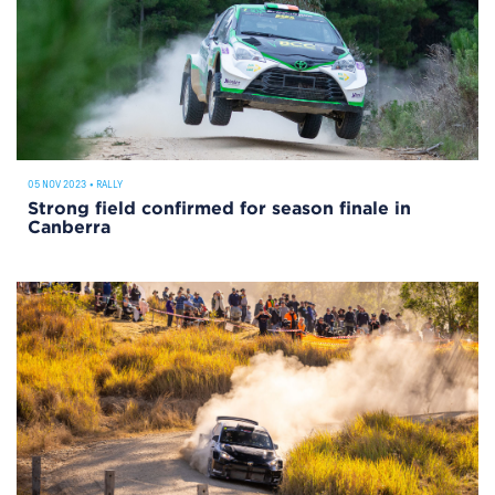
05 NOV 2023
•
RALLY
Strong field confirmed for season finale in
Canberra