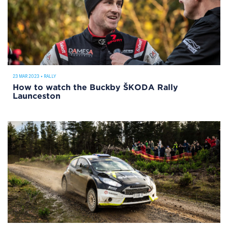
23 MAR 2023
•
RALLY
How to watch the Buckby ŠKODA Rally
Launceston