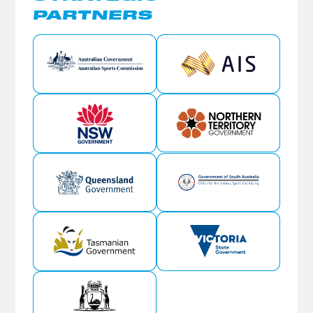
PARTNERS