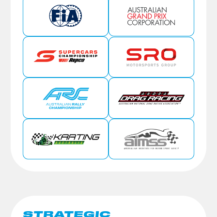
STRATEGIC