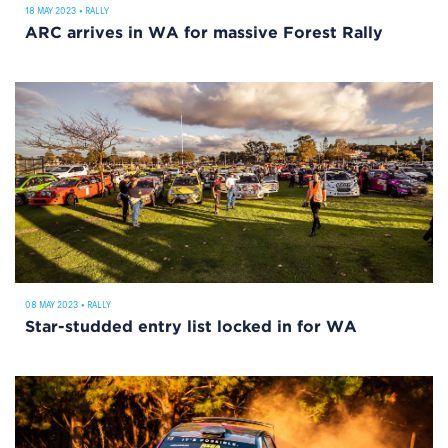
18 MAY 2023
•
RALLY
ARC arrives in WA for massive Forest Rally
08 MAY 2023
•
RALLY
Star-studded entry list locked in for WA