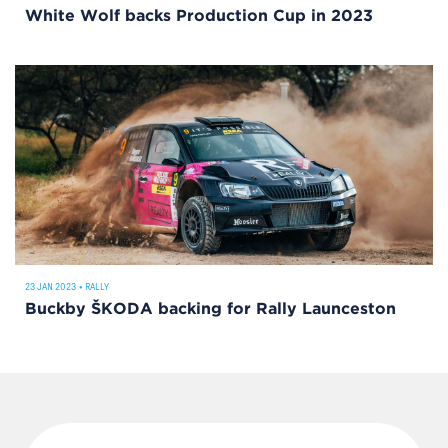
White Wolf backs Production Cup in 2023
23 JAN 2023
•
RALLY
Buckby ŠKODA backing for Rally Launceston