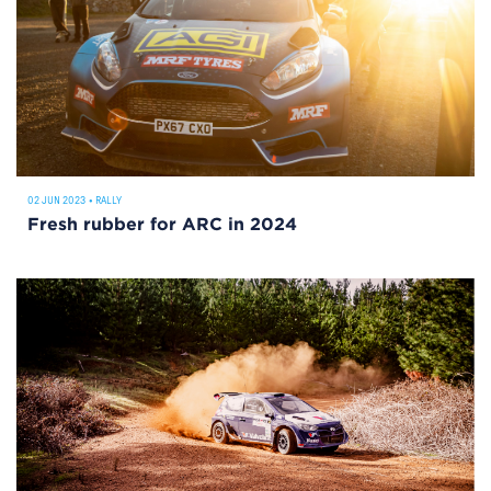
02 JUN 2023
•
RALLY
Fresh rubber for ARC in 2024