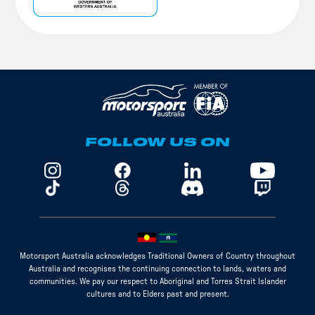
FOLLOW US ON
Motorsport Australia acknowledges Traditional Owners of Country throughout
Australia and recognises the continuing connection to lands, waters and
communities. We pay our respect to Aboriginal and Torres Strait Islander
cultures and to Elders past and present.